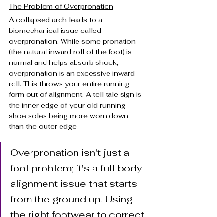
The Problem of Overpronation
A collapsed arch leads to a 
biomechanical issue called 
overpronation. While some pronation 
(the natural inward roll of the foot) is 
normal and helps absorb shock, 
overpronation is an excessive inward 
roll. This throws your entire running 
form out of alignment. A tell tale sign is 
the inner edge of your old running 
shoe soles being more worn down 
than the outer edge.
Overpronation isn't just a 
foot problem; it's a full body 
alignment issue that starts 
from the ground up. Using 
the right footwear to correct 