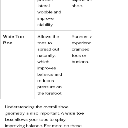
lateral 
shoe.
wobble and 
improve 
stability.
Wide Toe 
Allows the 
Runners who 
Box
toes to 
experience 
spread out 
cramped 
naturally, 
toes or 
which 
bunions.
improves 
balance and 
reduces 
pressure on 
the forefoot.
Understanding the overall shoe 
geometry is also important. A 
wide toe 
box
 allows your toes to splay, 
improving balance. For more on these 