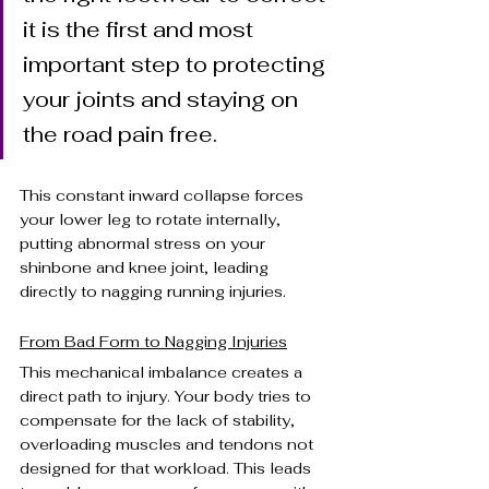
it is the first and most 
important step to protecting 
your joints and staying on 
the road pain free.
This constant inward collapse forces 
your lower leg to rotate internally, 
putting abnormal stress on your 
shinbone and knee joint, leading 
directly to nagging running injuries.
From Bad Form to Nagging Injuries
This mechanical imbalance creates a 
direct path to injury. Your body tries to 
compensate for the lack of stability, 
overloading muscles and tendons not 
designed for that workload. This leads 