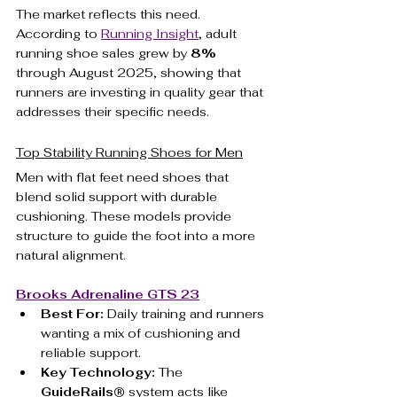
The market reflects this need. 
According to 
Running Insight
, adult 
running shoe sales grew by 
8%
through August 2025, showing that 
runners are investing in quality gear that 
addresses their specific needs.
Top Stability Running Shoes for Men
Men with flat feet need shoes that 
blend solid support with durable 
cushioning. These models provide 
structure to guide the foot into a more 
natural alignment.
Brooks Adrenaline GTS 23
Best For:
 Daily training and runners 
wanting a mix of cushioning and 
reliable support.
Key Technology:
 The 
GuideRails®
 system acts like 