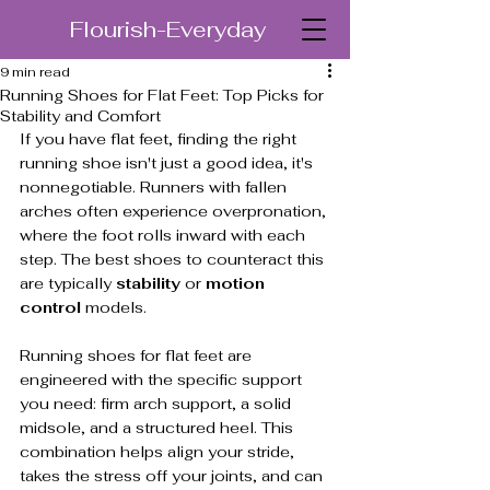
Flourish-Everyday
9 min read
Running Shoes for Flat Feet: Top Picks for
Stability and Comfort
If you have flat feet, finding the right 
running shoe isn't just a good idea, it's 
nonnegotiable. Runners with fallen 
arches often experience overpronation, 
where the foot rolls inward with each 
step. The best shoes to counteract this 
are typically 
stability
 or 
motion 
control
 models.
Running shoes for flat feet are 
engineered with the specific support 
you need: firm arch support, a solid 
midsole, and a structured heel. This 
combination helps align your stride, 
takes the stress off your joints, and can 