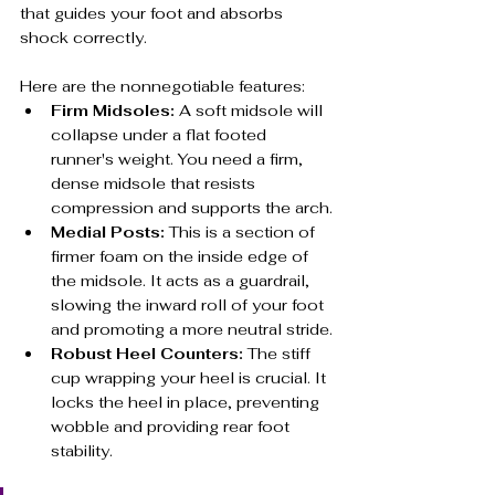
that guides your foot and absorbs 
shock correctly.
Here are the nonnegotiable features:
Firm Midsoles:
 A soft midsole will 
collapse under a flat footed 
runner's weight. You need a firm, 
dense midsole that resists 
compression and supports the arch.
Medial Posts:
 This is a section of 
firmer foam on the inside edge of 
the midsole. It acts as a guardrail, 
slowing the inward roll of your foot 
and promoting a more neutral stride.
Robust Heel Counters:
 The stiff 
cup wrapping your heel is crucial. It 
locks the heel in place, preventing 
wobble and providing rear foot 
stability.