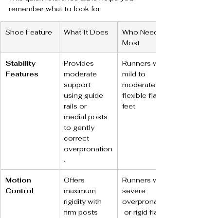
remember what to look for.
Shoe Feature
What It Does
Who Needs It 
Most
Stability 
Provides 
Runners with 
Features
moderate 
mild to 
support 
moderate 
using guide 
flexible flat 
rails or 
feet.
medial posts 
to gently 
correct 
overpronation
.
Motion 
Offers 
Runners with 
Control
maximum 
severe 
rigidity with 
overpronation
firm posts 
 or rigid flat 