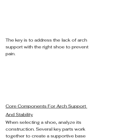
The key is to address the lack of arch 
support with the right shoe to prevent 
pain.
Core Components For Arch Support 
And Stability
When selecting a shoe, analyze its 
construction. Several key parts work 
together to create a supportive base 