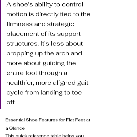
A shoe's ability to control 
motion is directly tied to the 
firmness and strategic 
placement of its support 
structures. It’s less about 
propping up the arch and 
more about guiding the 
entire foot through a 
healthier, more aligned gait 
cycle from landing to toe-
off.
Essential Shoe Features for Flat Feet at 
a Glance
This quick reference table helps you 