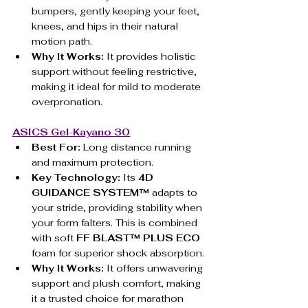
bumpers, gently keeping your feet, 
knees, and hips in their natural 
motion path.
Why It Works:
 It provides holistic 
support without feeling restrictive, 
making it ideal for mild to moderate 
overpronation.
ASICS Gel-Kayano 30
Best For:
 Long distance running 
and maximum protection.
Key Technology:
 Its 
4D 
GUIDANCE SYSTEM™
 adapts to 
your stride, providing stability when 
your form falters. This is combined 
with soft 
FF BLAST™ PLUS ECO
foam for superior shock absorption.
Why It Works:
 It offers unwavering 
support and plush comfort, making 
it a trusted choice for marathon 