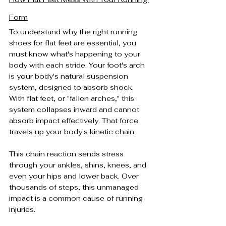
Form
To understand why the right running 
shoes for flat feet are essential, you 
must know what's happening to your 
body with each stride. Your foot's arch 
is your body's natural suspension 
system, designed to absorb shock. 
With flat feet, or "fallen arches," this 
system collapses inward and cannot 
absorb impact effectively. That force 
travels up your body's kinetic chain.
This chain reaction sends stress 
through your ankles, shins, knees, and 
even your hips and lower back. Over 
thousands of steps, this unmanaged 
impact is a common cause of running 
injuries.