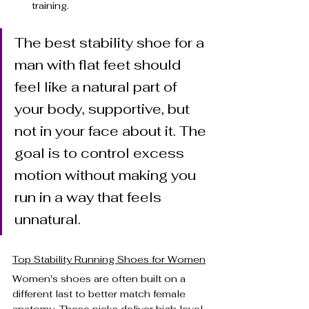
training.
The best stability shoe for a 
man with flat feet should 
feel like a natural part of 
your body, supportive, but 
not in your face about it. The 
goal is to control excess 
motion without making you 
run in a way that feels 
unnatural.
Top Stability Running Shoes for Women
Women's shoes are often built on a 
different last to better match female 
anatomy. These picks deliver high level 