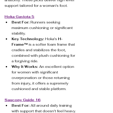
support tailored for a woman's foot.
Hoka Gaviota 5
Best For:
 Runners seeking 
maximum cushioning or significant 
stability.
Key Technology:
 Hoka's 
H-
Frame™
 is a softer foam frame that 
cradles and stabilizes the foot, 
combined with plush cushioning for 
a forgiving ride.
Why It Works:
 An excellent option 
for women with significant 
overpronation or those returning 
from injury, it offers a supremely 
cushioned and stable platform.
Saucony Guide 16
Best For:
 All around daily training 
with support that doesn't feel heavy.