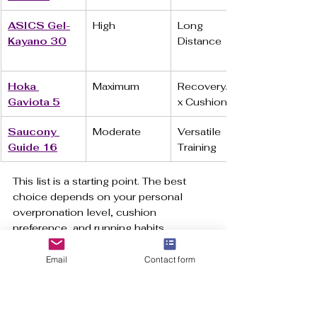
ASICS Gel-
High
Long 
Kayano 30
Distance
Hoka 
Maximum
Recovery/Ma
Gaviota 5
x Cushion
Saucony 
Moderate
Versatile 
Guide 16
Training
This list is a starting point. The best 
choice depends on your personal 
overpronation level, cushion 
preference, and running habits.
https://www.youtube.com/embed/4u3S
Email
Contact form
nDQIEyU