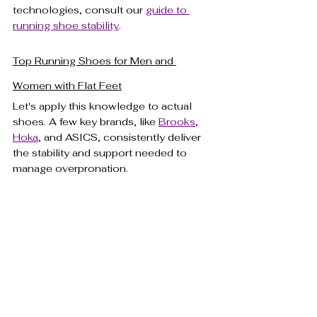
technologies, consult our 
guide to 
running shoe stability
.
Top Running Shoes for Men and 
Women with Flat Feet
Let's apply this knowledge to actual 
shoes. A few key brands, like 
Brooks
, 
Hoka
, and ASICS, consistently deliver 
the stability and support needed to 
manage overpronation.