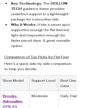
Key Technology:
 The 
HOLLOW 
TECH
 guidance frame provides 
underfoot support in a lightweight 
package for a smoother ride.
Why It Works:
 It hits a sweet spot: 
supportive enough for flat feet but 
light and responsive enough for 
faster paced days. A great versatile 
option.
Comparison of Top Picks for Flat Feet
Here’s a quick side-by-side comparison 
to help you decide.
Shoe Model
Support Level
Best Use 
Case
Brooks 
Moderate
Daily Training
Adrenaline 
GTS 23