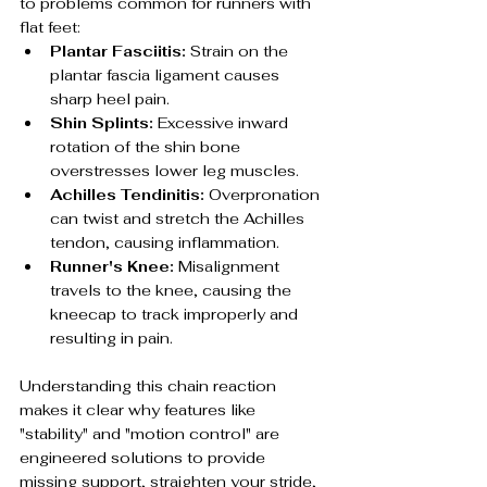
to problems common for runners with 
flat feet:
Plantar Fasciitis:
 Strain on the 
plantar fascia ligament causes 
sharp heel pain.
Shin Splints:
 Excessive inward 
rotation of the shin bone 
overstresses lower leg muscles.
Achilles Tendinitis:
 Overpronation 
can twist and stretch the Achilles 
tendon, causing inflammation.
Runner's Knee:
 Misalignment 
travels to the knee, causing the 
kneecap to track improperly and 
resulting in pain.
Understanding this chain reaction 
makes it clear why features like 
"stability" and "motion control" are 
engineered solutions to provide 
missing support, straighten your stride, 