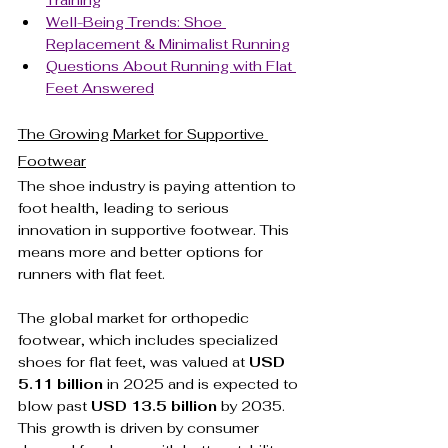
Training
Well-Being Trends: Shoe 
Replacement & Minimalist Running
Questions About Running with Flat 
Feet Answered
The Growing Market for Supportive 
Footwear
The shoe industry is paying attention to 
foot health, leading to serious 
innovation in supportive footwear. This 
means more and better options for 
runners with flat feet.
The global market for orthopedic 
footwear, which includes specialized 
shoes for flat feet, was valued at 
USD 
5.11 billion
 in 2025 and is expected to 
blow past 
USD 13.5 billion
 by 2035. 
This growth is driven by consumer 