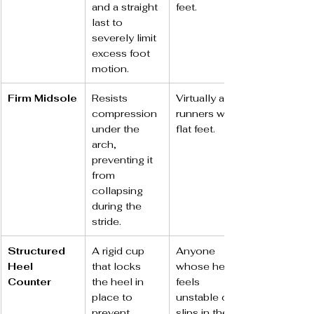
and a straight 
feet.
last to 
severely limit 
excess foot 
motion.
Firm Midsole
Resists 
Virtually all 
compression 
runners with 
under the 
flat feet.
arch, 
preventing it 
from 
collapsing 
during the 
stride.
Structured 
A rigid cup 
Anyone 
Heel 
that locks 
whose heel 
Counter
the heel in 
feels 
place to 
unstable or 
prevent 
slips in their 