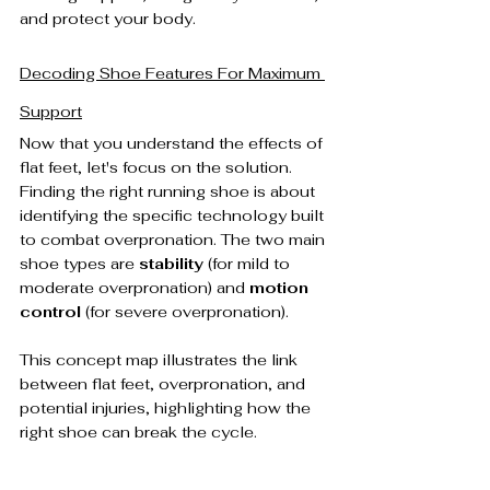
and protect your body.
Decoding Shoe Features For Maximum 
Support
Now that you understand the effects of 
flat feet, let's focus on the solution. 
Finding the right running shoe is about 
identifying the specific technology built 
to combat overpronation. The two main 
shoe types are 
stability
 (for mild to 
moderate overpronation) and 
motion 
control
 (for severe overpronation).
This concept map illustrates the link 
between flat feet, overpronation, and 
potential injuries, highlighting how the 
right shoe can break the cycle.