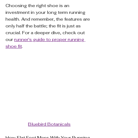
Choosing the right shoe is an 
investment in your long term running 
health. And remember, the features are 
only half the battle; the fit is just as 
crucial. For a deeper dive, check out 
our 
runner's guide to proper running 
shoe fit
.
Bluebird Botanicals
How Flat Feet Mess With Your Running 