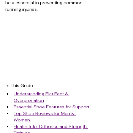
be a essential in preventing common 
running injuries.
In This Guide
Understanding Flat Feet & 
Overpronation
Essential Shoe Features for Support
Top Shoe Reviews for Men & 
Women
Health Info: Orthotics and Strength 