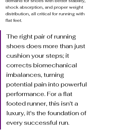
demand for shoes with better stability, 
shock absorption, and proper weight 
distribution, all critical for running with 
flat feet.
The right pair of running 
shoes does more than just 
cushion your steps; it 
corrects biomechanical 
imbalances, turning 
potential pain into powerful 
performance. For a flat 
footed runner, this isn't a 
luxury, it's the foundation of 
every successful run.