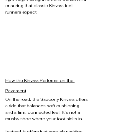
ensuring that classic Kinvara feel 
runners expect.
How the Kinvara Performs on the 
Pavement
On the road, the Saucony Kinvara offers 
a ride that balances soft cushioning 
and a firm, connected feel. It’s not a 
mushy shoe where your foot sinks in.
Instead, it offers just enough padding 