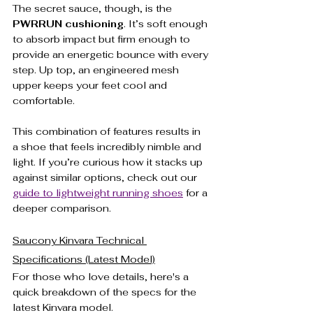
The secret sauce, though, is the 
PWRRUN cushioning
. It’s soft enough 
to absorb impact but firm enough to 
provide an energetic bounce with every 
step. Up top, an engineered mesh 
upper keeps your feet cool and 
comfortable.
This combination of features results in 
a shoe that feels incredibly nimble and 
light. If you’re curious how it stacks up 
against similar options, check out our 
guide to lightweight running shoes
 for a 
deeper comparison.
Saucony Kinvara Technical 
Specifications (Latest Model)
For those who love details, here's a 
quick breakdown of the specs for the 
latest Kinvara model.