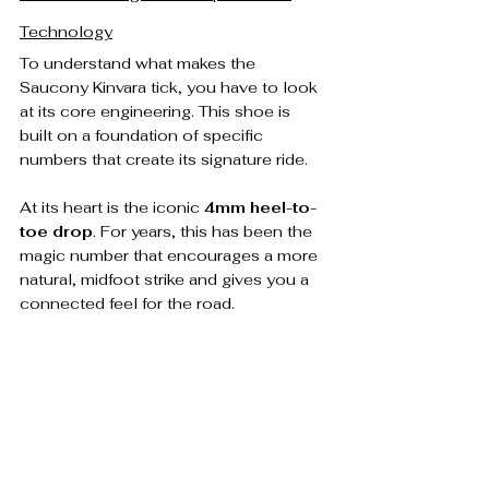
Technology
To understand what makes the 
Saucony Kinvara tick, you have to look 
at its core engineering. This shoe is 
built on a foundation of specific 
numbers that create its signature ride.
At its heart is the iconic 
4mm heel-to-
toe drop
. For years, this has been the 
magic number that encourages a more 
natural, midfoot strike and gives you a 
connected feel for the road.