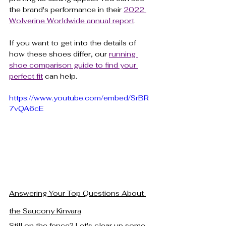
the brand's performance in their 
2022 
Wolverine Worldwide annual report
.
If you want to get into the details of 
how these shoes differ, our 
running 
shoe comparison guide to find your 
perfect fit
 can help.
https://www.youtube.com/embed/SrBR
7vQA6cE
Answering Your Top Questions About 
the Saucony Kinvara
Still on the fence? Let's clear up some 