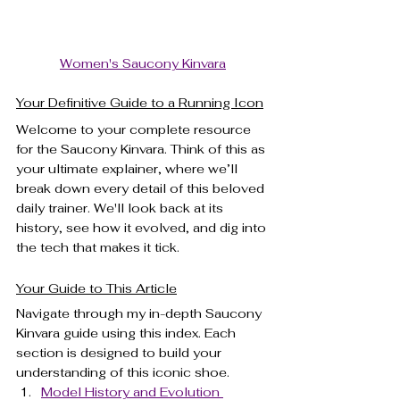
Women's Saucony Kinvara
Your Definitive Guide to a Running Icon
Welcome to your complete resource 
for the Saucony Kinvara. Think of this as 
your ultimate explainer, where we’ll 
break down every detail of this beloved 
daily trainer. We'll look back at its 
history, see how it evolved, and dig into 
the tech that makes it tick.
Your Guide to This Article
Navigate through my in-depth Saucony 
Kinvara guide using this index. Each 
section is designed to build your 
understanding of this iconic shoe.
Model History and Evolution 