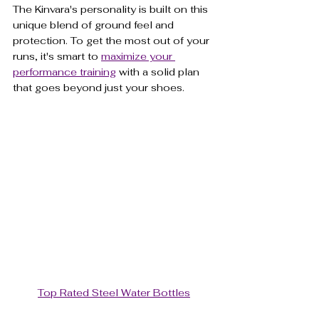
The Kinvara's personality is built on this 
unique blend of ground feel and 
protection. To get the most out of your 
runs, it's smart to 
maximize your 
performance training
 with a solid plan 
that goes beyond just your shoes.
Top Rated Steel Water Bottles