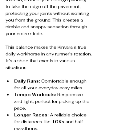
to take the edge off the pavement, 
protecting your joints without isolating 
you from the ground. This creates a 
nimble and snappy sensation through 
your entire stride.
This balance makes the Kinvara a true 
daily workhorse in any runner's rotation. 
It’s a shoe that excels in various 
situations:
Daily Runs:
 Comfortable enough 
for all your everyday easy miles.
Tempo Workouts:
 Responsive 
and light, perfect for picking up the 
pace.
Longer Races:
 A reliable choice 
for distances like 
10Ks
 and half 
marathons.