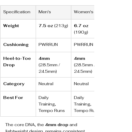
Specification
Men's
Women's
Weight
7.5 oz
 (213g)
6.7 oz
(190g)
Cushioning
PWRRUN
PWRRUN
Heel-to-Toe 
4mm
4mm
Drop
(28.5mm / 
(28.5mm / 
24.5mm)
24.5mm)
Category
Neutral
Neutral
Best For
Daily 
Daily 
Training, 
Training, 
Tempo Runs
Tempo Runs
The core DNA, the 
4mm drop
 and 
lightweight design, remains consistent, 