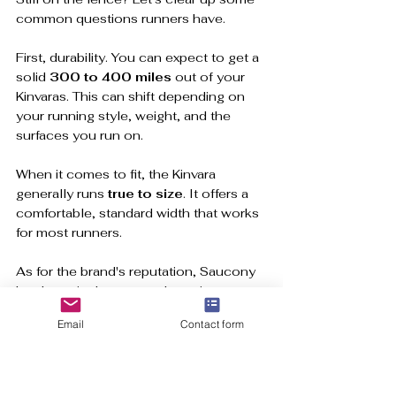
common questions runners have.
First, durability. You can expect to get a 
solid 
300 to 400 miles
 out of your 
Kinvaras. This can shift depending on 
your running style, weight, and the 
surfaces you run on.
When it comes to fit, the Kinvara 
generally runs 
true to size
. It offers a 
comfortable, standard width that works 
for most runners.
As for the brand's reputation, Saucony 
has been in the game a long time. 
Founded in 1898, they have collected 
Email
Contact form
awards for quality for decades. That 
deep rooted, runner first philosophy, 
defines the Kinvara. You can learn more 
about 
Saucony's long history of 