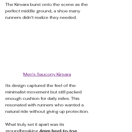
The Kinvara burst onto the scene as the 
perfect middle ground, a shoe many 
runners didn't realize they needed.
Men's Saucony Kinvara
Its design captured the feel of the 
minimalist movement but still packed 
enough cushion for daily miles. This 
resonated with runners who wanted a 
natural ride without giving up protection.
What truly set it apart was its 
groundbreaking 
4mm heel-to-toe 