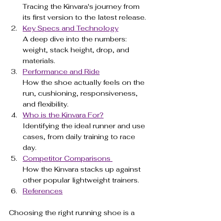
Tracing the Kinvara's journey from 
its first version to the latest release.
Key Specs and Technology
A deep dive into the numbers: 
weight, stack height, drop, and 
materials.
Performance and Ride
How the shoe actually feels on the 
run, cushioning, responsiveness, 
and flexibility.
Who is the Kinvara For?
Identifying the ideal runner and use 
cases, from daily training to race 
day.
Competitor Comparisons 
How the Kinvara stacks up against 
other popular lightweight trainers.
References
Choosing the right running shoe is a 