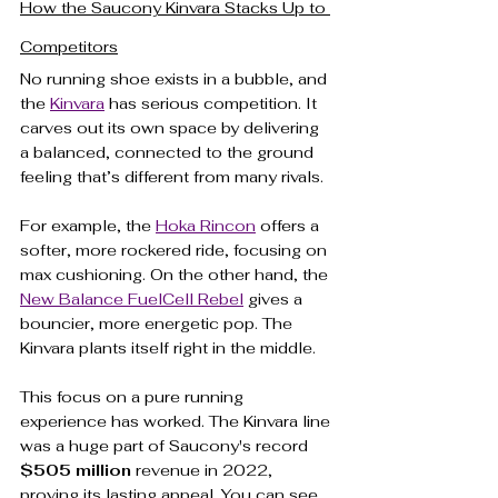
How the Saucony Kinvara Stacks Up to 
Competitors
No running shoe exists in a bubble, and 
the 
Kinvara
 has serious competition. It 
carves out its own space by delivering 
a balanced, connected to the ground 
feeling that’s different from many rivals.
For example, the 
Hoka Rincon
 offers a 
softer, more rockered ride, focusing on 
max cushioning. On the other hand, the 
New Balance FuelCell Rebel
 gives a 
bouncier, more energetic pop. The 
Kinvara plants itself right in the middle.
This focus on a pure running 
experience has worked. The Kinvara line 
was a huge part of Saucony's record 
$505 million
 revenue in 2022, 
proving its lasting appeal. You can see 