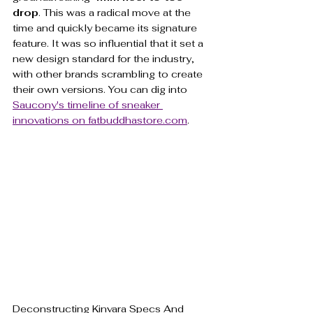
drop
. This was a radical move at the 
time and quickly became its signature 
feature. It was so influential that it set a 
new design standard for the industry, 
with other brands scrambling to create 
their own versions. You can dig into 
Saucony's timeline of sneaker 
innovations on fatbuddhastore.com
.
Deconstructing Kinvara Specs And 