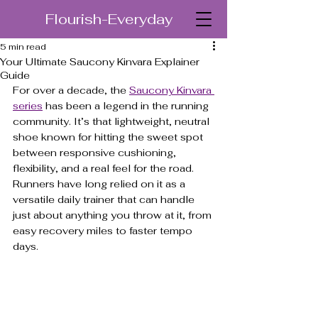
Flourish-Everyday
5 min read
Your Ultimate Saucony Kinvara Explainer
Guide
For over a decade, the 
Saucony Kinvara 
series
 has been a legend in the running 
community. It’s that lightweight, neutral 
shoe known for hitting the sweet spot 
between responsive cushioning, 
flexibility, and a real feel for the road. 
Runners have long relied on it as a 
versatile daily trainer that can handle 
just about anything you throw at it, from 
easy recovery miles to faster tempo 
days.