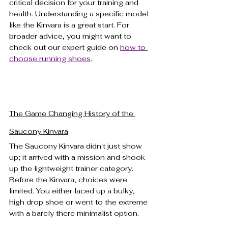
critical decision for your training and 
health. Understanding a specific model 
like the Kinvara is a great start. For 
broader advice, you might want to 
check out our expert guide on 
how to 
choose running shoes
.
The Game Changing History of the 
Saucony Kinvara
The Saucony Kinvara didn't just show 
up; it arrived with a mission and shook 
up the lightweight trainer category. 
Before the Kinvara, choices were 
limited. You either laced up a bulky, 
high drop shoe or went to the extreme 
with a barely there minimalist option.