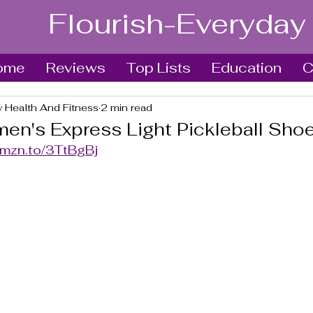
Flourish-Everyday
ome
Reviews
Top Lists
Education
C
y Health And Fitness
2 min read
n's Express Light Pickleball Sho
amzn.to/3TtBgBj