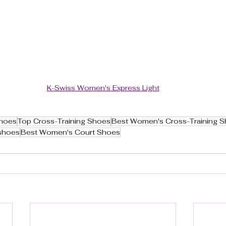
K-Swiss Women's Express Light
Shoes
Top Cross-Training Shoes
Best Women's Cross-Training 
shoes
Best Women's Court Shoes