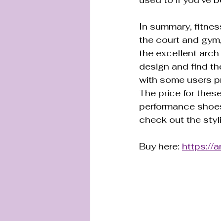
In summary, fitnes
the court and gym,
the excellent arch
design and find th
with some users pr
The price for these
performance shoes
check out the styl
Buy here: 
https:/