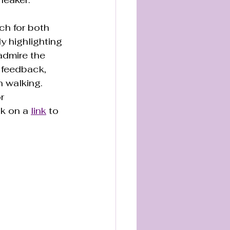
ch for both 
y highlighting 
admire the 
 feedback, 
 walking. 
r 
k on a 
link
 to 