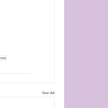
Shoe
See All