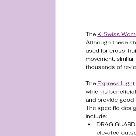
The 
K-Swiss Wome
Although these sh
used for cross-trai
movement, similar 
thousands of review
The 
Express Light
which is beneficia
and provide good s
The specific desig
include:
DRAG GUARD 7.0
elevated outsol