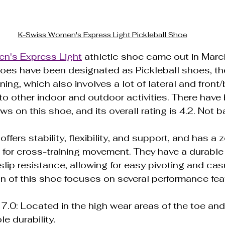
K-Swiss Women's Express Light Pickleball Shoe
n's Express Light
 athletic shoe came out in Marc
oes have been designated as Pickleball shoes, the
ning, which also involves a lot of lateral and front
to other indoor and outdoor activities. There have
s on this shoe, and its overall rating is 4.2. Not b
 offers stability, flexibility, and support, and has a 
l for cross-training movement. They have a durable
lip resistance, allowing for easy pivoting and casu
n of this shoe focuses on several performance fea
: Located in the high wear areas of the toe and h
e durability.