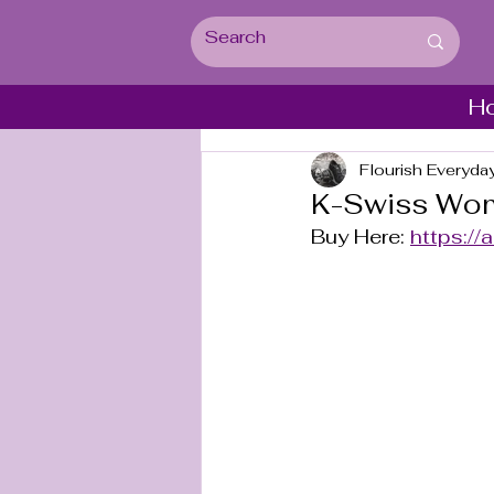
H
Flourish Everyda
K-Swiss Wome
Buy Here: 
https://