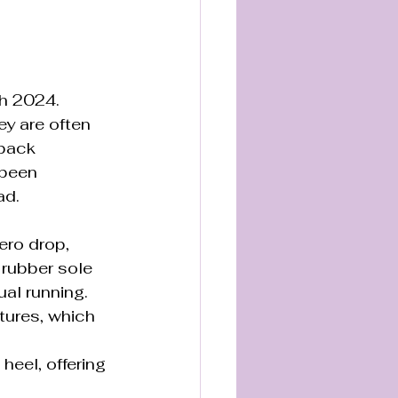
h 2024. 
y are often 
/back 
 been 
ad.
zero drop, 
 rubber sole 
al running. 
tures, which 
eel, offering 