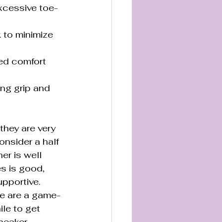
xcessive toe-
 to minimize 
ed comfort 
g grip and 
they are very 
onsider a half 
er is well 
es is good, 
upportive. 
se are a game-
le to get 
neaker.