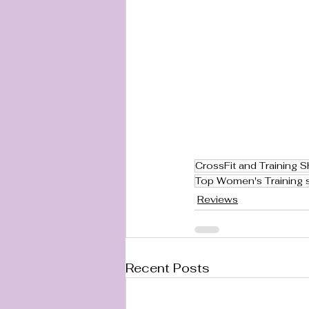
CrossFit and Training 
Top Women's Training 
Reviews
Recent Posts