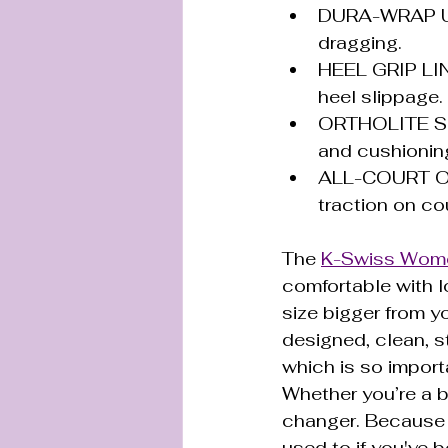
DURA-WRAP UPP
dragging.
HEEL GRIP LINI
heel slippage.
ORTHOLITE SOC
and cushioning
ALL-COURT OUT
traction on cou
The 
K-Swiss Wome
comfortable with l
size bigger from yo
designed, clean, st
which is so importa
Whether you’re a 
changer. Because o
used to if you've b