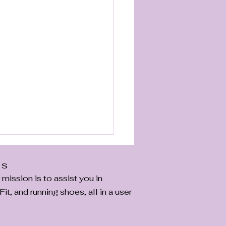
Us
ission is to assist you in
it, and running shoes, all in a user