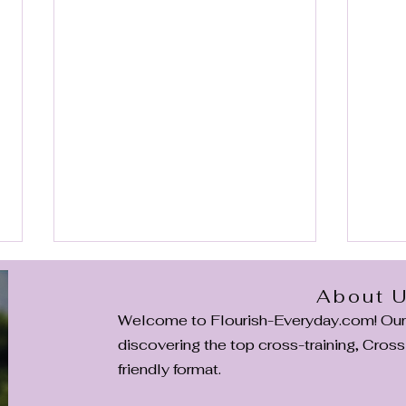
About 
Welcome to Flourish-Everyday.com! Our m
discovering the top cross-training, CrossF
friendly format.