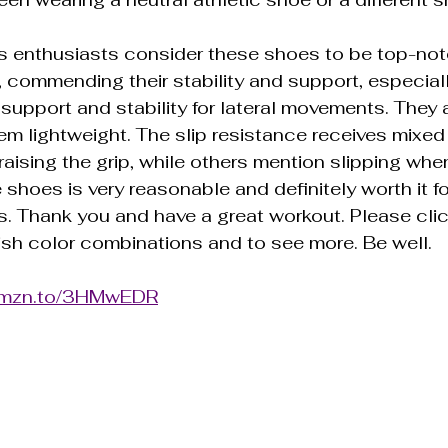
s enthusiasts consider these shoes to be top-not
 commending their stability and support, especiall
 support and stability for lateral movements. They 
em lightweight. The slip resistance receives mixed
aising the grip, while others mention slipping when
 shoes is very reasonable and definitely worth it fo
. Thank you and have a great workout. Please clic
ish color combinations and to see more. Be well.
/amzn.to/3HMwEDR