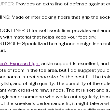
ER: Provides an extra line of defense against e
NG: Made of interlocking fibers that grip the sock
K LINER: Ultra-soft sock liner provides enhanc
 with material that helps keep your foot dry.
SOLE: Specialized herringbone design increasin
rt.
n's Express Light
 ankle support is excellent, and 
ots of room in the toe area, but I do suggest you c
ur normal street shoe size for the best fit. The train
ylish, and of high quality. The durability of the sol
nt with cross-training shoes. The fit is soft and s
beginner or someone who works out regularly, the
f the sneaker's performance fit, it might take a whi
een wearing a neutral athletic shoe or a different s