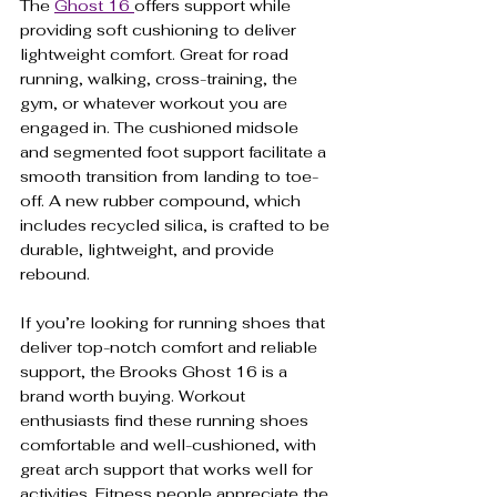
The 
Ghost 16 
offers support while 
providing soft cushioning to deliver 
lightweight comfort. Great for road 
running, walking, cross-training, the 
gym, or whatever workout you are 
engaged in. The cushioned midsole 
and segmented foot support facilitate a 
smooth transition from landing to toe-
off. A new rubber compound, which 
includes recycled silica, is crafted to be 
durable, lightweight, and provide 
rebound.
If you’re looking for running shoes that 
deliver top-notch comfort and reliable 
support, the Brooks Ghost 16 is a 
brand worth buying. Workout 
enthusiasts find these running shoes 
comfortable and well-cushioned, with 
great arch support that works well for 
activities. Fitness people appreciate the 