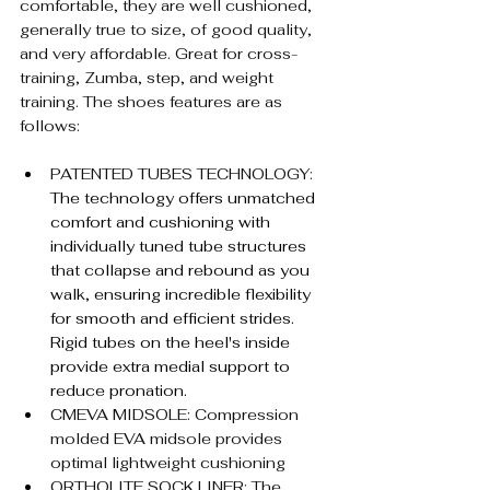
comfortable, they are well cushioned, 
generally true to size, of good quality, 
and very affordable. Great for cross-
training, Zumba, step, and weight 
training. The shoes features are as 
follows:
PATENTED TUBES TECHNOLOGY: 
The technology offers unmatched 
comfort and cushioning with 
individually tuned tube structures 
that collapse and rebound as you 
walk, ensuring incredible flexibility 
for smooth and efficient strides. 
Rigid tubes on the heel's inside 
provide extra medial support to 
reduce pronation.
CMEVA MIDSOLE: Compression 
molded EVA midsole provides 
optimal lightweight cushioning
ORTHOLITE SOCK LINER: The 