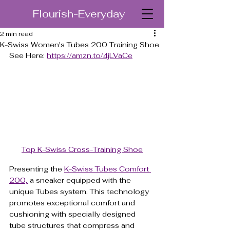
Flourish-Everyday
2 min read
K-Swiss Women's Tubes 200 Training Shoe
See Here: 
https://amzn.to/4jLVaCe
Top K-Swiss Cross-Training Shoe
Presenting the 
K-Swiss Tubes Comfort 
200,
 a sneaker equipped with the 
unique Tubes system. This technology 
promotes exceptional comfort and 
cushioning with specially designed 
tube structures that compress and 