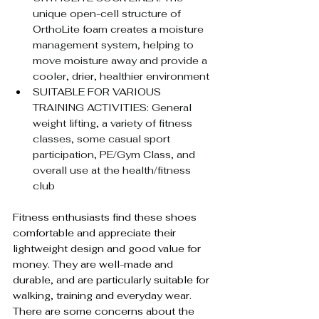
unique open-cell structure of 
OrthoLite foam creates a moisture 
management system, helping to 
move moisture away and provide a 
cooler, drier, healthier environment
SUITABLE FOR VARIOUS 
TRAINING ACTIVITIES: General 
weight lifting, a variety of fitness 
classes, some casual sport 
participation, PE/Gym Class, and 
overall use at the health/fitness 
club
Fitness enthusiasts find these shoes 
comfortable and appreciate their 
lightweight design and good value for 
money. They are well-made and 
durable, and are particularly suitable for 
walking, training and everyday wear. 
There are some concerns about the 