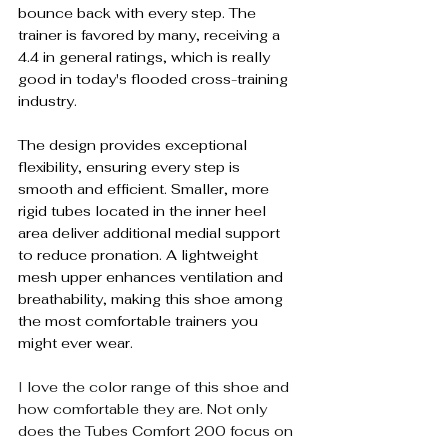
bounce back with every step. The 
trainer is favored by many, receiving a 
4.4 in general ratings, which is really 
good in today's flooded cross-training 
industry.
The design provides exceptional 
flexibility, ensuring every step is 
smooth and efficient. Smaller, more 
rigid tubes located in the inner heel 
area deliver additional medial support 
to reduce pronation. A lightweight 
mesh upper enhances ventilation and 
breathability, making this shoe among 
the most comfortable trainers you 
might ever wear.
I 
love the color range of this shoe and 
how comfortable they are. Not only 
does the Tubes Comfort 200 focus on 