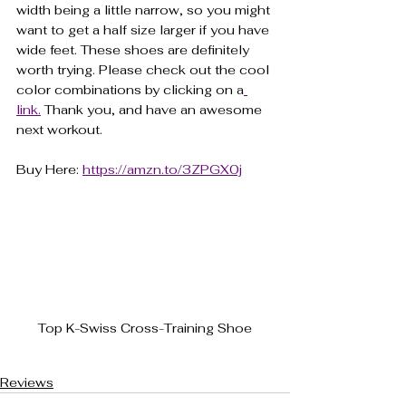
width being a little narrow, so you might 
want to get a half size larger if you have 
wide feet. These shoes are definitely 
worth trying. Please check out the cool 
color combinations by clicking on a
link.
 Thank you, and have an awesome 
next workout.
Buy Here: 
https://amzn.to/3ZPGX0j
Top K-Swiss Cross-Training Shoe
Reviews