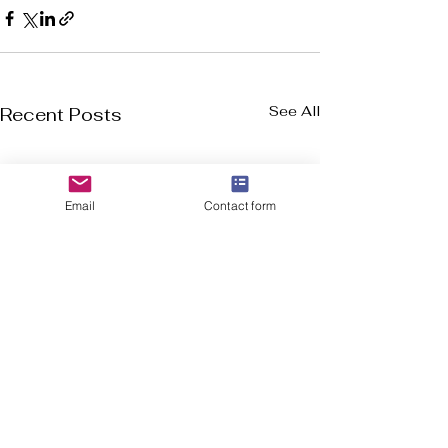
See All
Recent Posts
Email
Contact form
Welcome to Flourish-Everyday.com! Our
mission is to assist you in discovering the top
cross-training, CrossFit, and running shoes, all
in a user friendly format.