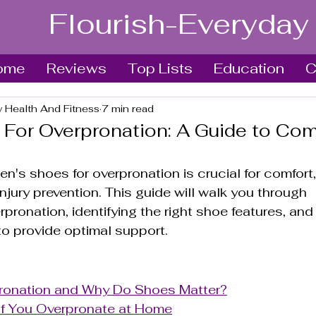
Flourish-Everyday
ome
Reviews
Top Lists
Education
C
y Health And Fitness
7 min read
For Overpronation: A Guide to Com
n's shoes for overpronation is crucial for comfort,
njury prevention. This guide will walk you through 
pronation, identifying the right shoe features, and
o provide optimal support.
ronation and Why Do Shoes Matter?
f You Overpronate at Home