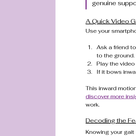
genuine suppo
A Quick Video G
Use your smartpho
Ask a friend t
to the ground.
Play the video
If it bows inwa
This inward motion
discover more insi
work.
Decoding the Fe
Knowing your gait i