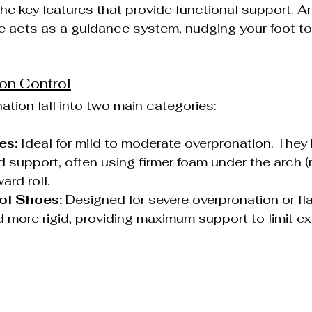
he key features that provide functional support. A
e acts as a guidance system, nudging your foot t
ion Control
ation fall into two main categories:
es:
 Ideal for mild to moderate overpronation. They
 support, often using firmer foam under the arch (
ard roll.
ol Shoes:
 Designed for severe overpronation or fla
d more rigid, providing maximum support to limit e