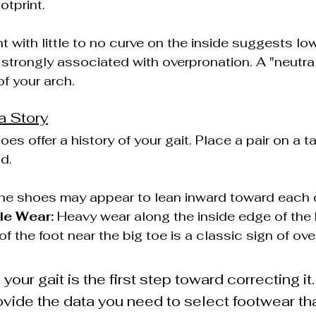
otprint.
int with little to no curve on the inside suggests lo
e strongly associated with overpronation. A "neutral
f your arch.
a Story
s offer a history of your gait. Place a pair on a t
d.
he shoes may appear to lean inward toward each 
le Wear:
 Heavy wear along the inside edge of the 
of the foot near the big toe is a classic sign of ov
our gait is the first step toward correcting it
vide the data you need to select footwear tha