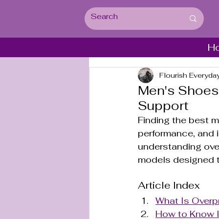
H
Flourish Everyda
Men's Shoes 
Support
Finding the best me
performance, and i
understanding over
models designed t
Article Index
What Is Overp
How to Know I