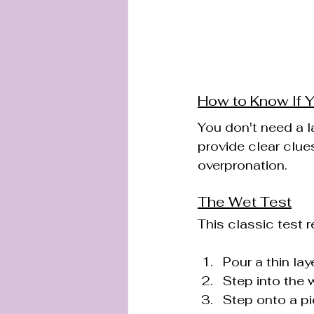
How to Know If 
You don't need a l
provide clear clues
overpronation.
The Wet Test
This classic test r
Pour a thin lay
Step into the 
Step onto a pi