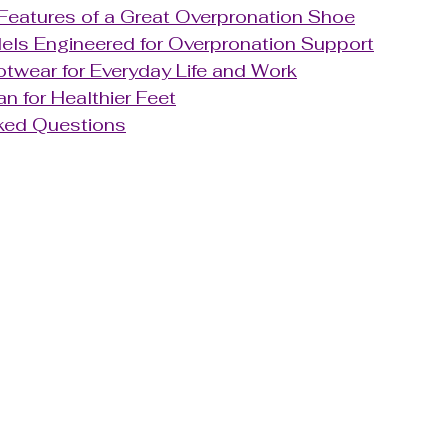
Features of a Great Overpronation Shoe
ls Engineered for Overpronation Support
twear for Everyday Life and Work
an for Healthier Feet
ked Questions