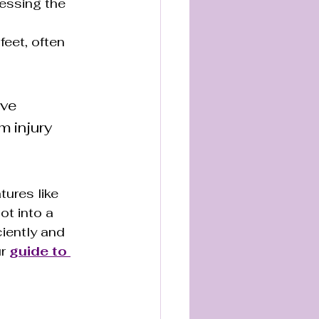
essing the 
feet, often 
ve 
m injury 
ures like 
ot into a 
iently and 
r 
guide to 