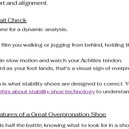
rt and alignment.
ait Check
ne for a dynamic analysis.
o film you walking or jogging from behind, holding 
 in slow motion and watch your Achilles tendon.
rd as your foot lands, that's a visual sign of overpr
 is what stability shoes are designed to correct. 
ghts about stability shoe technology
 to understa
atures of a Great Overpronation Shoe
s half the battle; knowing what to look for in a shoe