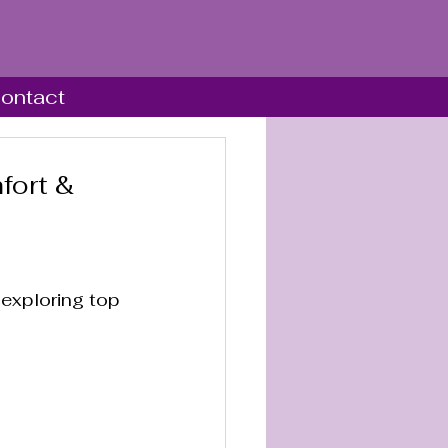
ontact
fort &
 
 exploring top 