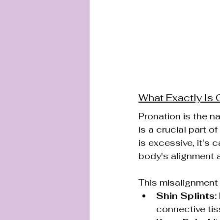
What Exactly Is
Pronation is the na
is a crucial part 
is excessive, it's c
body's alignment a
This misalignment 
Shin Splints:
connective tis