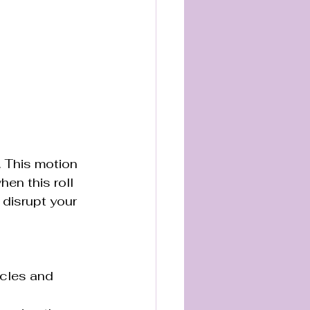
. This motion 
en this roll 
disrupt your 
scles and 