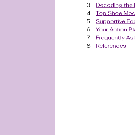
Decoding the 
Top Shoe Mode
Supportive Foo
Your Action Pl
Frequently As
References