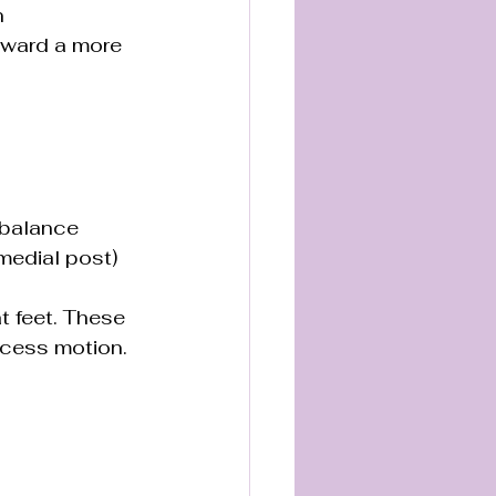
n 
oward a more 
 balance 
medial post) 
t feet. These 
xcess motion.