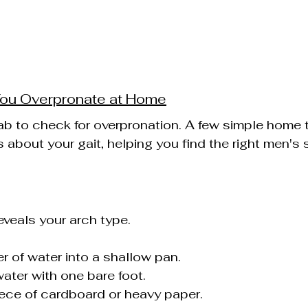
You Overpronate at Home
ab to check for overpronation. A few simple home 
 about your gait, helping you find the right men's 
eveals your arch type.
er of water into a shallow pan.
water with one bare foot.
ece of cardboard or heavy paper.