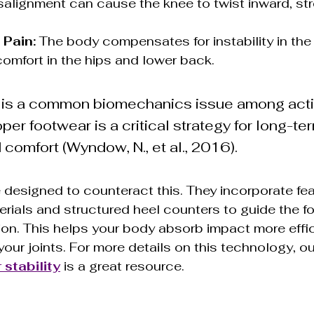
salignment can cause the knee to twist inward, str
 Pain:
 The body compensates for instability in the 
comfort in the hips and lower back.
 is a common biomechanics issue among acti
oper footwear is a critical strategy for long-ter
 comfort (Wyndow, N., et al., 2016).
e designed to counteract this. They incorporate feat
erials and structured heel counters to guide the fo
ion. This helps your body absorb impact more effic
our joints. For more details on this technology, ou
 stability
 is a great resource.