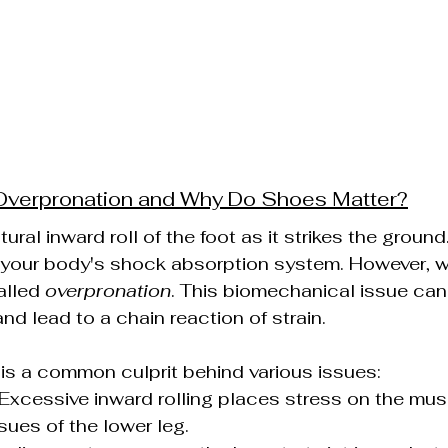
 Overpronation and Why Do Shoes Matter?
tural inward roll of the foot as it strikes the ground
of your body's shock absorption system. However, wh
alled 
overpronation
. This biomechanical issue can 
nd lead to a chain reaction of strain.
is a common culprit behind various issues:
 Excessive inward rolling places stress on the mu
sues of the lower leg.