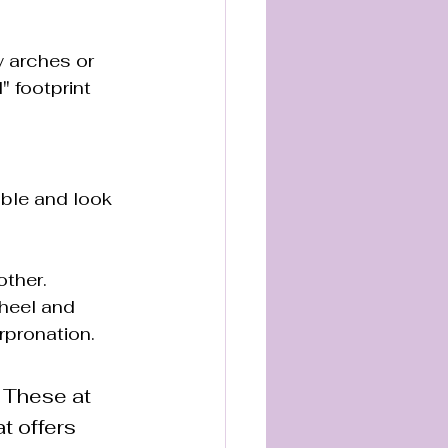
w arches or 
" footprint 
able and look 
other.
heel and 
erpronation.
. These at 
t offers 