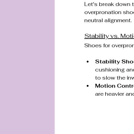
Let's break down t
overpronation sho
neutral alignment.
Stability vs. Mot
Shoes for overpron
Stability Sho
cushioning and
to slow the inw
Motion Contr
are heavier an