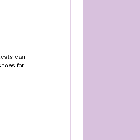
tests can 
shoes for 