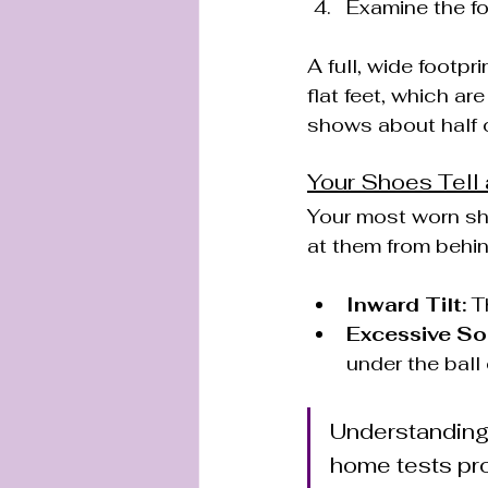
Examine the fo
A full, wide footpr
flat feet, which ar
shows about half o
Your Shoes Tell 
Your most worn shoe
at them from behin
Inward Tilt:
 T
Excessive So
under the ball 
Understanding y
home tests pro