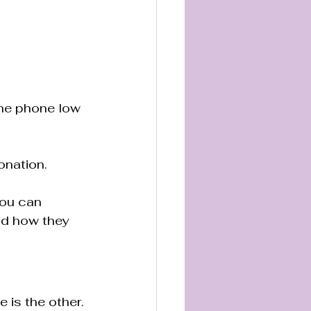
the phone low 
onation.
You can 
nd how they 
 is the other. 