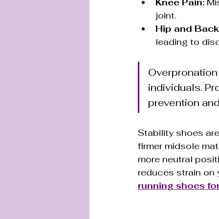
Knee Pain:
 Mi
joint.
Hip and Back
leading to dis
Overpronation
individuals. Pr
prevention and
Stability shoes ar
firmer midsole mat
more neutral posit
reduces strain on y
running shoes for