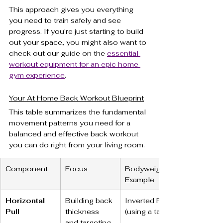
This approach gives you everything 
you need to train safely and see 
progress. If you're just starting to build 
out your space, you might also want to 
check out our guide on the 
essential 
workout equipment for an epic home 
gym experience
.
Your At Home Back Workout Blueprint
This table summarizes the fundamental 
movement patterns you need for a 
balanced and effective back workout 
you can do right from your living room.
Component
Focus
Bodyweight 
Example
Horizontal 
Building back 
Inverted Row 
Pull
thickness 
(using a table)
and targeting 