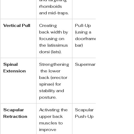
rhomboids 
and mid-traps.
Vertical Pull
Creating 
Pull-Up 
back width by 
(using a 
focusing on 
doorframe 
the latissimus 
bar)
dorsi (lats).
Spinal 
Strengthening
Superman
Extension
 the lower 
back (erector 
spinae) for 
stability and 
posture.
Scapular 
Activating the 
Scapular 
Retraction
upper back 
Push-Up
muscles to 
improve 