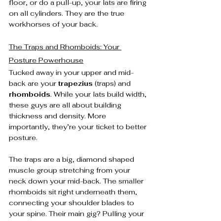
floor, or do a pull-up, your lats are firing 
on all cylinders. They are the true 
workhorses of your back.
The Traps and Rhomboids: Your 
Posture Powerhouse
Tucked away in your upper and mid-
back are your 
trapezius
 (traps) and 
rhomboids
. While your lats build width, 
these guys are all about building 
thickness and density. More 
importantly, they’re your ticket to better 
posture.
The traps are a big, diamond shaped 
muscle group stretching from your 
neck down your mid-back. The smaller 
rhomboids sit right underneath them, 
connecting your shoulder blades to 
your spine. Their main gig? Pulling your 