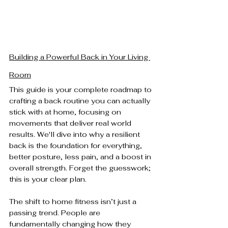
Building a Powerful Back in Your Living 
Room
This guide is your complete roadmap to 
crafting a back routine you can actually 
stick with at home, focusing on 
movements that deliver real world 
results. We'll dive into why a resilient 
back is the foundation for everything, 
better posture, less pain, and a boost in 
overall strength. Forget the guesswork; 
this is your clear plan.
The shift to home fitness isn’t just a 
passing trend. People are 
fundamentally changing how they 