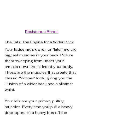
Resistence Bands
The Lats: The Engine for a Wider Back
Your 
latissimus dorsi
, or "lats," are the 
biggest muscles in your back. Picture 
them sweeping from under your 
armpits down the sides of your body. 
These are the muscles that create that 
classic "V-taper" look, giving you the 
illusion of a wider back and a slimmer 
waist.
Your lats are your primary pulling 
muscles. Every time you pull a heavy 
door open, lift a heavy box off the 