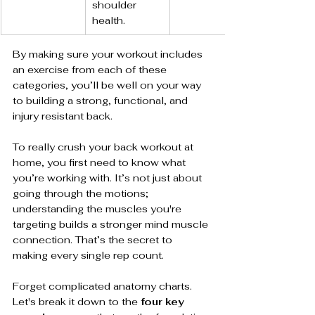
shoulder 
health.
By making sure your workout includes 
an exercise from each of these 
categories, you’ll be well on your way 
to building a strong, functional, and 
injury resistant back.
To really crush your back workout at 
home, you first need to know what 
you’re working with. It’s not just about 
going through the motions; 
understanding the muscles you're 
targeting builds a stronger mind muscle 
connection. That’s the secret to 
making every single rep count.
Forget complicated anatomy charts. 
Let's break it down to the 
four key 