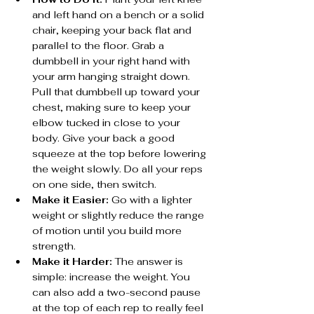
and left hand on a bench or a solid 
chair, keeping your back flat and 
parallel to the floor. Grab a 
dumbbell in your right hand with 
your arm hanging straight down. 
Pull that dumbbell up toward your 
chest, making sure to keep your 
elbow tucked in close to your 
body. Give your back a good 
squeeze at the top before lowering 
the weight slowly. Do all your reps 
on one side, then switch.
Make it Easier:
 Go with a lighter 
weight or slightly reduce the range 
of motion until you build more 
strength.
Make it Harder:
 The answer is 
simple: increase the weight. You 
can also add a two-second pause 
at the top of each rep to really feel 