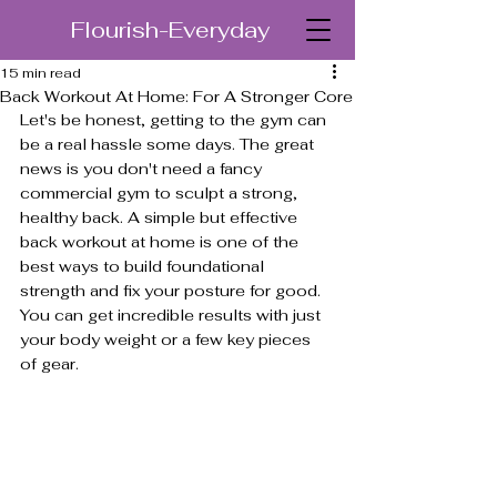
Flourish-Everyday
15 min read
Back Workout At Home: For A Stronger Core
Let's be honest, getting to the gym can 
be a real hassle some days. The great 
news is you don't need a fancy 
commercial gym to sculpt a strong, 
healthy back. A simple but effective 
back workout at home is one of the 
best ways to build foundational 
strength and fix your posture for good. 
You can get incredible results with just 
your body weight or a few key pieces 
of gear.