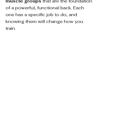
muscle groups
 that are the foundation 
of a powerful, functional back. Each 
one has a specific job to do, and 
knowing them will change how you 
train.