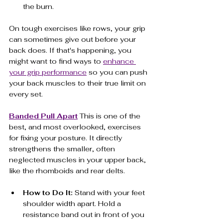
the burn.
On tough exercises like rows, your grip 
can sometimes give out before your 
back does. If that's happening, you 
might want to find ways to 
enhance 
your grip performance
 so you can push 
your back muscles to their true limit on 
every set.
Banded Pull Apart
 This is one of the 
best, and most overlooked, exercises 
for fixing your posture. It directly 
strengthens the smaller, often 
neglected muscles in your upper back, 
like the rhomboids and rear delts.
How to Do It:
 Stand with your feet 
shoulder width apart. Hold a 
resistance band out in front of you 