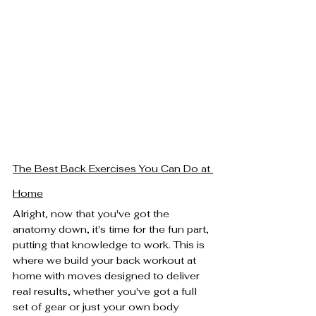
The Best Back Exercises You Can Do at 
Home
Alright, now that you've got the 
anatomy down, it's time for the fun part, 
putting that knowledge to work. This is 
where we build your back workout at 
home with moves designed to deliver 
real results, whether you've got a full 
set of gear or just your own body 