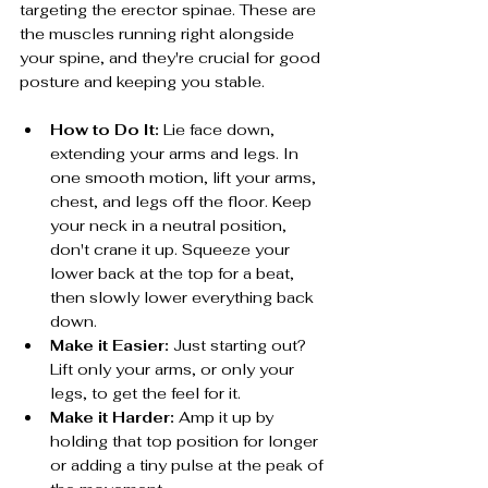
targeting the erector spinae. These are 
the muscles running right alongside 
your spine, and they're crucial for good 
posture and keeping you stable.
How to Do It:
 Lie face down, 
extending your arms and legs. In 
one smooth motion, lift your arms, 
chest, and legs off the floor. Keep 
your neck in a neutral position, 
don't crane it up. Squeeze your 
lower back at the top for a beat, 
then slowly lower everything back 
down.
Make it Easier:
 Just starting out? 
Lift only your arms, or only your 
legs, to get the feel for it.
Make it Harder:
 Amp it up by 
holding that top position for longer 
or adding a tiny pulse at the peak of 