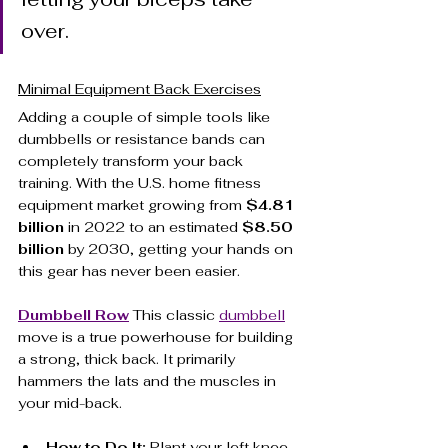
over.
Minimal Equipment Back Exercises
Adding a couple of simple tools like 
dumbbells or resistance bands can 
completely transform your back 
training. With the U.S. home fitness 
equipment market growing from 
$4.81 
billion
 in 2022 to an estimated 
$8.50 
billion
 by 2030, getting your hands on 
this gear has never been easier.
Dumbbell Row
 This classic 
dumbbell
move is a true powerhouse for building 
a strong, thick back. It primarily 
hammers the lats and the muscles in 
your mid-back.
How to Do It:
 Plant your left knee 