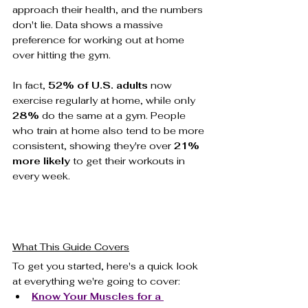
approach their health, and the numbers 
don't lie. Data shows a massive 
preference for working out at home 
over hitting the gym.
In fact, 
52% of U.S. adults
 now 
exercise regularly at home, while only 
28%
 do the same at a gym. People 
who train at home also tend to be more 
consistent, showing they're over 
21% 
more likely
 to get their workouts in 
every week.
What This Guide Covers
To get you started, here's a quick look 
at everything we're going to cover:
Know Your Muscles for a 