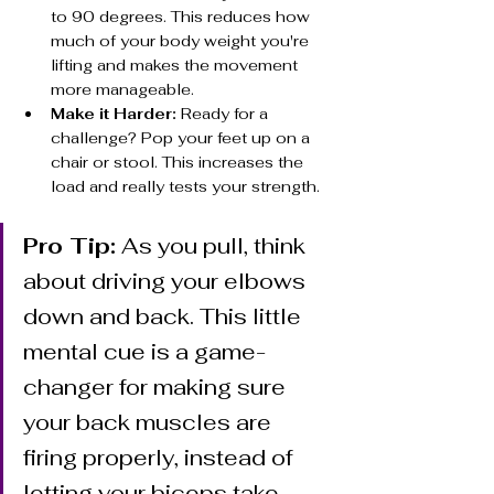
to 90 degrees. This reduces how 
much of your body weight you're 
lifting and makes the movement 
more manageable.
Make it Harder:
 Ready for a 
challenge? Pop your feet up on a 
chair or stool. This increases the 
load and really tests your strength.
Pro Tip:
 As you pull, think 
about driving your elbows 
down and back. This little 
mental cue is a game-
changer for making sure 
your back muscles are 
firing properly, instead of 
letting your biceps take 