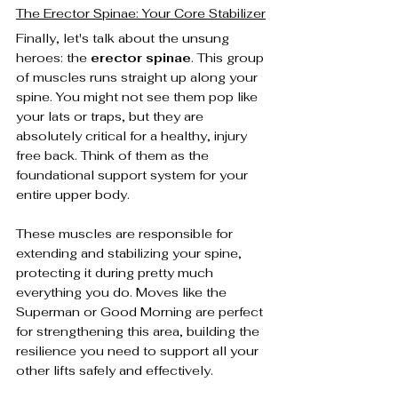
The Erector Spinae: Your Core Stabilizer
Finally, let's talk about the unsung 
heroes: the 
erector spinae
. This group 
of muscles runs straight up along your 
spine. You might not see them pop like 
your lats or traps, but they are 
absolutely critical for a healthy, injury 
free back. Think of them as the 
foundational support system for your 
entire upper body.
These muscles are responsible for 
extending and stabilizing your spine, 
protecting it during pretty much 
everything you do. Moves like the 
Superman or Good Morning are perfect 
for strengthening this area, building the 
resilience you need to support all your 
other lifts safely and effectively.