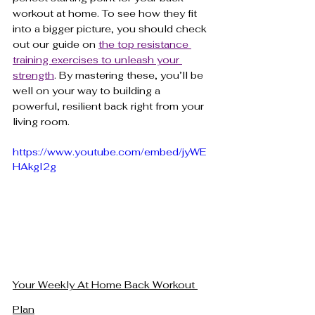
workout at home. To see how they fit 
into a bigger picture, you should check 
out our guide on 
the top resistance 
training exercises to unleash your 
strength
. By mastering these, you’ll be 
well on your way to building a 
powerful, resilient back right from your 
living room.
https://www.youtube.com/embed/jyWE
HAkgI2g
Your Weekly At Home Back Workout 
Plan