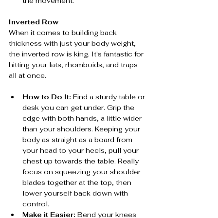
the movement.
Inverted Row
When it comes to building back 
thickness with just your body weight, 
the inverted row is king. It's fantastic for 
hitting your lats, rhomboids, and traps 
all at once.
How to Do It:
 Find a sturdy table or 
desk you can get under. Grip the 
edge with both hands, a little wider 
than your shoulders. Keeping your 
body as straight as a board from 
your head to your heels, pull your 
chest up towards the table. Really 
focus on squeezing your shoulder 
blades together at the top, then 
lower yourself back down with 
control.
Make it Easier:
 Bend your knees 