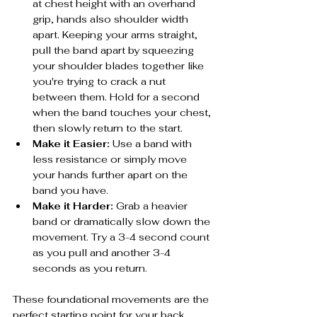
at chest height with an overhand 
grip, hands also shoulder width 
apart. Keeping your arms straight, 
pull the band apart by squeezing 
your shoulder blades together like 
you're trying to crack a nut 
between them. Hold for a second 
when the band touches your chest, 
then slowly return to the start.
Make it Easier:
 Use a band with 
less resistance or simply move 
your hands further apart on the 
band you have.
Make it Harder:
 Grab a heavier 
band or dramatically slow down the 
movement. Try a 3-4 second count 
as you pull and another 3-4 
seconds as you return.
These foundational movements are the 
perfect starting point for your back 