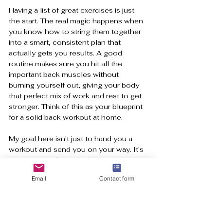
Having a list of great exercises is just 
the start. The real magic happens when 
you know how to string them together 
into a smart, consistent plan that 
actually gets you results. A good 
routine makes sure you hit all the 
important back muscles without 
burning yourself out, giving your body 
that perfect mix of work and rest to get 
stronger. Think of this as your blueprint 
for a solid back workout at home.
My goal here isn't just to hand you a 
workout and send you on your way. It's 
to give you a framework you can grow 
with. We'll kick things off with the 
Email
Contact form
basics and then I'll show you exactly 
how to level up. It all comes down to 
progressive overload
, the simple 
idea of gradually asking more from your 