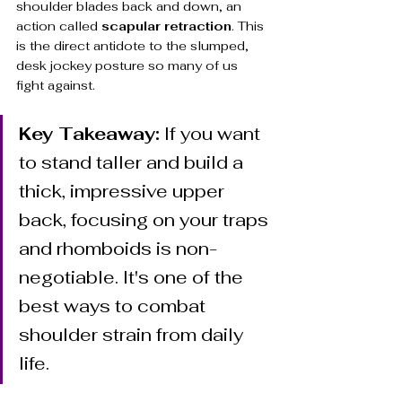
shoulder blades back and down, an 
action called 
scapular retraction
. This 
is the direct antidote to the slumped, 
desk jockey posture so many of us 
fight against.
Key Takeaway:
 If you want 
to stand taller and build a 
thick, impressive upper 
back, focusing on your traps 
and rhomboids is non-
negotiable. It's one of the 
best ways to combat 
shoulder strain from daily 
life.