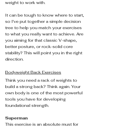
weight to work with.
It can be tough to know where to start, 
so I've put together a simple decision 
tree to help you match your exercises 
to what you really want to achieve. Are 
you aiming for that classic V-shape, 
better posture, or rock-solid core 
stability? This will point you in the right 
direction.
Bodyweight Back Exercises
Think you need a rack of weights to 
build a strong back? Think again. Your 
own body is one of the most powerful 
tools you have for developing 
foundational strength.
Superman
This exercise is an absolute must for 