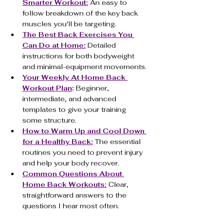
Smarter Workout:
 An easy to 
follow breakdown of the key back 
muscles you'll be targeting.
The Best Back Exercises You 
Can Do at Home:
 Detailed 
instructions for both bodyweight 
and minimal-equipment movements.
Your Weekly At Home Back 
Workout Plan
:
 Beginner, 
intermediate, and advanced 
templates to give your training 
some structure.
How to Warm Up and Cool Down 
for a Healthy Back:
 The essential 
routines you need to prevent injury 
and help your body recover.
Common Questions About 
Home Back Workouts:
 Clear, 
straightforward answers to the 
questions I hear most often.