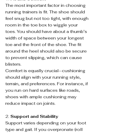
The most important factor in choosing 
running trainers is fit. The shoe should 
feel snug but not too tight, with enough 
room in the toe box to wiggle your 
toes. You should have about a thumb’s 
width of space between your longest 
toe and the front of the shoe. The fit 
around the heel should also be secure 
to prevent slipping, which can cause 
blisters.
Comfort is equally crucial—cushioning 
should align with your running style, 
terrain, and preferences. For instance, if 
you run on hard surfaces like roads, 
shoes with ample cushioning may 
reduce impact on joints.
2. 
Support and Stability
Support varies depending on your foot 
type and gait. If you overpronate (roll 