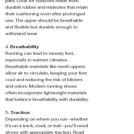
part). Look for outsoles made from 
durable rubber and midsoles that retain 
their cushioning even after prolonged 
use. The upper should be breathable 
and flexible but durable enough to 
withstand wear.
4. 
Breathability
Running can lead to sweaty feet, 
especially in warmer climates. 
Breathable materials like mesh uppers 
allow air to circulate, keeping your feet 
cool and reducing the risk of blisters 
and odors. Modern running shoes 
often incorporate lightweight materials 
that balance breathability with durability.
5. 
Traction
Depending on where you run—whether 
it's on a track, road, or trail—you’ll need 
shoes with appropriate traction. Road 