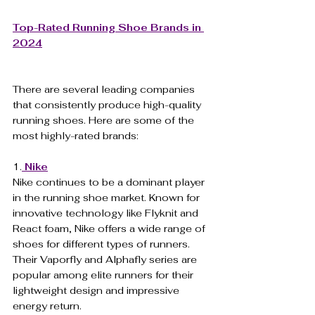
Top-Rated Running Shoe Brands in 
2024
There are several leading companies 
that consistently produce high-quality 
running shoes. Here are some of the 
most highly-rated brands:
1.
Nike
Nike continues to be a dominant player 
in the running shoe market. Known for 
innovative technology like Flyknit and 
React foam, Nike offers a wide range of 
shoes for different types of runners. 
Their Vaporfly and Alphafly series are 
popular among elite runners for their 
lightweight design and impressive 
energy return.