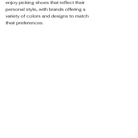
enjoy picking shoes that reflect their 
personal style, with brands offering a 
variety of colors and designs to match 
their preferences.