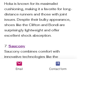
Hoka is known for its maximalist 
cushioning, making it a favorite for long-
distance runners and those with joint 
issues. Despite their bulky appearance, 
shoes like the Clifton and Bondi are 
surprisingly lightweight and offer 
excellent shock absorption.
7. 
Saucony
Saucony combines comfort with 
innovative technologies like the 
PWRRUN cushioning system, offering 
shoes that are both responsive and 
Email
Contact form
durable. Their Kinvara and Endorphin 
models are great for runners looking for 
lightweight performance shoes.
Conclusion
The best running trainers
 provide a 
combination of fit, support, cushioning, 