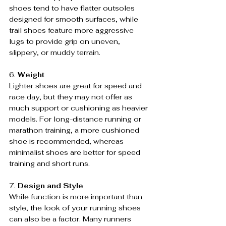
shoes tend to have flatter outsoles 
designed for smooth surfaces, while 
trail shoes feature more aggressive 
lugs to provide grip on uneven, 
slippery, or muddy terrain.
6. 
Weight
Lighter shoes are great for speed and 
race day, but they may not offer as 
much support or cushioning as heavier 
models. For long-distance running or 
marathon training, a more cushioned 
shoe is recommended, whereas 
minimalist shoes are better for speed 
training and short runs.
7. 
Design and Style
While function is more important than 
style, the look of your running shoes 
can also be a factor. Many runners 