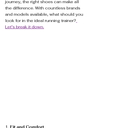
journey, the right shoes can make all 
the difference. With countless brands 
and models available, what should you 
look for in the ideal running trainer?
Let’s break it down.
1. 
Fit and Comfort