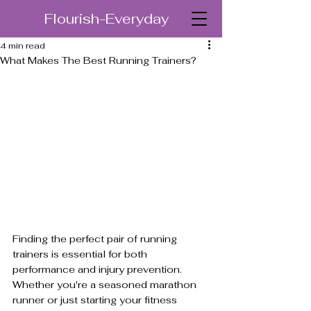
Flourish-Everyday
4 min read
What Makes The Best Running Trainers?
Finding the perfect pair of running 
trainers is essential for both 
performance and injury prevention. 
Whether you're a seasoned marathon 
runner or just starting your fitness 