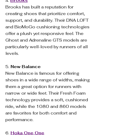
4. 
Brooks
Brooks has built a reputation for 
creating shoes that prioritize comfort, 
support, and durability. Their DNA LOFT 
and BioMoGo cushioning technologies 
offer a plush yet responsive feel. The 
Ghost and Adrenaline GTS models are 
particularly well-loved by runners of all 
levels.
5. 
New Balance
New Balance is famous for offering 
shoes in a wide range of widths, making 
them a great option for runners with 
narrow or wide feet. Their Fresh Foam 
technology provides a soft, cushioned 
ride, while the 1080 and 860 models 
are favorites for both comfort and 
performance.
6. 
Hoka
One One