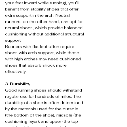
your feet inward while running), you’ll 
benefit from stability shoes that offer 
extra support in the arch. Neutral 
runners, on the other hand, can opt for 
neutral shoes, which provide balanced 
cushioning without additional structural 
support.
Runners with flat feet often require 
shoes with arch support, while those 
with high arches may need cushioned 
shoes that absorb shock more 
effectively.
3. 
Durability
Good running shoes should withstand 
regular use for hundreds of miles. The 
durability of a shoe is often determined 
by the materials used for the outsole 
(the bottom of the shoe), midsole (the 
cushioning layer), and upper (the top 