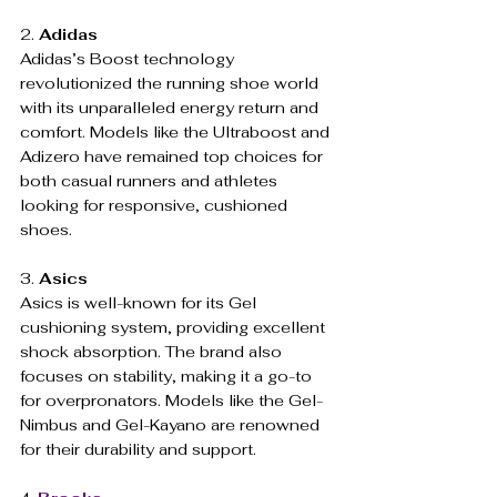
2. 
Adidas
Adidas’s Boost technology 
revolutionized the running shoe world 
with its unparalleled energy return and 
comfort. Models like the Ultraboost and 
Adizero have remained top choices for 
both casual runners and athletes 
looking for responsive, cushioned 
shoes.
3. 
Asics
Asics is well-known for its Gel 
cushioning system, providing excellent 
shock absorption. The brand also 
focuses on stability, making it a go-to 
for overpronators. Models like the Gel-
Nimbus and Gel-Kayano are renowned 
for their durability and support.