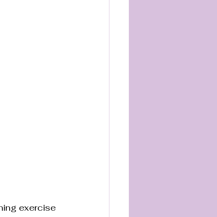
ning exercise 