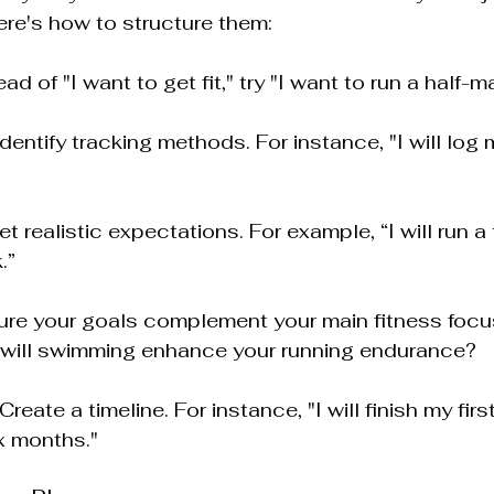
ere's how to structure them:
ead of "I want to get fit," try "I want to run a half-
 Identify tracking methods. For instance, "I will log
Set realistic expectations. For example, “I will run a 
.”
ure your goals complement your main fitness focus
 will swimming enhance your running endurance?
 Create a timeline. For instance, "I will finish my firs
x months."