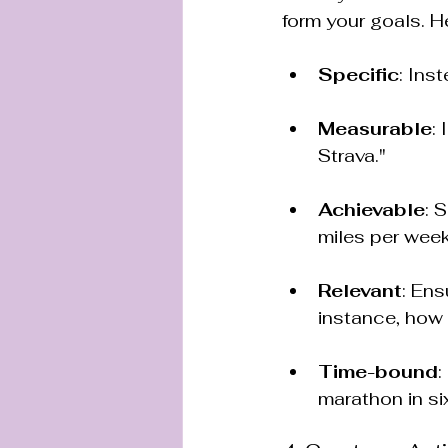
form your goals. H
Specific
: Inst
Measurable
:
Strava."
Achievable
: 
miles per week
Relevant
: Ens
instance, how
Time-bound
:
marathon in si