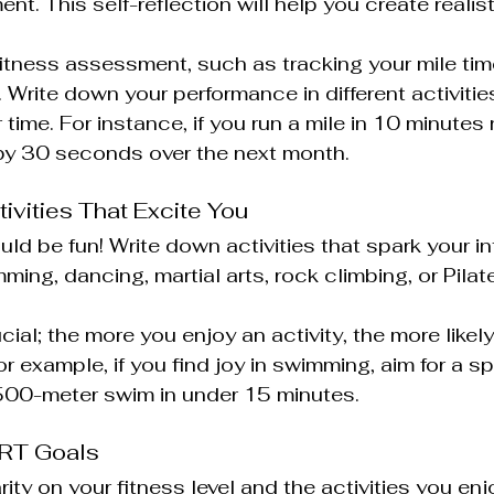
nt. This self-reflection will help you create realis
itness assessment, such as tracking your mile time
. Write down your performance in different activiti
time. For instance, if you run a mile in 10 minutes 
 by 30 seconds over the next month.
ctivities That Excite You
ld be fun! Write down activities that spark your int
ing, dancing, martial arts, rock climbing, or Pilate
al; the more you enjoy an activity, the more likely
 example, if you find joy in swimming, aim for a sp
 500-meter swim in under 15 minutes.
ART Goals
ty on your fitness level and the activities you enjoy