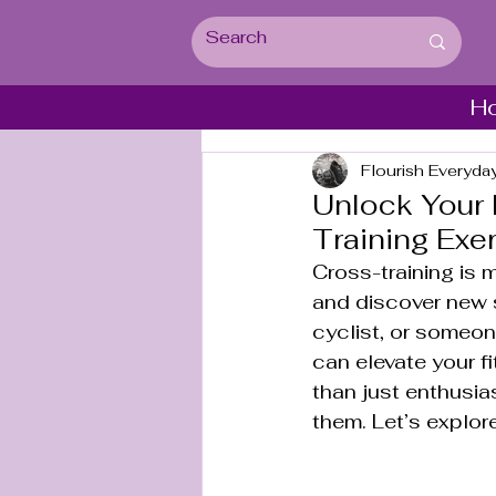
H
Flourish Everyda
Unlock Your 
Training Exe
Cross-training is m
and discover new 
cyclist, or someon
can elevate your f
than just enthusias
them. Let’s explor