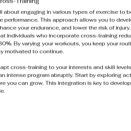
ross-Training
ll about engaging in various types of exercise to b
e performance. This approach allows you to develo
ance your endurance, and lower the risk of injury. I
t individuals who incorporate cross-training reduc
y 30%. By varying your workouts, you keep your rout
ay motivated to continue.
dapt cross-training to your interests and skill levels
an intense program abruptly. Start by exploring acti
e you can grow. This integration is key to develop
le.