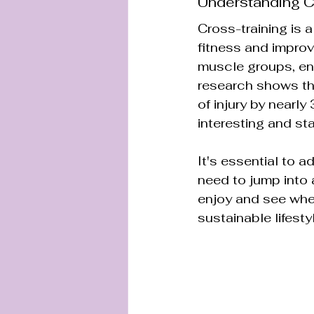
Understanding C
Cross-training is a
fitness and improv
muscle groups, enh
research shows tha
of injury by nearl
interesting and st
It's essential to a
need to jump into 
enjoy and see wher
sustainable lifesty