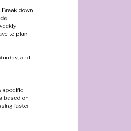
y! Break down 
ude 
weekly 
ave to plan 
turday, and 
 specific 
ls based on 
sing faster 