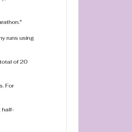
marathon."
 my runs using 
total of 20 
. For 
t half-