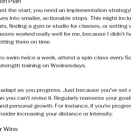
ion Plan
just the start; you need an implementation strateg
ves into smaller, actionable steps. This might incl
s, finding a gym or studio for classes, or setting 
sses worked really well for me, because I didn't h
tting there on time.
to swim twice a week, attend a spin class every Sa
 strength training on Wednesdays.
adapt as you progress. Just because you've set a
n you can't revise it. Regularly reassess your goa
nd personal growth. For instance, if you're progres
sider increasing your distance or intensity.
r Wins