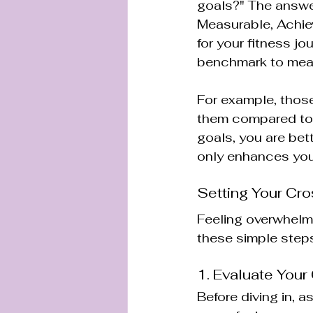
goals?" The answer
Measurable, Achie
for your fitness j
benchmark to mea
For example, those
them compared to 
goals, you are bet
only enhances your
Setting Your Cro
Feeling overwhelme
these simple steps
1. Evaluate Your
Before diving in, 