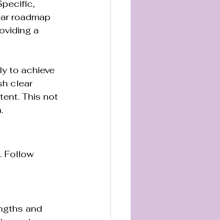
pecific, 
ear roadmap 
oviding a 
y to achieve 
h clear 
ent. This not 
.
. Follow 
engths and 