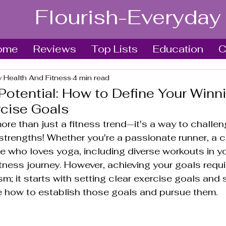
Flourish-Everyday
ome
Reviews
Top Lists
Education
C
y Health And Fitness
4 min read
Potential: How to Define Your Winn
rcise Goals
ore than just a fitness trend—it's a way to challen
strengths! Whether you're a passionate runner, a 
e who loves yoga, including diverse workouts in yo
itness journey. However, achieving your goals requ
m; it starts with setting clear exercise goals and s
e how to establish those goals and pursue them. 