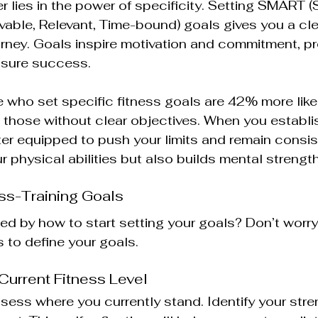
 lies in the power of specificity. Setting SMART (S
vable, Relevant, Time-bound) goals gives you a cl
ourney. Goals inspire motivation and commitment, pr
sure success.
 who set specific fitness goals are 42% more likel
those without clear objectives. When you establis
ter equipped to push your limits and remain consist
 physical abilities but also builds mental strength
ss-Training Goals
d by how to start setting your goals? Don’t worry
 to define your goals. 
 Current Fitness Level
assess where you currently stand. Identify your str