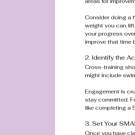
areas for improveme
Consider doing a f
weight you can lift
your progress over 
improve that time
2. Identify the A
Cross-training shou
might include swimm
Engagement is cruci
stay committed. For
like completing a
3. Set Your SM
Once you have clari