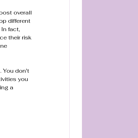
oost overall 
p different 
n fact, 
e their risk 
ine 
. You don't 
vities you 
ing a 