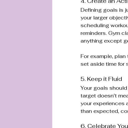
4. Create an Act
Defining goals is 
your larger objecti
scheduling workout
reminders. Gym cla
anything except ge
For example, plan 
set aside time for
5. Keep it Fluid
Your goals should 
target doesn't mea
your experiences a
than expected, con
6. Celebrate You