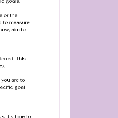
tic goals.
 or the 
es to measure 
now, aim to 
erest. This 
s. 
 you are to 
ecific goal 
, it’s time to 