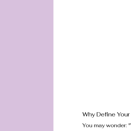
Why Define Your
You may wonder: "W