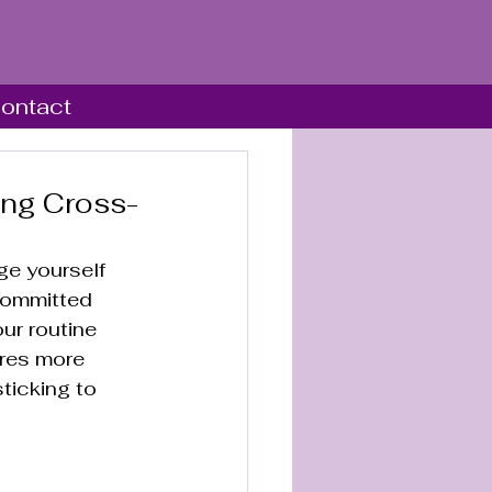
ontact
ing Cross-
ge yourself 
committed 
ur routine 
ires more 
ticking to 