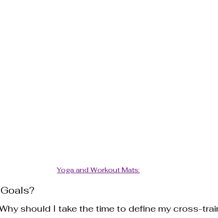
Yoga and Workout Mats:
 Goals?
hy should I take the time to define my cross-trai