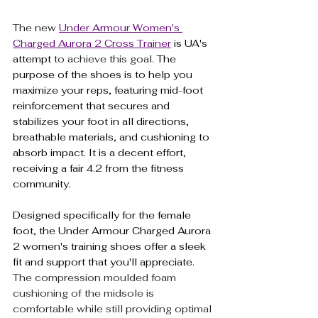
The new 
Under Armour Women's 
Charged Aurora 2 Cross Trainer
 is UA's 
attempt
 to achieve this goal. 
The 
purpose of the shoes is to help you 
maximize your reps, featuring mid-foot 
reinforcement that secures and 
stabilizes your foot in all directions, 
breathable materials, and cushioning to 
absorb impact. It is a decent effort, 
receiving a fair 4.2 from the fitness 
community.
Designed specifically for the female 
foot, the Under Armour Charged Aurora 
2 women's training shoes offer a sleek 
fit and support that you'll appreciate.
The compression moulded foam 
cushioning of the midsole is 
comfortable while still providing optimal 