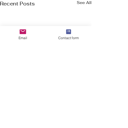
See All
Recent Posts
Email
Contact form
Welcome to Flourish-Everyday.com! Our
mission is to assist you in discovering the top
cross-training, CrossFit, and running shoes, all
in a user friendly format.
In addition to shoe suggestions, we offer
essential health and fitness information for
everyone, from experienced athletes to
beginners. Keep in mind that wellness is a