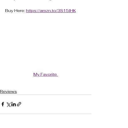
Buy Here: 
https://amzn.to/3S15lHK
My Favorite 
Reviews