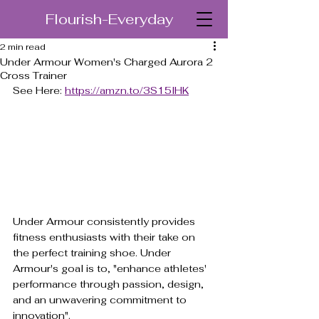
Flourish-Everyday
2 min read
Under Armour Women's Charged Aurora 2
Cross Trainer
See Here: 
https://amzn.to/3S15lHK
Under Armour consistently provides 
fitness enthusiasts with their take on 
the perfect training shoe. Under 
Armour's goal is to, "enhance athletes' 
performance through passion, design, 
and an unwavering commitment to 
innovation".