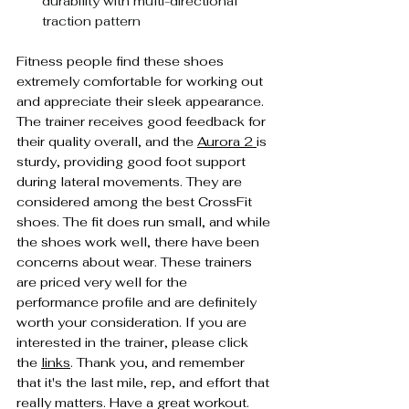
durability with multi-directional 
traction pattern
Fitness people find these shoes 
extremely comfortable for working out 
and appreciate their sleek appearance. 
The trainer receives good feedback for 
their quality overall, and the 
Aurora 2 
is 
sturdy, providing good foot support 
during lateral movements. They are 
considered among the best CrossFit 
shoes. The fit does run small, and while 
the shoes work well, there have been 
concerns about wear. These trainers 
are priced very well for the 
performance profile and are definitely 
worth your consideration. If you are 
interested in the trainer, please click 
the 
links
. Thank you, and remember 
that it's the last mile, rep, and effort that 
really matters. Have a great workout.