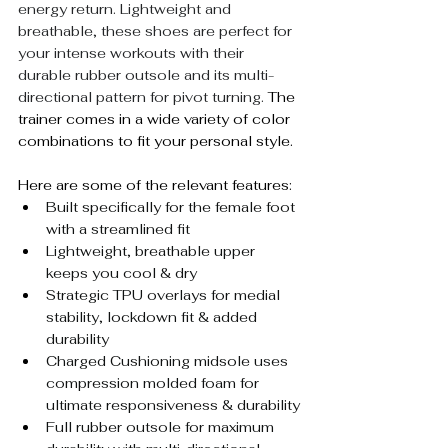
energy return. Lightweight and 
breathable, these shoes are perfect for 
your intense workouts with their 
durable rubber outsole and its multi-
directional pattern for pivot turning. 
The 
trainer comes in a wide variety of color 
combinations to fit your personal style. 
Here are some of the relevant features:
Built specifically for the female foot 
with a streamlined fit
Lightweight, breathable upper 
keeps you cool & dry
Strategic TPU overlays for medial 
stability, lockdown fit & added 
durability
Charged Cushioning midsole uses 
compression molded foam for 
ultimate responsiveness & durability
Full rubber outsole for maximum 