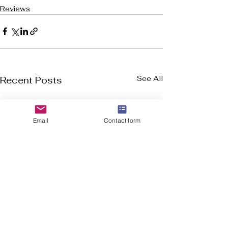
Reviews
See All
Recent Posts
Email
Contact form
Welcome to Flourish-Everyday.com! Our
mission is to assist you in discovering the top