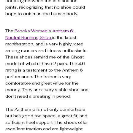
coupling between the feet and the 
joints, recognizing that no shoe could 
hope to outsmart the human body.
The 
Brooks Women’s Anthem 6 
Neutral Running Shoe 
is the latest 
manifestation, and is very highly rated 
among runners and fitness enthusiasts. 
These shoes remind me of the Ghost 
model of which I have 2 pairs. The 4.6 
rating is a testament to the Anthem 6 
performance. The trainer 
is very 
comfortable and great value for the 
money. They are a very stable shoe and 
don't need a breaking in period. 
The Anthem 6 is not only comfortable 
but has good toe space, a great fit, and 
sufficient heel support. 
The shoes offer 
excellent traction and are lightweight. 