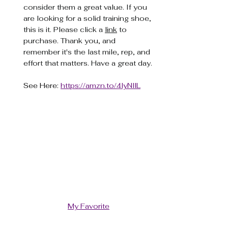
consider them a great value. If you 
are looking for a solid training shoe, 
this is it. Please click a 
link
 to 
purchase. Thank you, and 
remember it's the last mile, rep, and 
effort that matters. Have a great day.
See Here: 
https://amzn.to/4lyNllL
My Favorite