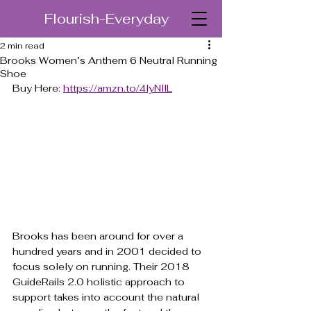
Flourish-Everyday
2 min read
Brooks Women’s Anthem 6 Neutral Running
Shoe
Buy Here: 
https://amzn.to/4lyNllL
Brooks has been around for over a 
hundred years and in 2001 decided to 
focus solely on running. Their 2018 
GuideRails 2.0 holistic approach to 
support takes into account the natural 