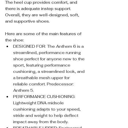
The heel cup provides comfort, and 
there is adequate instep support. 
Overall, they are well-designed, soft, 
and supportive shoes.
Here are some of the main features of 
the shoe:
DESIGNED FOR: The Anthem 6 is a 
streamlined, performance running 
shoe perfect for anyone new to the 
sport, featuring performance 
cushioning, a streamlined look, and 
a breathable mesh upper for 
reliable comfort. Predecessor: 
Anthem 5.
PERFORMANCE CUSHIONING: 
Lightweight DNA midsole 
cushioning adapts to your speed, 
stride and weight to help deflect 
impact away from the body.