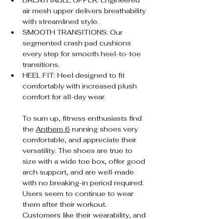
BREATHABLE UPPER: Engineered 
air mesh upper delivers breathability 
with streamlined style.
SMOOTH TRANSITIONS: Our 
segmented crash pad cushions 
every step for smooth heel-to-toe 
transitions.
HEEL FIT: Heel designed to fit 
comfortably with increased plush 
comfort for all-day wear.
To sum up, fitness enthusiasts find 
the 
Anthem 6
 running shoes very 
comfortable, and appreciate their 
versatility. The shoes are true to 
size with a wide toe box, offer good 
arch support, and are well-made 
with no breaking-in period required. 
Users seem to continue to wear 
them after their workout. 
Customers like their wearability, and 