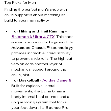
Top Picks for Men
Finding the perfect men’s shoe with 
ankle support is about matching its 
build to your main activity.
For Hiking and Trail Running - 
Salomon X Ultra 4 GTX
:
 This shoe 
is a workhorse on tricky ground. Its 
Advanced Chassis™ technology
provides incredible lateral stability 
to prevent ankle rolls. The high cut 
version adds another layer of 
mechanical support around the 
ankle joint.
For Basketball - 
Adidas Dame 8
:
Built for explosive, lateral 
movements, the Dame 8 has a 
beefy internal heel counter and a 
unique lacing system that locks 
your foot down. Its 
Bounce Pro 