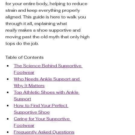
for your entire body, helping to reduce 
strain and keep everything properly 
aligned. This guide is here to walk you 
through it all, explaining what 
really
 makes a shoe supportive and 
moving past the old myth that only high 
tops do the job.
Table of Contents
The Science Behind Supportive 
Footwear
Who Needs Ankle Support and 
Why It Matters
Top Athletic Shoes with Ankle 
Support
How to Find Your Perfect 
Supportive Shoe
Caring for Your Supportive 
Footwear
Frequently Asked Questions