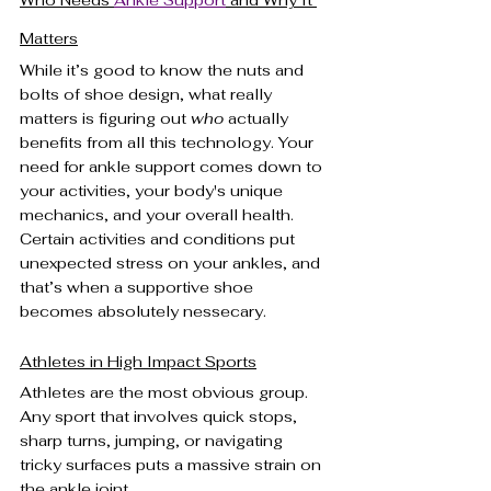
Who Needs 
Ankle Support
 and Why It 
Matters
While it’s good to know the nuts and 
bolts of shoe design, what really 
matters is figuring out 
who
 actually 
benefits from all this technology. Your 
need for ankle support comes down to 
your activities, your body's unique 
mechanics, and your overall health. 
Certain activities and conditions put 
unexpected stress on your ankles, and 
that’s when a supportive shoe 
becomes absolutely nessecary.
Athletes in High Impact Sports
Athletes are the most obvious group. 
Any sport that involves quick stops, 
sharp turns, jumping, or navigating 
tricky surfaces puts a massive strain on 
the ankle joint.