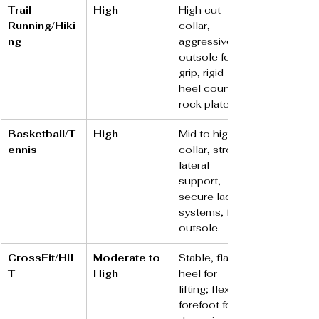
Trail 
High
High cut 
Running/Hiki
collar, 
ng
aggressive 
outsole for 
grip, rigid 
heel counter, 
rock plate.
Basketball/T
High
Mid to high 
ennis
collar, strong 
lateral 
support, 
secure lacing 
systems, flat 
outsole.
CrossFit/HII
Moderate to 
Stable, flat 
T
High
heel for 
lifting; flexible 
forefoot for 