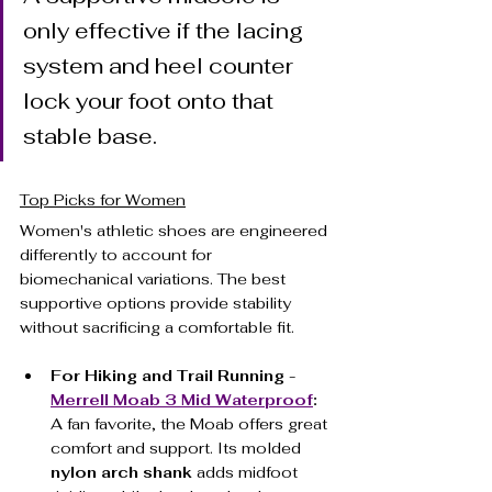
only effective if the lacing 
system and heel counter 
lock your foot onto that 
stable base.
Top Picks for Women
Women's athletic shoes are engineered 
differently to account for 
biomechanical variations. The best 
supportive options provide stability 
without sacrificing a comfortable fit.
For Hiking and Trail Running - 
Merrell Moab 3 Mid Waterproof
:
A fan favorite, the Moab offers great 
comfort and support. Its molded 
nylon arch shank
 adds midfoot 