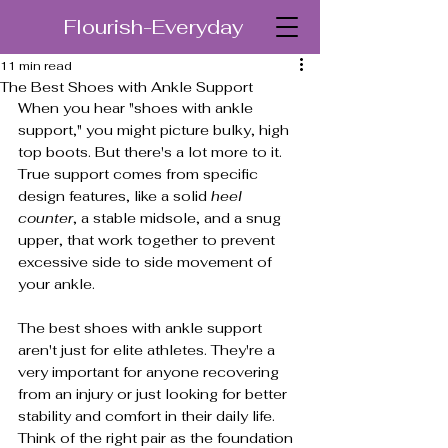
Flourish-Everyday
11 min read
The Best Shoes with Ankle Support
When you hear "shoes with ankle 
support," you might picture bulky, high 
top boots. But there's a lot more to it. 
True support comes from specific 
design features, like a solid 
heel 
counter
, a stable midsole, and a snug 
upper, that work together to prevent 
excessive side to side movement of 
your ankle.
The best shoes with ankle support 
aren't just for elite athletes. They're a 
very important for anyone recovering 
from an injury or just looking for better 
stability and comfort in their daily life. 
Think of the right pair as the foundation 