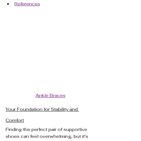
References
Ankle Braces
Your Foundation for Stability and 
Comfort
Finding the perfect pair of supportive 
shoes can feel overwhelming, but it's 