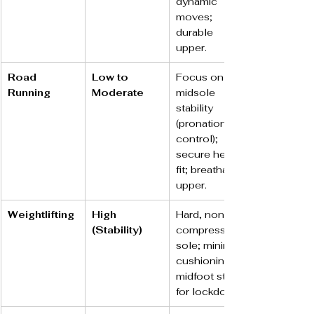
dynamic 
moves; 
durable 
upper.
Road 
Low to 
Focus on 
Running
Moderate
midsole 
stability 
(pronation 
control); 
secure heel 
fit; breathable 
upper.
Weightlifting
High 
Hard, non-
(Stability)
compressible 
sole; minimal 
cushioning; 
midfoot strap 
for lockdown.