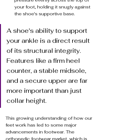
pressure evenly across the top of 
your foot, holding it snugly against 
the shoe's supportive base.
A shoe's ability to support 
your ankle is a direct result 
of its structural integrity. 
Features like a firm heel 
counter, a stable midsole, 
and a secure upper are far 
more important than just 
collar height.
This growing understanding of how our 
feet work has led to some major 
advancements in footwear. The 
orthopedic footwear market, which is 