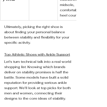
midsole, 
comfortable 
heel counter.
Ultimately, picking the right shoe is 
about finding your personal balance 
between stability and flexibility for your 
specific activity.
Top Athletic Shoes with Ankle Support
Let's turn technical talk into a real world 
shopping list. Knowing which brands 
deliver on stability promises is half the 
battle. Some models have built a solid 
reputation for providing serious ankle 
support. We'll look at top picks for both 
men and women, connecting their 
designs to the core ideas of stability.