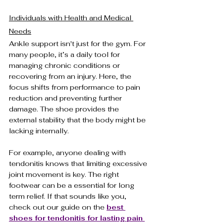
Individuals with Health and Medical 
Needs
Ankle support isn't just for the gym. For 
many people, it’s a daily tool for 
managing chronic conditions or 
recovering from an injury. Here, the 
focus shifts from performance to pain 
reduction and preventing further 
damage. The shoe provides the 
external stability that the body might be 
lacking internally.
For example, anyone dealing with 
tendonitis knows that limiting excessive 
joint movement is key. The right 
footwear can be a essential for long 
term relief. If that sounds like you, 
check out our guide on the 
best 
shoes for tendonitis for lasting pain 