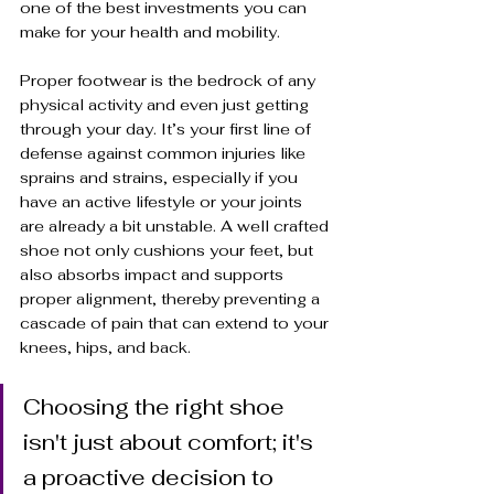
one of the best investments you can 
make for your health and mobility. 
Proper footwear is the bedrock of any 
physical activity and even just getting 
through your day. It’s your first line of 
defense against common injuries like 
sprains and strains, especially if you 
have an active lifestyle or your joints 
are already a bit unstable. A well crafted 
shoe not only cushions your feet, but 
also absorbs impact and supports 
proper alignment, thereby preventing a 
cascade of pain that can extend to your 
knees, hips, and back.
Choosing the right shoe 
isn't just about comfort; it's 
a proactive decision to 