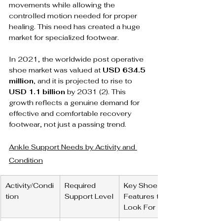
movements while allowing the 
controlled motion needed for proper 
healing. This need has created a huge 
market for specialized footwear.
In 2021, the worldwide post operative 
shoe market was valued at 
USD 634.5 
million
, and it is projected to rise to 
USD 1.1 billion
 by 2031 (2). This 
growth reflects a genuine demand for 
effective and comfortable recovery 
footwear, not just a passing trend.
Ankle Support Needs by Activity and 
Condition
Activity/Condi
Required 
Key Shoe 
tion
Support Level
Features to 
Look For