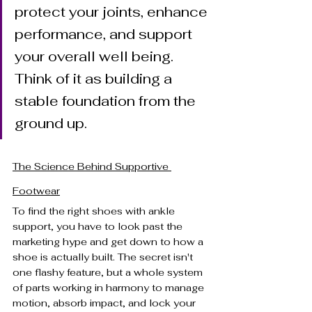
protect your joints, enhance 
performance, and support 
your overall well being. 
Think of it as building a 
stable foundation from the 
ground up.
The Science Behind Supportive 
Footwear
To find the right shoes with ankle 
support, you have to look past the 
marketing hype and get down to how a 
shoe is actually built. The secret isn't 
one flashy feature, but a whole system 
of parts working in harmony to manage 
motion, absorb impact, and lock your 