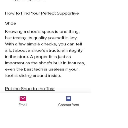
How to Find Your Perfect Supportive 
Shoe
Knowing a shoe's specs is one thing, 
but testing its quality yourself is key. 
With a few simple checks, you can tell 
a lot about a shoe’s structural integrity 
in the store. A proper fit is just as 
important as the shoe's built in features, 
even the best tech is useless if your 
foot is sliding around inside.
Put the Shoe to the Test
Before you even slip a shoe on, give it 
these two quick physical tests.
Email
Contact form
The Heel Counter Squeeze:
Pinch the very back of the shoe at 