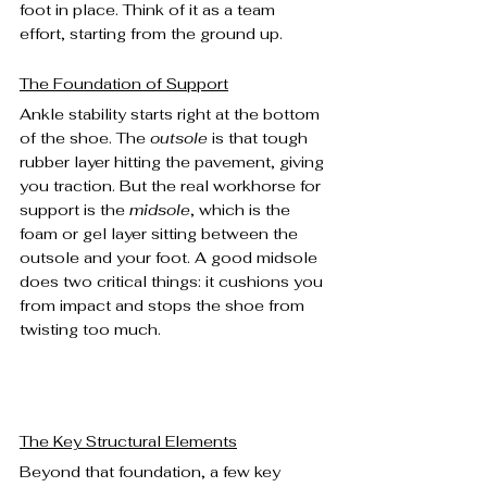
foot in place. Think of it as a team 
effort, starting from the ground up.
The Foundation of Support
Ankle stability starts right at the bottom 
of the shoe. The 
outsole
 is that tough 
rubber layer hitting the pavement, giving 
you traction. But the real workhorse for 
support is the 
midsole
, which is the 
foam or gel layer sitting between the 
outsole and your foot. A good midsole 
does two critical things: it cushions you 
from impact and stops the shoe from 
twisting too much.
The Key Structural Elements
Beyond that foundation, a few key 