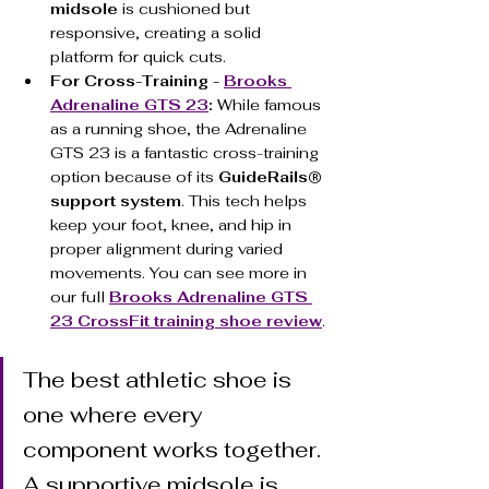
midsole
 is cushioned but 
responsive, creating a solid 
platform for quick cuts.
For Cross-Training - 
Brooks 
Adrenaline GTS 23
:
 While famous 
as a running shoe, the Adrenaline 
GTS 23 is a fantastic cross-training 
option because of its 
GuideRails® 
support system
. This tech helps 
keep your foot, knee, and hip in 
proper alignment during varied 
movements. You can see more in 
our full 
Brooks Adrenaline GTS 
23 CrossFit training shoe review
.
The best athletic shoe is 
one where every 
component works together. 
A supportive midsole is 