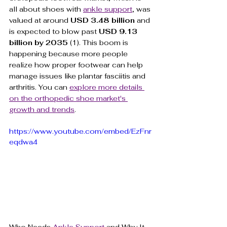
all about shoes with 
ankle support
, was 
valued at around 
USD 3.48 billion
 and 
is expected to blow past 
USD 9.13 
billion by 2035
 (1). This boom is 
happening because more people 
realize how proper footwear can help 
manage issues like plantar fasciitis and 
arthritis. You can 
explore more details 
on the orthopedic shoe market's 
growth and trends
.
https://www.youtube.com/embed/EzFnr
eqdwa4