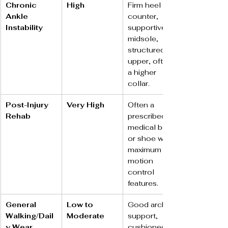
Chronic 
High
Firm heel 
Ankle 
counter, 
Instability
supportive 
midsole, 
structured 
upper, often 
a higher 
collar.
Post-Injury 
Very High
Often a 
Rehab
prescribed 
medical boot 
or shoe with 
maximum 
motion 
control 
features.
General 
Low to 
Good arch 
Walking/Dail
Moderate
support, 
y Wear
cushioned 