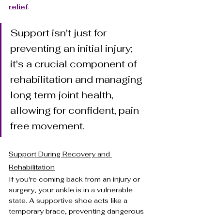
relief
.
Support isn't just for 
preventing an initial injury; 
it's a crucial component of 
rehabilitation and managing 
long term joint health, 
allowing for confident, pain 
free movement.
Support During Recovery and 
Rehabilitation
If you're coming back from an injury or 
surgery, your ankle is in a vulnerable 
state. A supportive shoe acts like a 
temporary brace, preventing dangerous 