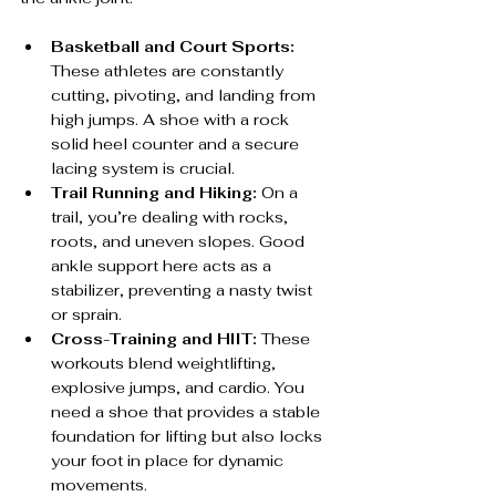
Basketball and Court Sports:
These athletes are constantly 
cutting, pivoting, and landing from 
high jumps. A shoe with a rock 
solid heel counter and a secure 
lacing system is crucial.
Trail Running and Hiking:
 On a 
trail, you’re dealing with rocks, 
roots, and uneven slopes. Good 
ankle support here acts as a 
stabilizer, preventing a nasty twist 
or sprain.
Cross-Training and HIIT:
 These 
workouts blend weightlifting, 
explosive jumps, and cardio. You 
need a shoe that provides a stable 
foundation for lifting but also locks 
your foot in place for dynamic 
movements.