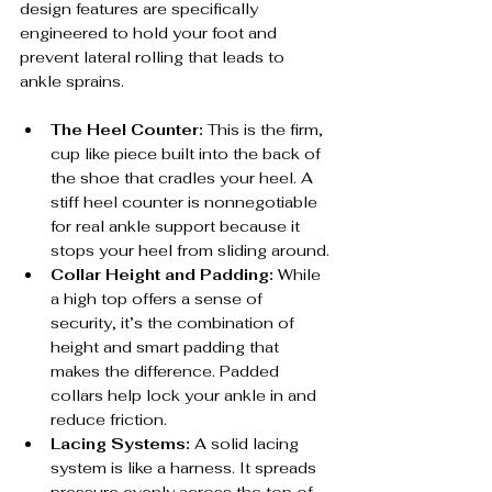
design features are specifically 
engineered to hold your foot and 
prevent lateral rolling that leads to 
ankle sprains.
The Heel Counter:
 This is the firm, 
cup like piece built into the back of 
the shoe that cradles your heel. A 
stiff heel counter is nonnegotiable 
for real ankle support because it 
stops your heel from sliding around.
Collar Height and Padding:
 While 
a high top offers a sense of 
security, it’s the combination of 
height and smart padding that 
makes the difference. Padded 
collars help lock your ankle in and 
reduce friction.
Lacing Systems:
 A solid lacing 
system is like a harness. It spreads 