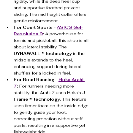
rigidity, while the deep heel cup 
and supportive footbed prevent 
sliding. The mid height collar offers 
gentle reinforcement.
For Court Sports - 
ASICS Gel-
Resolution 9
:
 A powerhouse for 
tennis and pickleball, this shoe is all 
about lateral stability. The 
DYNAWALL™ technology
 in the 
midsole extends to the heel, 
enhancing support during lateral 
shuffles for a locked in feel.
For Road Running - 
Hoka Arahi 
7
:
 For runners needing more 
stability, the Arahi 7 uses Hoka's 
J-
Frame™ technology
. This feature 
uses firmer foam on the inside edge 
to gently guide your foot, 
correcting pronation without stiff 
posts, resulting in a supportive yet 
lightweight ride.