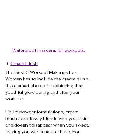
 Waterproof mascara, for workouts.
3. 
Cream Blush
The Best 5 Workout Makeups For 
Women has to include the cream blush. 
It is a smart choice for achieving that 
youthful glow during and after your 
workout. 
Unlike powder formulations, cream 
blush seamlessly blends with your skin 
and doesn’t disappear when you sweat, 
leaving you with a natural flush. For 