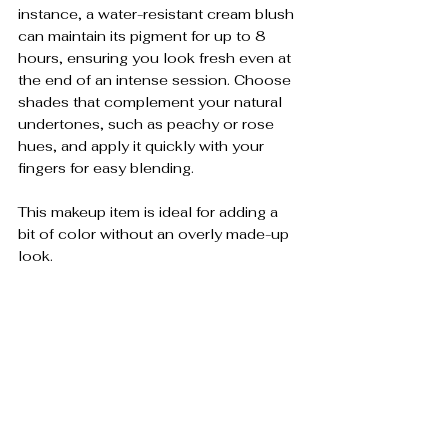
instance, a water-resistant cream blush 
can maintain its pigment for up to 8 
hours, ensuring you look fresh even at 
the end of an intense session. Choose 
shades that complement your natural 
undertones, such as peachy or rose 
hues, and apply it quickly with your 
fingers for easy blending. 
This makeup item is ideal for adding a 
bit of color without an overly made-up 
look.