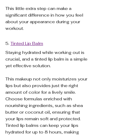
This little extra step can make a 
significant difference in how you feel 
about your appearance during your 
workout.
5. 
Tinted Lip Balm
Staying hydrated while working out is 
crucial, and a tinted lip balm is a simple 
yet effective solution. 
This makeup not only moisturizes your 
lips but also provides just the right 
amount of color for a lively smile. 
Choose formulas enriched with 
nourishing ingredients, such as shea 
butter or coconut oil, ensuring that 
your lips remain soft and protected. 
Tinted lip balms can keep your lips 
hydrated for up to 8 hours, making 