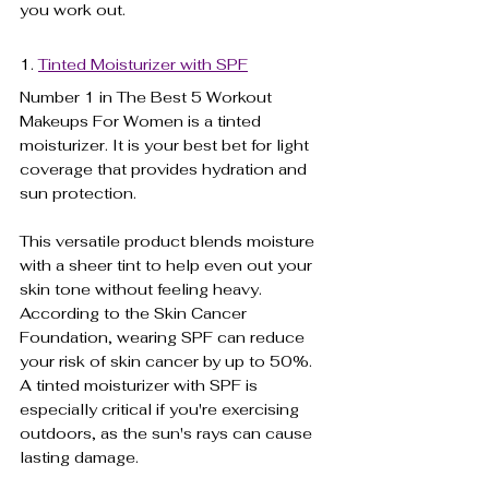
you work out.
1. 
Tinted Moisturizer with SPF
Number 1 in The Best 5 Workout 
Makeups For Women is a tinted 
moisturizer. It is your best bet for light 
coverage that provides hydration and 
sun protection. 
This versatile product blends moisture 
with a sheer tint to help even out your 
skin tone without feeling heavy. 
According to the Skin Cancer 
Foundation, wearing SPF can reduce 
your risk of skin cancer by up to 50%. 
A tinted moisturizer with SPF is 
especially critical if you're exercising 
outdoors, as the sun's rays can cause 
lasting damage. 