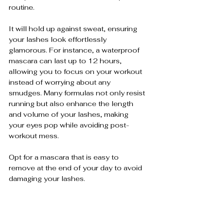
routine.
It will hold up against sweat, ensuring 
your lashes look effortlessly 
glamorous. For instance, a waterproof 
mascara can last up to 12 hours, 
allowing you to focus on your workout 
instead of worrying about any 
smudges. Many formulas not only resist 
running but also enhance the length 
and volume of your lashes, making 
your eyes pop while avoiding post-
workout mess. 
Opt for a mascara that is easy to 
remove at the end of your day to avoid 
damaging your lashes.