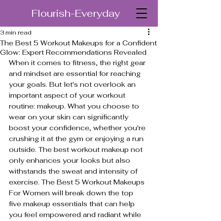
Flourish-Everyday
3 min read
The Best 5 Workout Makeups for a Confident
Glow: Expert Recommendations Revealed
When it comes to fitness, the right gear 
and mindset are essential for reaching 
your goals. But let's not overlook an 
important aspect of your workout 
routine: makeup. What you choose to 
wear on your skin can significantly 
boost your confidence, whether you're 
crushing it at the gym or enjoying a run 
outside. The best workout makeup not 
only enhances your looks but also 
withstands the sweat and intensity of 
exercise. The Best 5 Workout Makeups 
For Women will break down the top 
five makeup essentials that can help 
you feel empowered and radiant while 