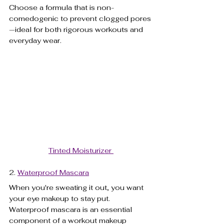
Choose a formula that is non-
comedogenic to prevent clogged pores
—ideal for both rigorous workouts and 
everyday wear.
Tinted Moisturizer 
2. 
Waterproof Mascara
When you're sweating it out, you want 
your eye makeup to stay put. 
Waterproof mascara is an essential 
component of a workout makeup 