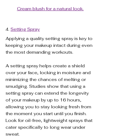
Cream blush for a natural look.
4. 
Setting Spray
Applying a quality setting spray is key to 
keeping your makeup intact during even 
the most demanding workouts. 
A setting spray helps create a shield 
over your face, locking in moisture and 
minimizing the chances of melting or 
smudging. Studies show that using a 
setting spray can extend the longevity 
of your makeup by up to 16 hours, 
allowing you to stay looking fresh from 
the moment you start until you finish. 
Look for oil-free, lightweight sprays that 
cater specifically to long wear under 
sweat. 