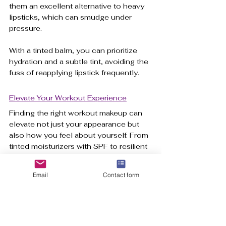
them an excellent alternative to heavy 
lipsticks, which can smudge under 
pressure. 
With a tinted balm, you can prioritize 
hydration and a subtle tint, avoiding the 
fuss of reapplying lipstick frequently.
Elevate Your Workout Experience
Finding the right workout makeup can 
elevate not just your appearance but 
also how you feel about yourself. From 
tinted moisturizers with SPF to resilient 
waterproof mascara, these carefully 
selected products are designed to 
Email
Contact form
perform under pressure. 
Keep in mind your ultimate goal: to 
enhance your confidence and enjoy 
your fitness journey. By incorporating 