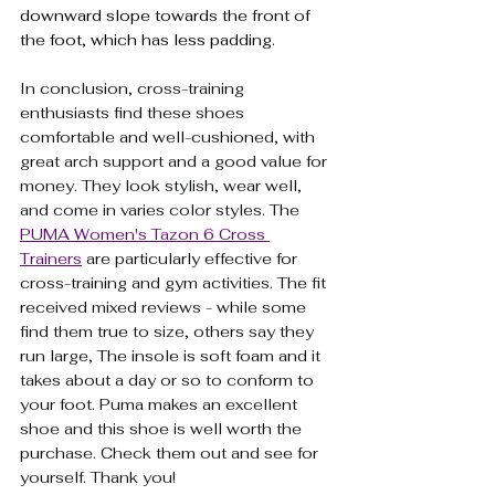
downward slope towards the front of 
the foot, which has less padding.
In conclusion, cross-training 
enthusiasts find these shoes 
comfortable and well-cushioned, with 
great arch support and a good value for 
money. They look stylish, wear well, 
and come in varies color styles. The 
PUMA Women's Tazon 6 Cross 
Trainers
are particularly effective for 
cross-training and gym activities. The fit 
received mixed reviews - while some 
find them true to size, others say they 
run large, The insole is soft foam and it 
takes about a day or so to conform to 
your foot. Puma makes an excellent 
shoe and this shoe is well worth the 
purchase. Check them out and see for 
yourself. Thank you!