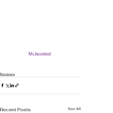
My favorites!
Reviews
See All
Recent Posts