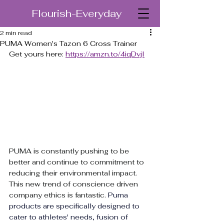
Flourish-Everyday
2 min read
PUMA Women's Tazon 6 Cross Trainer
Get yours here: 
https://amzn.to/4iqDvjI
PUMA is constantly pushing to be 
better and continue to commitment to 
reducing their environmental impact. 
This new trend of conscience driven 
company ethics is fantastic. 
Puma 
products are specifically designed to 
cater to athletes' needs, 
fusion of 