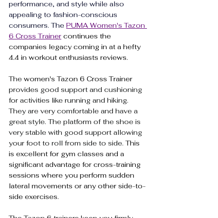
performance, and style
 while also 
appealing to fashion-conscious 
consumers. The 
PUMA Women's Tazon 
6 Cross Trainer
 continues the 
companies legacy coming in at a hefty 
4.4 in workout enthusiasts reviews.
The 
women's Tazon 6 Cross Trainer
provides good support and cushioning 
for activities like running and hiking. 
They are very comfortable and have a 
great style. The platform of the shoe is 
very stable with good support allowing 
your foot to roll from side to side. 
This 
is excellent for gym classes and a 
significant advantage for cross-training 
sessions where you perform sudden 
lateral movements or any other side-to-
side exercises.
The Tazon 6 trainers keep you firmly 