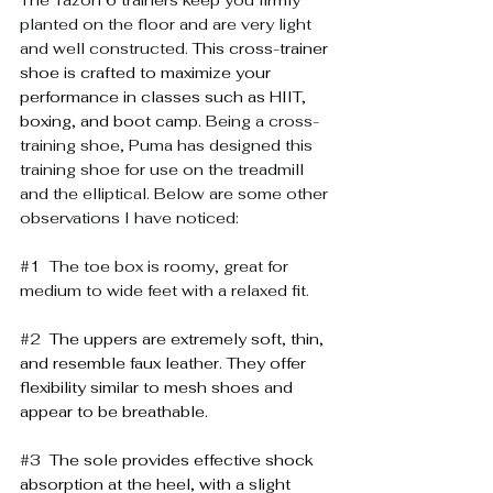
planted on the floor and are very light 
and well constructed. 
This cross-trainer 
shoe is crafted to maximize your 
performance in classes such as HIIT, 
boxing, and boot camp. 
Being a cross-
training shoe, Puma has designed this 
training shoe for use on the treadmill 
and the elliptical. Below are some other 
observations I have noticed:
#1
  The toe box is roomy, great for 
medium to wide feet with a relaxed fit.   
#2
The uppers are extremely soft, thin, 
and resemble faux leather. They offer 
flexibility similar to mesh shoes and 
appear to be breathable.
#3
The sole provides effective shock 
absorption at the heel, with a slight 