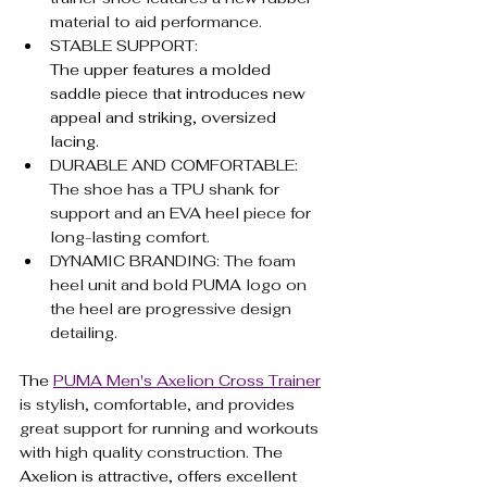
material to aid performance.
STABLE SUPPORT: 
The upper features a molded 
saddle piece that introduces new 
appeal and striking, oversized 
lacing.
DURABLE AND COMFORTABLE: 
The shoe has a TPU shank for 
support and an EVA heel piece for 
long-lasting comfort.
DYNAMIC BRANDING: The foam 
heel unit and bold PUMA logo on 
the heel are progressive design 
detailing.
The 
PUMA Men's Axelion Cross Trainer
is stylish, comfortable, and provides 
great support for running and workouts 
with high quality construction. 
The 
Axelion is attractive, offers excellent 