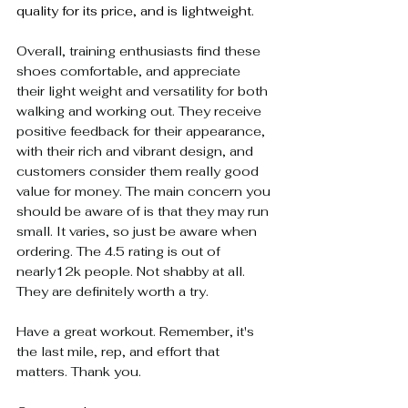
quality for its price, and is lightweight.
Overall, training enthusiasts find these 
shoes comfortable, and appreciate 
their light weight and versatility for both 
walking and working out. They receive 
positive feedback for their appearance, 
with their rich and vibrant design, and 
customers consider them really good 
value for money. The main concern you 
should be aware of is that they may run 
small. It varies, so just be aware when 
ordering. The 4.5 rating is out of 
nearly12k people. Not shabby at all. 
They are definitely worth a try.
Have a great workout. Remember, it's 
the last mile, rep, and effort that 
matters. Thank you.