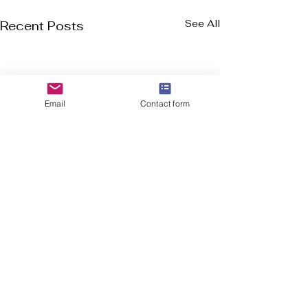
See All
Recent Posts
Email
Contact form
Welcome to Flourish-Everyday.com! Our
mission is to assist you in discovering the top
cross-training, CrossFit, and running shoes, all
in a user friendly format.
In addition to shoe suggestions, we offer
essential health and fitness information for
everyone, from experienced athletes to