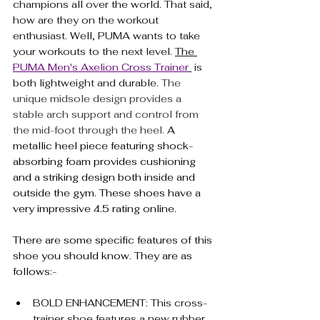
champions all over the world. That said, 
how are they on the workout 
enthusiast. Well, PUMA wants to take 
your workouts to the next level. 
The 
PUMA Men's Axelion Cross Trainer
 is 
both lightweight and durable. 
The 
unique midsole design provides a 
stable arch support and control from 
the mid-foot through the heel. 
A 
metallic heel piece featuring shock-
absorbing foam provides cushioning 
and a striking design both inside and 
outside the gym. These shoes have a 
very impressive 4.5 rating online.
There are some specific features of this 
shoe you should know. They are as 
follows:-
BOLD ENHANCEMENT: This cross-
trainer shoe features a new rubber 