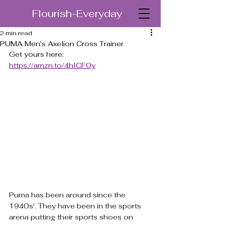
Flourish-Everyday
2 min read
PUMA Men's Axelion Cross Trainer
Get yours here: 
https://amzn.to/4hICF0y
Puma has been around since the 
1940s'. They have been in the sports 
arena putting their sports shoes on 