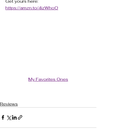
Get yours here: 
https://amzn.to/4izWhoO
My Favorites Ones
Reviews