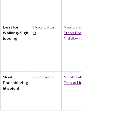
Best for 
Hoka Clifton 
New Balance 
Walking/Sigh
9
Fresh Foam 
tseeing
X 880v13
Most 
On Cloud 5
Vivobarefoot 
Packable/Lig
Primus Lite III
htweight