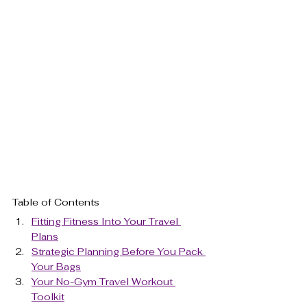
Table of Contents
Fitting Fitness Into Your Travel 
Plans
Strategic Planning Before You Pack 
Your Bags
Your No-Gym Travel Workout 
Toolkit