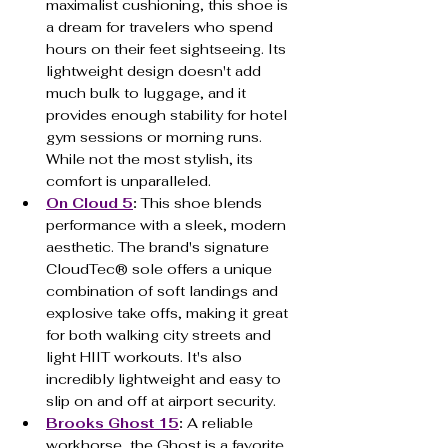
maximalist cushioning, this shoe is 
a dream for travelers who spend 
hours on their feet sightseeing. Its 
lightweight design doesn't add 
much bulk to luggage, and it 
provides enough stability for hotel 
gym sessions or morning runs. 
While not the most stylish, its 
comfort is unparalleled.
On Cloud 5
:
 This shoe blends 
performance with a sleek, modern 
aesthetic. The brand's signature 
CloudTec® sole offers a unique 
combination of soft landings and 
explosive take offs, making it great 
for both walking city streets and 
light HIIT workouts. It's also 
incredibly lightweight and easy to 
slip on and off at airport security.
Brooks Ghost 15
:
 A reliable 
workhorse, the Ghost is a favorite 