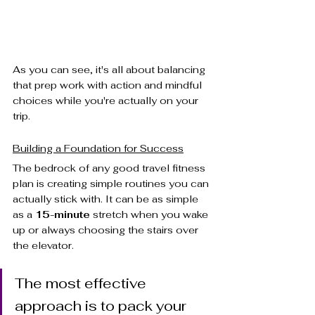
As you can see, it's all about balancing 
that prep work with action and mindful 
choices while you're actually on your 
trip.
Building a Foundation for Success
The bedrock of any good travel fitness 
plan is creating simple routines you can 
actually stick with. It can be as simple 
as a 
15-minute
 stretch when you wake 
up or always choosing the stairs over 
the elevator.
The most effective 
approach is to pack your 