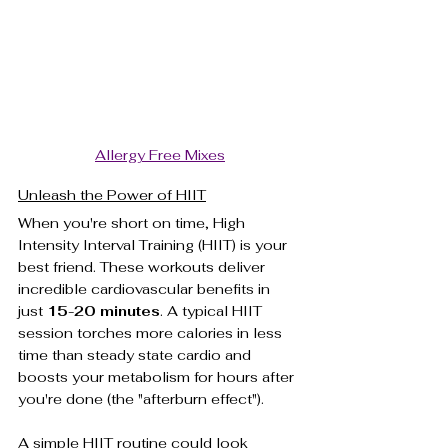
Allergy Free Mixes
Unleash the Power of HIIT
When you're short on time, High 
Intensity Interval Training (HIIT) is your 
best friend. These workouts deliver 
incredible cardiovascular benefits in 
just 
15-20 minutes
. A typical HIIT 
session torches more calories in less 
time than steady state cardio and 
boosts your metabolism for hours after 
you're done (the "afterburn effect").
A simple HIIT routine could look 