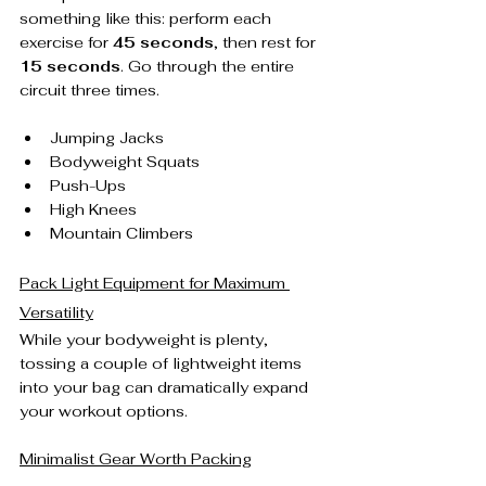
something like this: perform each 
exercise for 
45 seconds
, then rest for 
15 seconds
. Go through the entire 
circuit three times.
Jumping Jacks
Bodyweight Squats
Push-Ups
High Knees
Mountain Climbers
Pack Light Equipment for Maximum 
Versatility
While your bodyweight is plenty, 
tossing a couple of lightweight items 
into your bag can dramatically expand 
your workout options.
Minimalist Gear Worth Packing