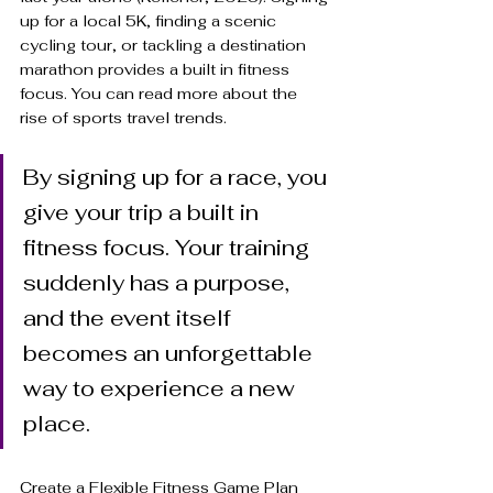
up for a local 5K, finding a scenic 
cycling tour, or tackling a destination 
marathon provides a built in fitness 
focus. You can read more about the 
rise of sports travel trends.
By signing up for a race, you 
give your trip a built in 
fitness focus. Your training 
suddenly has a purpose, 
and the event itself 
becomes an unforgettable 
way to experience a new 
place.
Create a Flexible Fitness Game Plan