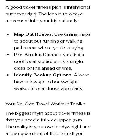
A good travel fitness plan is intentional 
but never rigid. The idea is to weave 
movement into your trip naturally.
Map Out Routes:
 Use online maps 
to scout out running or walking 
paths near where you're staying.
Pre-Book a Class:
 If you find a 
cool local studio, book a single 
class online ahead of time.
Identify Backup Options:
 Always 
have a few go-to bodyweight 
workouts or a fitness app ready.
Your No-Gym Travel Workout Toolkit
The biggest myth about travel fitness is 
that you need a fully equipped gym. 
The reality is your own bodyweight and 
a few square feet of floor are all you 