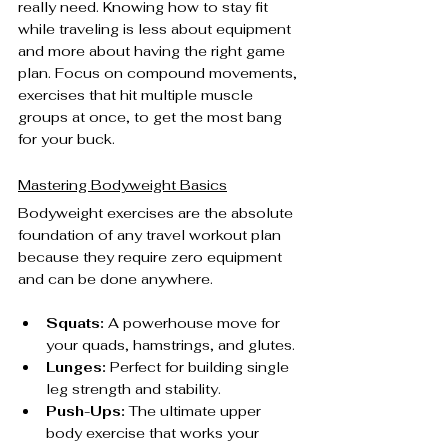
really need. Knowing how to stay fit 
while traveling is less about equipment 
and more about having the right game 
plan. Focus on compound movements, 
exercises that hit multiple muscle 
groups at once, to get the most bang 
for your buck.
Mastering Bodyweight Basics
Bodyweight exercises are the absolute 
foundation of any travel workout plan 
because they require zero equipment 
and can be done anywhere.
Squats:
 A powerhouse move for 
your quads, hamstrings, and glutes.
Lunges:
 Perfect for building single 
leg strength and stability.
Push-Ups:
 The ultimate upper 
body exercise that works your 