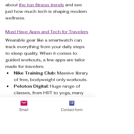
about 
the top fitness trends
 and see 
just how much tech is shaping modern 
wellness.
Must Have Apps and Tech for Travelers
Wearable gear like a smartwatch can 
track everything from your daily steps 
to sleep quality. When it comes to 
guided workouts, a few apps are tailor 
made for travelers:
Nike Training Club:
 Massive library 
of free, bodyweight only workouts.
Peloton Digital:
 Huge range of 
classes, from HIIT to yoga, many 
requiring no equipment.
AllTrails:
 Essential for finding local 
Email
Contact form
hiking, running, and walking trails.
These tools take the guesswork out of 
the equation. For a closer look at how 