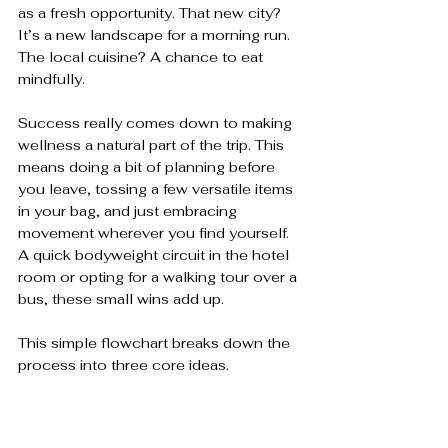
as a fresh opportunity. That new city? 
It’s a new landscape for a morning run. 
The local cuisine? A chance to eat 
mindfully.
Success really comes down to making 
wellness a natural part of the trip. This 
means doing a bit of planning before 
you leave, tossing a few versatile items 
in your bag, and just embracing 
movement wherever you find yourself. 
A quick bodyweight circuit in the hotel 
room or opting for a walking tour over a 
bus, these small wins add up.
This simple flowchart breaks down the 
process into three core ideas.