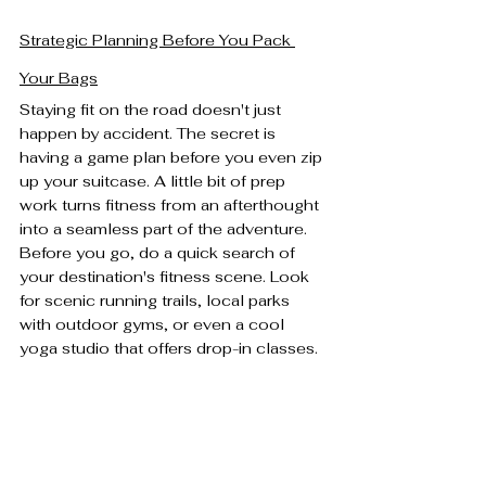
Strategic Planning Before You Pack 
Your Bags
Staying fit on the road doesn't just 
happen by accident. The secret is 
having a game plan before you even zip 
up your suitcase. A little bit of prep 
work turns fitness from an afterthought 
into a seamless part of the adventure. 
Before you go, do a quick search of 
your destination's fitness scene. Look 
for scenic running trails, local parks 
with outdoor gyms, or even a cool 
yoga studio that offers drop-in classes.