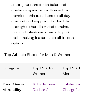
among runners for its balanced 
cushioning and smooth ride. For 
travelers, this translates to all day 
comfort and support. It's durable 
enough to handle varied terrains, 
from cobblestone streets to park 
trails, making it a fantastic all-in-one 
option.
Top Athletic Shoes for Men & Women
Category
Top Pick for 
Top Pick for 
Women
Men
Best Overall 
Allbirds Tree 
Lululemon 
Versatility
Dasher 2
Chargefeel 3