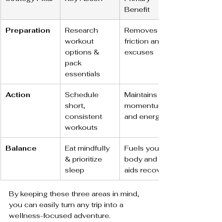
Benefit
Preparation
Research 
Removes 
workout 
friction and 
options & 
excuses
pack 
essentials
Action
Schedule 
Maintains 
short, 
momentum 
consistent 
and energy
workouts
Balance
Eat mindfully 
Fuels your 
& prioritize 
body and 
sleep
aids recovery
By keeping these three areas in mind, 
you can easily turn any trip into a 
wellness-focused adventure.