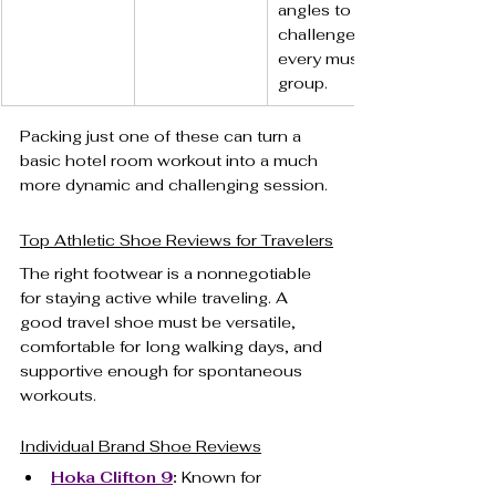
angles to 
challenge 
every muscle 
group.
Packing just one of these can turn a 
basic hotel room workout into a much 
more dynamic and challenging session.
Top Athletic Shoe Reviews for Travelers
The right footwear is a nonnegotiable 
for staying active while traveling. A 
good travel shoe must be versatile, 
comfortable for long walking days, and 
supportive enough for spontaneous 
workouts.
Individual Brand Shoe Reviews
Hoka Clifton 9
:
 Known for 