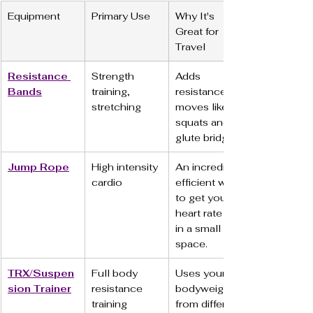
Equipment
Primary Use
Why It's 
Great for 
Travel
Resistance 
Strength 
Adds 
Bands
training, 
resistance to 
stretching
moves like 
squats and 
glute bridges.
Jump Rope
High intensity 
An incredibly 
cardio
efficient way 
to get your 
heart rate up 
in a small 
space.
TRX/Suspen
Full body 
Uses your 
sion Trainer
resistance 
bodyweight 
training
from different 