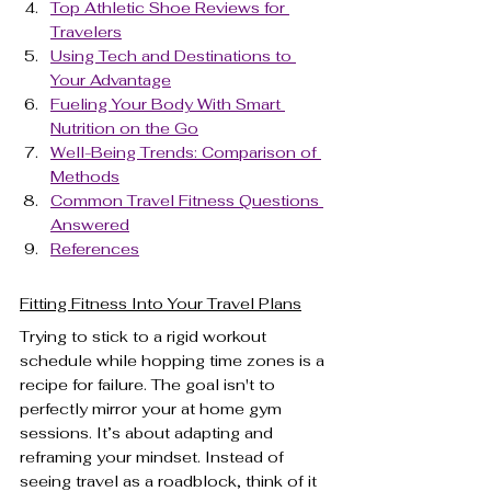
Top Athletic Shoe Reviews for 
Travelers
Using Tech and Destinations to 
Your Advantage
Fueling Your Body With Smart 
Nutrition on the Go
Well-Being Trends: Comparison of 
Methods
Common Travel Fitness Questions 
Answered
References
Fitting Fitness Into Your Travel Plans
Trying to stick to a rigid workout 
schedule while hopping time zones is a 
recipe for failure. The goal isn't to 
perfectly mirror your at home gym 
sessions. It’s about adapting and 
reframing your mindset. Instead of 
seeing travel as a roadblock, think of it 