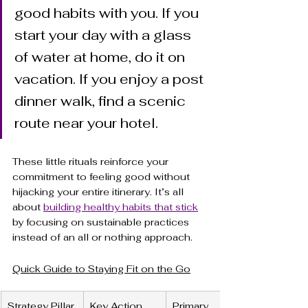
good habits with you. If you 
start your day with a glass 
of water at home, do it on 
vacation. If you enjoy a post 
dinner walk, find a scenic 
route near your hotel.
These little rituals reinforce your 
commitment to feeling good without 
hijacking your entire itinerary. It’s all 
about 
building healthy habits that stick
by focusing on sustainable practices 
instead of an all or nothing approach.
Quick Guide to Staying Fit on the Go
Strategy Pillar
Key Action
Primary 