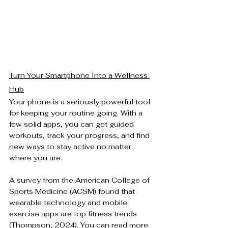
Turn Your Smartphone Into a Wellness 
Hub
Your phone is a seriously powerful tool 
for keeping your routine going. With a 
few solid apps, you can get guided 
workouts, track your progress, and find 
new ways to stay active no matter 
where you are.
A survey from the American College of 
Sports Medicine (ACSM) found that 
wearable technology and mobile 
exercise apps are top fitness trends 
(Thompson, 2024). You can read more 