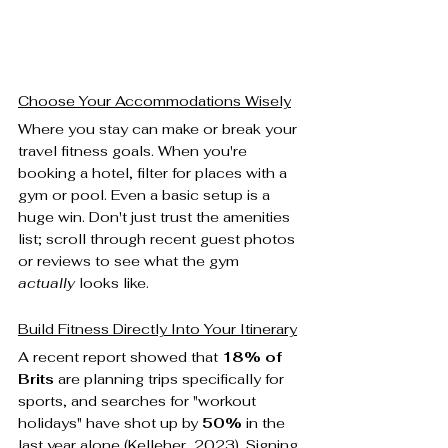
Choose Your Accommodations Wisely
Where you stay can make or break your 
travel fitness goals. When you're 
booking a hotel, filter for places with a 
gym or pool. Even a basic setup is a 
huge win. Don't just trust the amenities 
list; scroll through recent guest photos 
or reviews to see what the gym 
actually
 looks like.
Build Fitness Directly Into Your Itinerary
A recent report showed that 
18% of 
Brits
 are planning trips specifically for 
sports, and searches for "workout 
holidays" have shot up by 
50%
 in the 
last year alone (Kelleher, 2023). Signing 