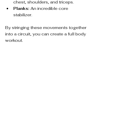
chest, shoulders, and triceps.
Planks:
 An incredible core 
stabilizer.
By stringing these movements together 
into a circuit, you can create a full body 
workout.