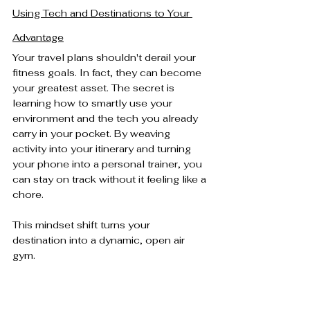
Using Tech and Destinations to Your 
Advantage
Your travel plans shouldn't derail your 
fitness goals. In fact, they can become 
your greatest asset. The secret is 
learning how to smartly use your 
environment and the tech you already 
carry in your pocket. By weaving 
activity into your itinerary and turning 
your phone into a personal trainer, you 
can stay on track without it feeling like a 
chore.
This mindset shift turns your 
destination into a dynamic, open air 
gym.