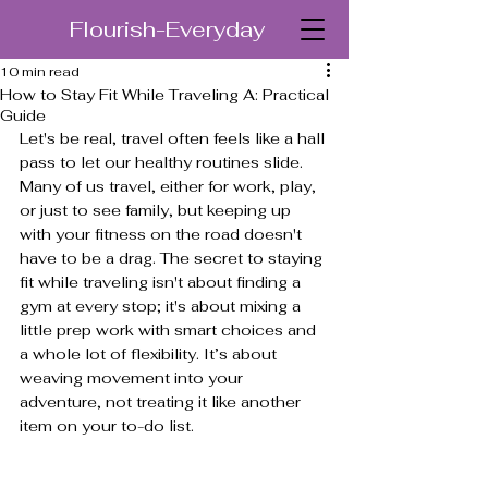
Flourish-Everyday
10 min read
How to Stay Fit While Traveling A: Practical
Guide
Let's be real, travel often feels like a hall 
pass to let our healthy routines slide. 
Many of us travel, either for work, play, 
or just to see family, but keeping up 
with your fitness on the road doesn't 
have to be a drag. The secret to staying 
fit while traveling isn't about finding a 
gym at every stop; it's about mixing a 
little prep work with smart choices and 
a whole lot of flexibility. It’s about 
weaving movement into your 
adventure, not treating it like another 
item on your to-do list.