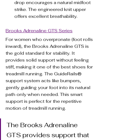
drop encourages a natural midfoot 
strike. The engineered knit upper 
offers excellent breathability.
Brooks Adrenaline GTS Series
For women who overpronate (foot rolls 
inward), the Brooks Adrenaline GTS is 
the gold standard for stability. It 
provides solid support without feeling 
stiff, making it one of the best shoes for 
treadmill running. The GuideRails® 
support system acts like bumpers, 
gently guiding your foot into its natural 
path only when needed. This smart 
support is perfect for the repetitive 
motion of treadmill running.
The Brooks Adrenaline 
GTS provides support that 