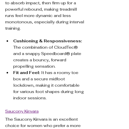
to absorb impact, then firm up for a 
powerful rebound, making treadmill 
runs feel more dynamic and less 
monotonous, especially during interval 
training.
Cushioning & Responsiveness:
The combination of CloudTec® 
and a snappy Speedboard® plate 
creates a bouncy, forward 
propelling sensation.
Fit and Feel:
 It has a roomy toe 
box and a secure midfoot 
lockdown, making it comfortable 
for various foot shapes during long 
indoor sessions.
Saucony Kinvara
The Saucony Kinvara is an excellent 
choice for women who prefer a more 