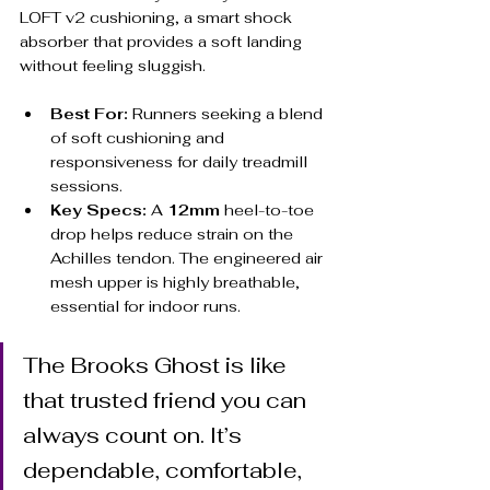
LOFT v2 cushioning, a smart shock 
absorber that provides a soft landing 
without feeling sluggish.
Best For:
 Runners seeking a blend 
of soft cushioning and 
responsiveness for daily treadmill 
sessions.
Key Specs:
 A 
12mm
 heel-to-toe 
drop helps reduce strain on the 
Achilles tendon. The engineered air 
mesh upper is highly breathable, 
essential for indoor runs.
The Brooks Ghost is like 
that trusted friend you can 
always count on. It’s 
dependable, comfortable, 