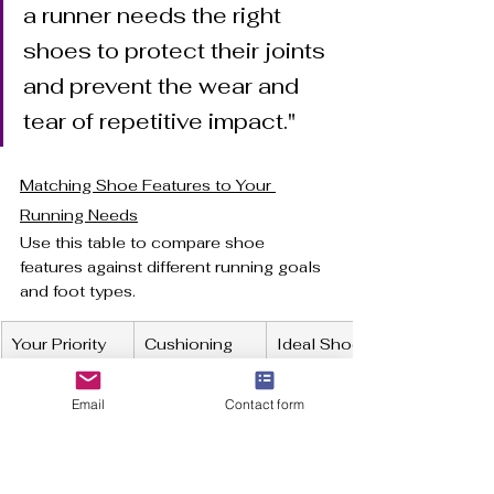
a runner needs the right 
shoes to protect their joints 
and prevent the wear and 
tear of repetitive impact."
Matching Shoe Features to Your 
Running Needs
Use this table to compare shoe 
features against different running goals 
and foot types.
Your Priority
Cushioning 
Ideal Shoe 
Level
Weight
Email
Contact form
Speed/Inter
Minimal to 
Lightweight
vals
Moderate