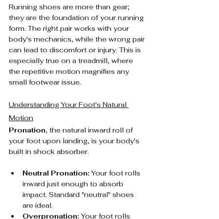
Running shoes are more than gear; 
they are the foundation of your running 
form. The right pair works with your 
body's mechanics, while the wrong pair 
can lead to discomfort or injury. This is 
especially true on a treadmill, where 
the repetitive motion magnifies any 
small footwear issue.
Understanding Your Foot's Natural 
Motion
Pronation
, the natural inward roll of 
your foot upon landing, is your body's 
built in shock absorber.
Neutral Pronation:
 Your foot rolls 
inward just enough to absorb 
impact. Standard "neutral" shoes 
are ideal.
Overpronation:
 Your foot rolls 