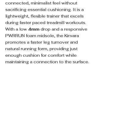
connected, minimalist feel without 
sacrificing essential cushioning. It is a 
lightweight, flexible trainer that excels 
during faster paced treadmill workouts. 
With a low 
4mm
 drop and a responsive 
PWRRUN foam midsole, the Kinvara 
promotes a faster leg turnover and 
natural running form, providing just 
enough cushion for comfort while 
maintaining a connection to the surface.