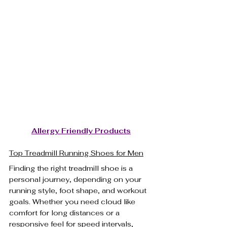
Allergy Friendly Products
Top Treadmill Running Shoes for Men
Finding the right treadmill shoe is a 
personal journey, depending on your 
running style, foot shape, and workout 
goals. Whether you need cloud like 
comfort for long distances or a 
responsive feel for speed intervals, 