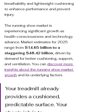
breathability and lightweight cushioning 
to enhance performance and prevent 
injury.
The running shoe market is 
experiencing significant growth as 
health consciousness and technology 
advance. Market estimates for 2025 
range from 
$14.65 billion to a 
staggering $48.42 billion
, driven by 
demand for better cushioning, support, 
and ventilation. You can 
discover more 
insights about the running shoe market 
growth
 and its underlying factors.
Your treadmill already 
provides a cushioned, 
predictable surface. Your 