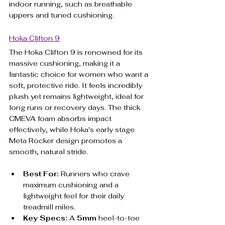
indoor running, such as breathable 
uppers and tuned cushioning.
Hoka Clifton 9
The Hoka Clifton 9 is renowned for its 
massive cushioning, making it a 
fantastic choice for women who want a 
soft, protective ride. It feels incredibly 
plush yet remains lightweight, ideal for 
long runs or recovery days. The thick 
CMEVA foam absorbs impact 
effectively, while Hoka's early stage 
Meta Rocker design promotes a 
smooth, natural stride.
Best For:
 Runners who crave 
maximum cushioning and a 
lightweight feel for their daily 
treadmill miles.
Key Specs:
 A 
5mm
 heel-to-toe 