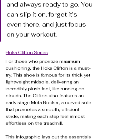
and always ready to go. You 
can slip it on, forget it’s 
even there, and just focus 
on your workout.
Hoka Clifton Series
For those who prioritize maximum 
cushioning, the Hoka Clifton is a must-
try. This shoe is famous for its thick yet 
lightweight midsole, delivering an 
incredibly plush feel, like running on 
clouds. The Clifton also features an 
early stage Meta Rocker, a curved sole 
that promotes a smooth, efficient 
stride, making each step feel almost 
effortless on the treadmill.
This infographic lays out the essentials 