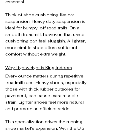
essential.
Think of shoe cushioning like car 
suspension. Heavy duty suspension is 
ideal for bumpy, off road trails. On a 
smooth treadmill, however, that same 
cushioning can feel sluggish. A lighter, 
more nimble shoe offers sufficient 
comfort without extra weight.
Why Lightweight is King Indoors
Every ounce matters during repetitive 
treadmill runs. Heavy shoes, especially 
those with thick rubber outsoles for 
pavement, can cause extra muscle 
strain. Lighter shoes feel more natural 
and promote an efficient stride.
This specialization drives the running 
shoe market's expansion. With the U.S. 