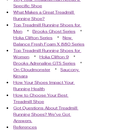
Specific Shoe
What Makes a Great Treadmill 
Running Shoe?
Top Treadmill Running Shoes for 
Men
    *   
Brooks Ghost Series
    *   
Hoka Clifton Series
    *   
New 
Balance Fresh Foam X 880 Series
Top Treadmill Running Shoes for 
Women
    *   
Hoka Clifton 9
    *   
Brooks Adrenaline GTS Series
    *   
On Cloudmonster
    *   
Saucony 
Kinvara
How Your Shoes Impact Your 
Running Health
How to Choose Your Best 
Treadmill Shoe
Got Questions About Treadmill 
Running Shoes? We’ve Got 
Answers.
References