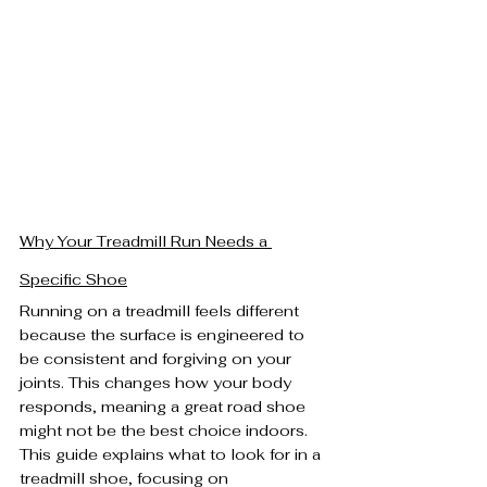
Why Your Treadmill Run Needs a 
Specific Shoe
Running on a treadmill feels different 
because the surface is engineered to 
be consistent and forgiving on your 
joints. This changes how your body 
responds, meaning a great road shoe 
might not be the best choice indoors. 
This guide explains what to look for in a 
treadmill shoe, focusing on 