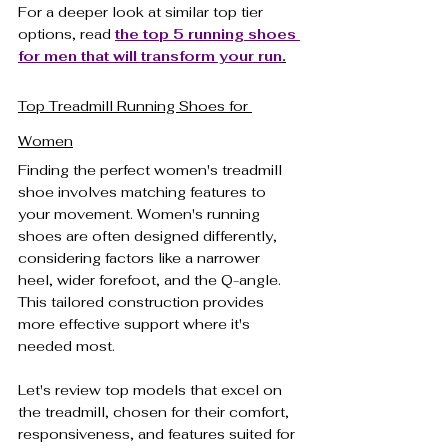
For a deeper look at similar top tier 
options, read
the top 5 running shoes 
for men that will transform your run
.
Top Treadmill Running Shoes for 
Women
Finding the perfect women's treadmill 
shoe involves matching features to 
your movement. Women's running 
shoes are often designed differently, 
considering factors like a narrower 
heel, wider forefoot, and the Q-angle. 
This tailored construction provides 
more effective support where it's 
needed most.
Let's review top models that excel on 
the treadmill, chosen for their comfort, 
responsiveness, and features suited for 