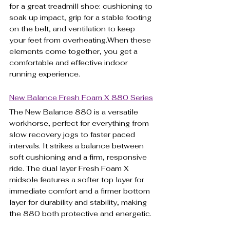
for a great treadmill shoe: cushioning to 
soak up impact, grip for a stable footing 
on the belt, and ventilation to keep 
your feet from overheating.When these 
elements come together, you get a 
comfortable and effective indoor 
running experience.
New Balance Fresh Foam X 880 Series
The New Balance 880 is a versatile 
workhorse, perfect for everything from 
slow recovery jogs to faster paced 
intervals. It strikes a balance between 
soft cushioning and a firm, responsive 
ride. The dual layer Fresh Foam X 
midsole features a softer top layer for 
immediate comfort and a firmer bottom 
layer for durability and stability, making 
the 880 both protective and energetic.