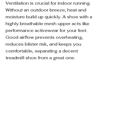
Ventilation is crucial for indoor running. 
Without an outdoor breeze, heat and 
moisture build up quickly. A shoe with a 
highly breathable mesh upper acts like 
performance activewear for your feet. 
Good airflow prevents overheating, 
reduces blister risk, and keeps you 
comfortable, separating a decent 
treadmill shoe from a great one.