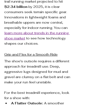
trail running market projected to hit 
$2.34 billion
 by 2025, it is clear 
consumers seek terrain specific gear. 
Innovations in lightweight foams and 
breathable uppers are now central, 
especially for indoor running. You can 
learn more about trends in the running 
shoe market
 to see how technology 
shapes our choices.
Grip and Flex for a Smooth Ride
The shoe's outsole requires a different 
approach for treadmill use. Deep, 
aggressive lugs designed for mud and 
gravel are clumsy on a flat belt and can 
make your run feel unstable.
For the best treadmill experience, look 
for a shoe with:
A Flatter Outsole:
 A smoother 