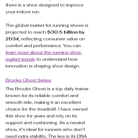
there is a shoe designed to improve 
your indoor run.
The global market for running shoes is 
projected to reach 
$30.5 billion by 
2034
, reflecting consumer value on 
comfort and performance. You can 
learn more about the running shoe 
market trends
 to understand how 
innovation is shaping shoe design.
Brooks Ghost Series
The Brooks Ghost is a top daily trainer 
known for its reliable comfort and 
smooth ride, making it an excellent 
choice for the treadmill. I have owned 
this shoe for years and rely on its 
support and cushioning. As a neutral 
shoe, it’s ideal for runners who don’t 
need extra stability. The key is its DNA 