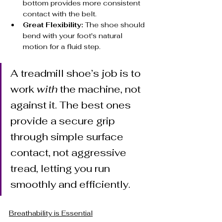
bottom provides more consistent 
contact with the belt.
Great Flexibility:
 The shoe should 
bend with your foot's natural 
motion for a fluid step.
A treadmill shoe’s job is to 
work 
with
 the machine, not 
against it. The best ones 
provide a secure grip 
through simple surface 
contact, not aggressive 
tread, letting you run 
smoothly and efficiently.
Breathability is Essential