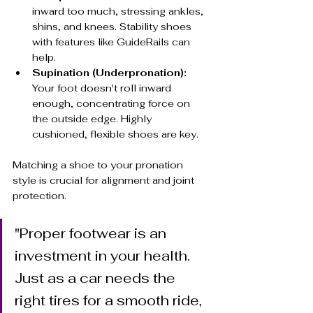
inward too much, stressing ankles, 
shins, and knees. Stability shoes 
with features like GuideRails can 
help.
Supination (Underpronation):
Your foot doesn't roll inward 
enough, concentrating force on 
the outside edge. Highly 
cushioned, flexible shoes are key.
Matching a shoe to your pronation 
style is crucial for alignment and joint 
protection.
"Proper footwear is an 
investment in your health. 
Just as a car needs the 
right tires for a smooth ride, 