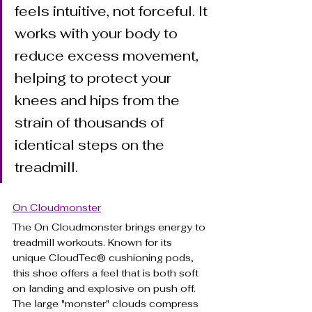
feels intuitive, not forceful. It 
works with your body to 
reduce excess movement, 
helping to protect your 
knees and hips from the 
strain of thousands of 
identical steps on the 
treadmill.
On Cloudmonster
The On Cloudmonster brings energy to 
treadmill workouts. Known for its 
unique CloudTec® cushioning pods, 
this shoe offers a feel that is both soft 
on landing and explosive on push off. 
The large "monster" clouds compress 