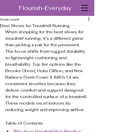
Flourish-Everyday
9 min read
Best Shoes for Treadmill Running
When shopping for the 
best shoes for 
treadmill running
, it’s a different game 
than picking a pair for the pavement. 
The focus shifts from rugged durability 
to lightweight cushioning and 
breathability. Top tier options like the 
Brooks Ghost, Hoka Clifton, and New 
Balance Fresh Foam X 880v14 are 
consistent favorites because they 
deliver comfort and support designed 
for the controlled surface of a treadmill. 
These models excel indoors by 
reducing weight and improving airflow.
Table of Contents
Why Your Treadmill Run Needs a 