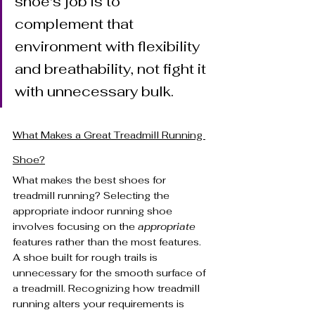
shoe's job is to 
complement that 
environment with flexibility 
and breathability, not fight it 
with unnecessary bulk.
What Makes a Great Treadmill Running 
Shoe?
What makes the best shoes for 
treadmill running? Selecting the 
appropriate indoor running shoe 
involves focusing on the 
appropriate
features rather than the most features. 
A shoe built for rough trails is 
unnecessary for the smooth surface of 
a treadmill. Recognizing how treadmill 
running alters your requirements is 