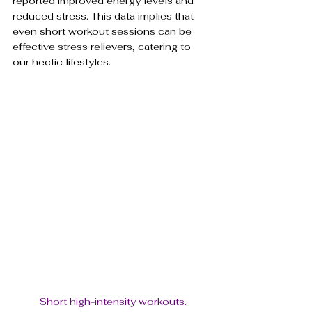
reported improved energy levels and 
reduced stress. This data implies that 
even short workout sessions can be 
effective stress relievers, catering to 
our hectic lifestyles.
Short high-intensity workouts.