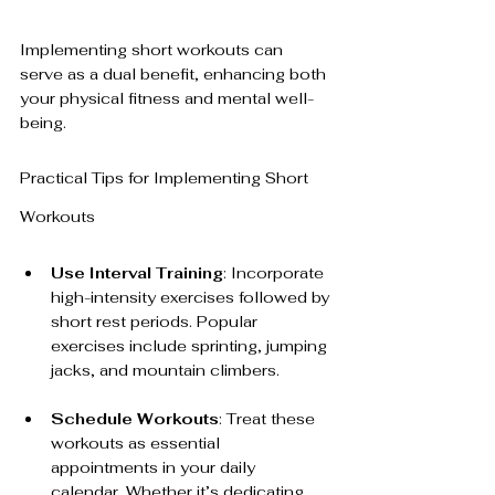
Implementing short workouts can 
serve as a dual benefit, enhancing both 
your physical fitness and mental well-
being. 
Practical Tips for Implementing Short 
Workouts
Use Interval Training
: Incorporate 
high-intensity exercises followed by 
short rest periods. Popular 
exercises include sprinting, jumping 
jacks, and mountain climbers.
Schedule Workouts
: Treat these 
workouts as essential 
appointments in your daily 
calendar. Whether it’s dedicating 