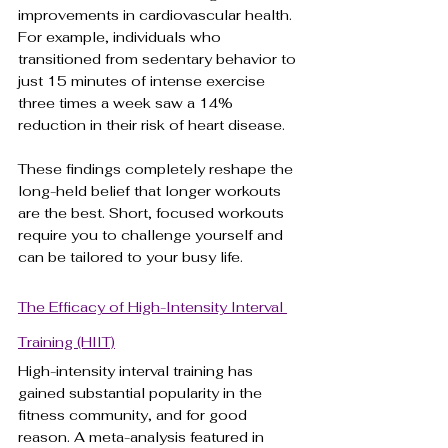
improvements in cardiovascular health. 
For example, individuals who 
transitioned from sedentary behavior to 
just 15 minutes of intense exercise 
three times a week saw a 14% 
reduction in their risk of heart disease.
These findings completely reshape the 
long-held belief that longer workouts 
are the best. Short, focused workouts 
require you to challenge yourself and 
can be tailored to your busy life. 
The Efficacy of High-Intensity Interval 
Training (HIIT)
High-intensity interval training has 
gained substantial popularity in the 
fitness community, and for good 
reason. A meta-analysis featured in 