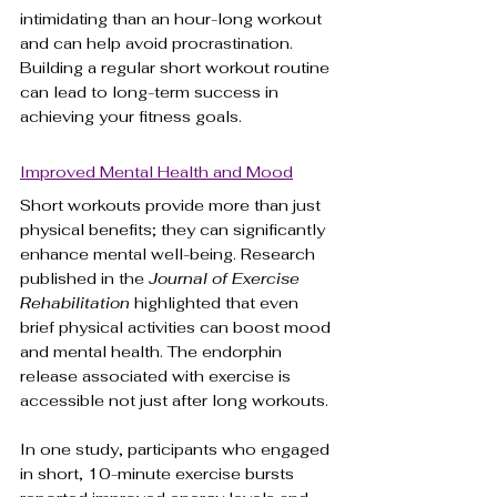
intimidating than an hour-long workout 
and can help avoid procrastination. 
Building a regular short workout routine 
can lead to long-term success in 
achieving your fitness goals.
Improved Mental Health and Mood
Short workouts provide more than just 
physical benefits; they can significantly 
enhance mental well-being. Research 
published in the 
Journal of Exercise 
Rehabilitation
 highlighted that even 
brief physical activities can boost mood 
and mental health. The endorphin 
release associated with exercise is 
accessible not just after long workouts.
In one study, participants who engaged 
in short, 10-minute exercise bursts 