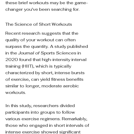
these brief workouts may be the game-
changer you've been searching for.
The Science of Short Workouts
Recent research suggests that the 
quality of your workout can often 
surpass the quantity. A study published 
in the 
Journal of Sports Sciences
 in 
2020 found that high-intensity interval 
training (HIIT), which is typically 
characterized by short, intense bursts 
of exercise, can yield fitness benefits 
similar to longer, moderate aerobic 
workouts.
In this study, researchers divided 
participants into groups to follow 
various exercise regimens. Remarkably, 
those who engaged in short intervals of 
intense exercise showed significant 