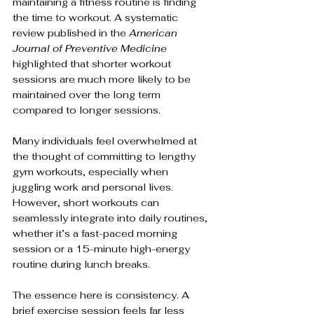
maintaining a fitness routine is finding 
the time to workout. A systematic 
review published in the 
American 
Journal of Preventive Medicine
highlighted that shorter workout 
sessions are much more likely to be 
maintained over the long term 
compared to longer sessions. 
Many individuals feel overwhelmed at 
the thought of committing to lengthy 
gym workouts, especially when 
juggling work and personal lives. 
However, short workouts can 
seamlessly integrate into daily routines, 
whether it’s a fast-paced morning 
session or a 15-minute high-energy 
routine during lunch breaks.
The essence here is consistency. A 
brief exercise session feels far less 