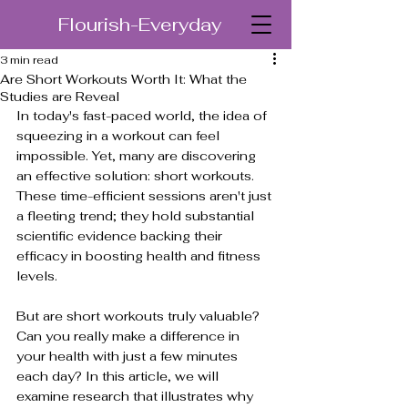
Flourish-Everyday
3 min read
Are Short Workouts Worth It: What the
Studies are Reveal
In today's fast-paced world, the idea of 
squeezing in a workout can feel 
impossible. Yet, many are discovering 
an effective solution: short workouts. 
These time-efficient sessions aren't just 
a fleeting trend; they hold substantial 
scientific evidence backing their 
efficacy in boosting health and fitness 
levels. 
But are short workouts truly valuable? 
Can you really make a difference in 
your health with just a few minutes 
each day? In this article, we will 
examine research that illustrates why 