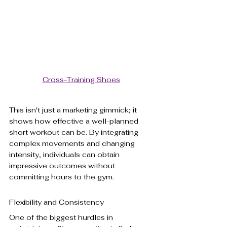
Cross-Training Shoes
This isn't just a marketing gimmick; it 
shows how effective a well-planned 
short workout can be. By integrating 
complex movements and changing 
intensity, individuals can obtain 
impressive outcomes without 
committing hours to the gym.
Flexibility and Consistency
One of the biggest hurdles in 