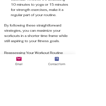
10 minutes to yoga or 15 minutes 
for strength exercises, make it a 
regular part of your routine.
By following these straightforward 
strategies, you can maximize your 
workouts in a shorter time frame while 
still aspiring to your fitness goals.
Reassessing Your Workout Routine
The research is abundant: short 
Email
Contact form
workouts deliver substantial benefits 
for both physical health and mental 
well-being. Whether you're pursuing 
HIIT, engaging in brief strength 
sessions, or enjoying quick flexibility 
exercises, you can achieve remarkable 
results in a fraction of the time usually 
required for exercise.