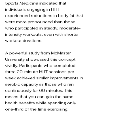
Sports Medicine
 indicated that 
individuals engaging in HIIT 
experienced reductions in body fat that 
were more pronounced than those 
who participated in steady, moderate-
intensity workouts, even with shorter 
workout durations.
A powerful study from McMaster 
University showcased this concept 
vividly. Participants who completed 
three 20-minute HIIT sessions per 
week achieved similar improvements in 
aerobic capacity as those who ran 
continuously for 60 minutes. This 
means that you can gain the same 
health benefits while spending only 
one-third of the time exercising. 