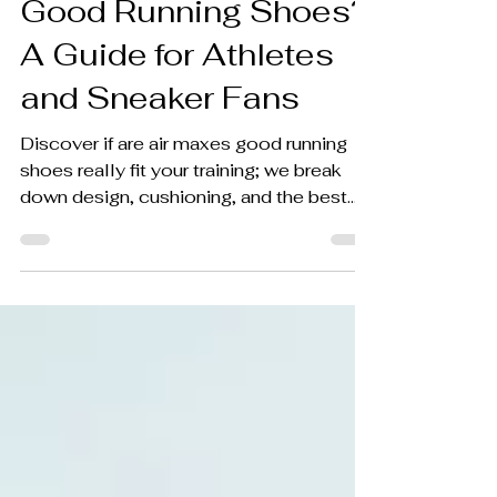
Good Running Shoes?
A Guide for Athletes
and Sneaker Fans
Discover if are air maxes good running
shoes really fit your training; we break
down design, cushioning, and the best
uses for runners.