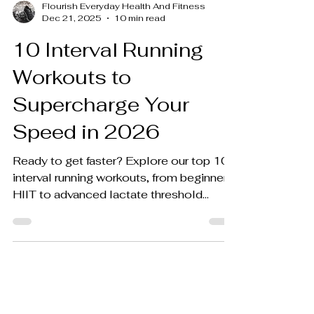
Flourish Everyday Health And Fitness
Dec 21, 2025
10 min read
10 Interval Running
Workouts to
Supercharge Your
Speed in 2026
Ready to get faster? Explore our top 10
interval running workouts, from beginner
HIIT to advanced lactate threshold
training. Boost your pace and endurance
now!