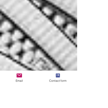
Email
Contact form