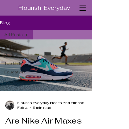
Flourish-Everyday
Blog
All Posts
All Posts
Reviews
Top Lists
Education
Flourish Everyday Health And Fitness
Feb 4
9 min read
Are Nike Air Maxes