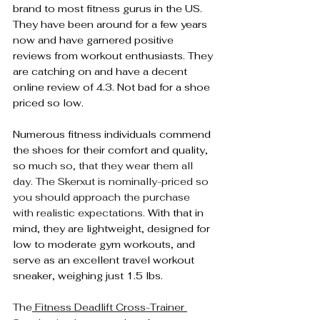
brand to most fitness gurus in the US. 
They have been around for a few years 
now and have garnered positive 
reviews from workout enthusiasts. They 
are catching on and have a decent 
online review of 4.3. Not bad for a shoe 
priced so low.
Numerous fitness individuals commend 
the shoes for their comfort and quality, 
so m
uch so, that they wear them all 
day. The Skerxut is nominally-priced so 
you should approach the purchase 
with realistic expectations. 
With that in 
mind, they are lightweight, designed for 
low to moderate gym workouts, and 
serve as an excellent travel workout 
sneaker, weighing just 1.5 lbs.
The
 Fitness Deadlift Cross-Trainer 