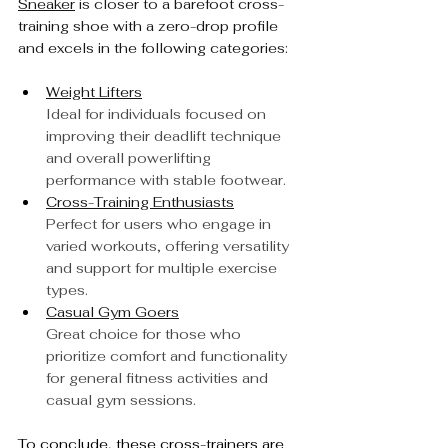
Sneaker
 is closer to a barefoot cross-
training shoe with a zero-drop profile 
and excels in the following categories:
Weight Lifters
Ideal for individuals focused on 
improving their deadlift technique 
and overall powerlifting 
performance with stable footwear.
Cross-Training Enthusiasts
Perfect for users who engage in 
varied workouts, offering versatility 
and support for multiple exercise 
types.
Casual Gym Goers
Great choice for those who 
prioritize comfort and functionality 
for general fitness activities and 
casual gym sessions.
To conclude, these cross-trainers are 