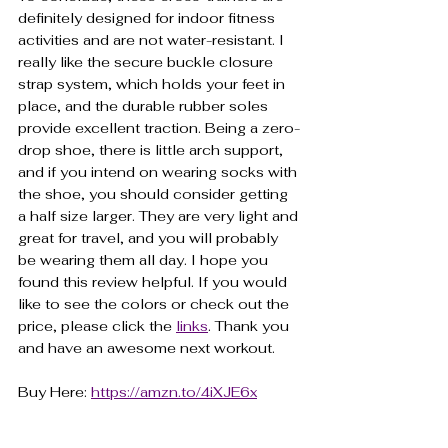
definitely designed for indoor fitness 
activities and are not water-resistant. I 
really like the secure buckle closure 
strap system, which holds your feet in 
place, and the durable rubber soles 
provide excellent traction. Being a zero-
drop shoe, there is little arch support, 
and if you intend on wearing socks with 
the shoe, you should consider getting 
a half size larger. They are very light and 
great for travel, and you will probably 
be wearing them all day. I hope you 
found this review helpful. If you would 
like to see the colors or check out the 
price, please click the 
links
. Thank you 
and have an awesome next workout.
Buy Here: 
https://amzn.to/4iXJE6x