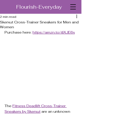
Flourish-Everyday
2 min read
Skerxut Cross-Trainer Sneakers for Men and
Women
Purchase here: 
https://amzn.to/4iXJE6x
The 
Fitness Deadlift Cross-Trainer 
Sneakers by Skerxut
 are an unknown 