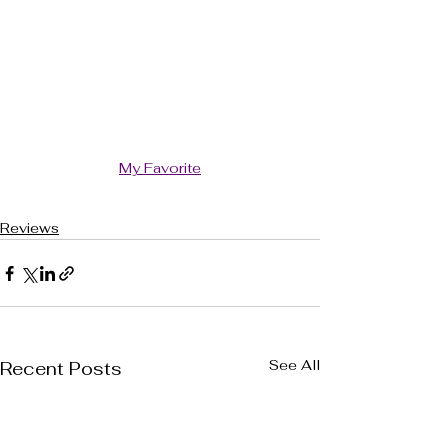
My Favorite
Reviews
See All
Recent Posts