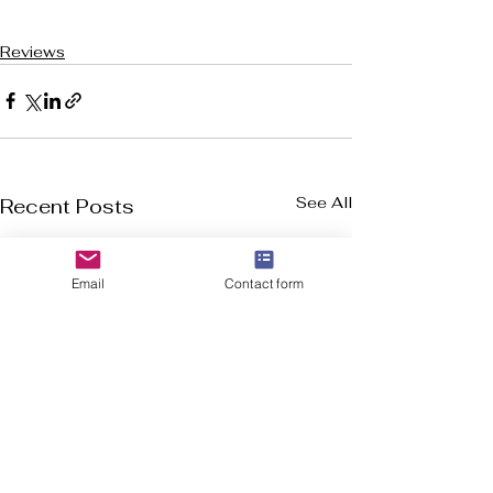
Reviews
See All
Recent Posts
Email
Contact form
Welcome to Flourish-Everyday.com! Our