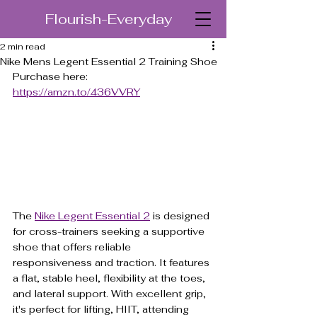
Flourish-Everyday
2 min read
Nike Mens Legent Essential 2 Training Shoe
Purchase here: 
https://amzn.to/436VVRY
The 
Nike Legent Essential 2
 is designed 
for cross-trainers seeking a supportive 
shoe that offers reliable 
responsiveness and traction. It features 
a flat, stable heel, flexibility at the toes, 
and lateral support. With excellent grip, 
it's perfect for lifting, HIIT, attending 