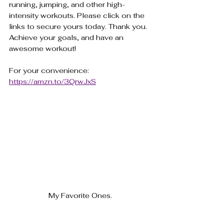
running, jumping, and other high-
intensity workouts. Please click on the 
links to secure yours today. Thank you. 
Achieve your goals, and have an 
awesome workout!
For your convenience: 
https://amzn.to/3QrwJxS
My Favorite Ones.