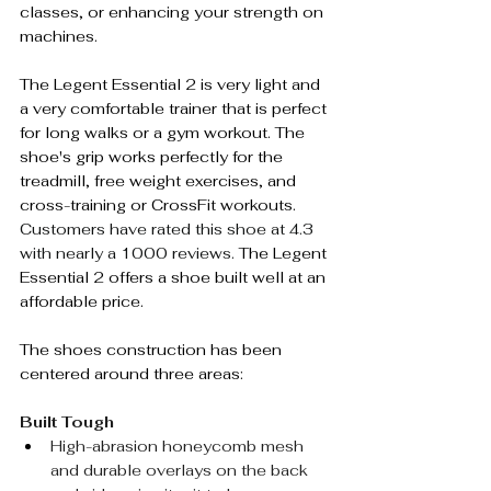
classes, or enhancing your strength on 
machines.
The Legent Essential 2 is very light and 
a very comfortable trainer that is perfect 
for long walks or a gym workout. The 
shoe's grip works perfectly for the 
treadmill, free weight exercises, and 
cross-training or CrossFit workouts. 
Customers have rated this shoe at 4.3 
with nearly a 1000 reviews. 
The Legent 
Essential 2 offers a shoe built well at an 
affordable price. 
The shoes construction has been 
centered around three areas:
Built Tough
High-abrasion honeycomb mesh 
and durable overlays on the back 