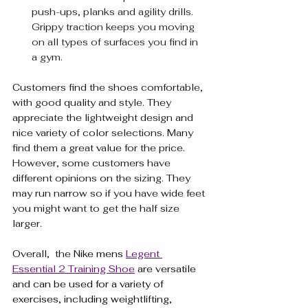
push-ups, planks and agility drills. 
Grippy traction keeps you moving 
on all types of surfaces you find in 
a gym.
Customers find the shoes comfortable, 
with good quality and style. They 
appreciate the lightweight design and 
nice variety of color selections. Many 
find them a great value for the price. 
However, some customers have 
different opinions on the sizing. They 
may run narrow so if you have wide feet 
you might want to get the half size 
larger. 
Overall,  the 
Nike mens 
Legent 
Essential 2 Training Shoe
 are versatile 
and can be used for a variety of 
exercises, including weightlifting, 