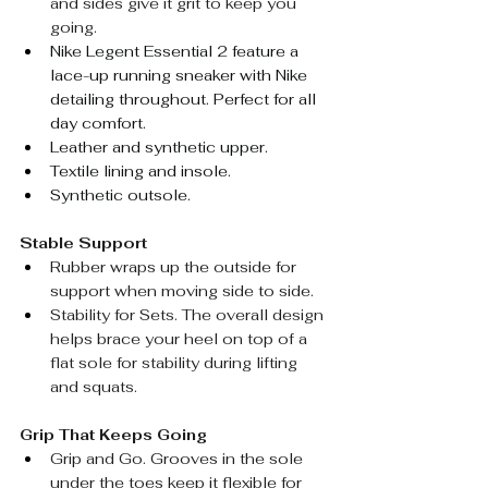
and sides give it grit to keep you 
going.
Nike Legent Essential 2 feature a 
lace-up running sneaker with Nike 
detailing throughout. Perfect for all 
day comfort.
Leather and synthetic upper.
Textile lining and insole.
Synthetic outsole.
Stable Support
Rubber wraps up the outside for 
support when moving side to side.
Stability for Sets. The overall design 
helps brace your heel on top of a 
flat sole for stability during lifting 
and squats.
Grip That Keeps Going
Grip and Go. 
Grooves in the sole 
under the toes keep it flexible for 