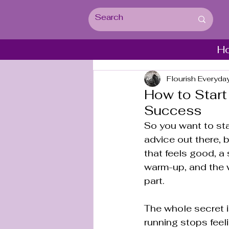
H
Flourish Everyda
How to Start
Success
So you want to sta
advice out there, bu
that feels good, a 
warm-up, and the w
part.
The whole secret i
running stops feeli