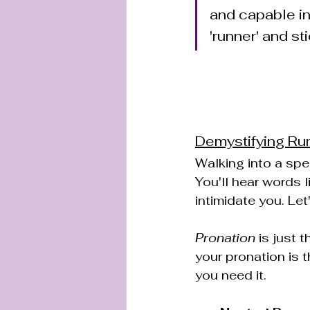
and capable in 
'runner' and st
Demystifying Ru
Walking into a spec
You'll hear words l
intimidate you. Let
Pronation
 is just 
your pronation is t
you need it.