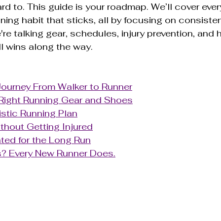
ard to. This guide is your roadmap. We’ll cover ever
ning habit that sticks, all by focusing on consiste
're talking gear, schedules, injury prevention, and 
l wins along the way.
Journey From Walker to Runner
Right Running Gear and Shoes
listic Running Plan
thout Getting Injured
ted for the Long Run
? Every New Runner Does.