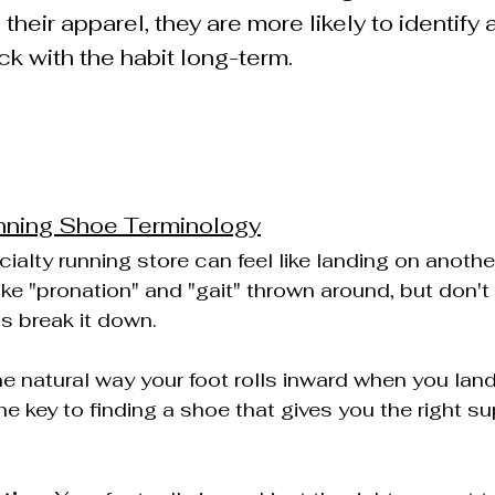
their apparel, they are more likely to identify a
ick with the habit long-term.
nning Shoe Terminology
ialty running store can feel like landing on another
ike "pronation" and "gait" thrown around, but don't l
's break it down.
the natural way your foot rolls inward when you land
he key to finding a shoe that gives you the right s