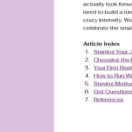
actually look forw
need to build a run
crazy intensity. We
celebrate the smal
Article Index
Starting Your 
Choosing the 
Your First Rea
How to Run Wi
Staying Motiva
Got Questions
References