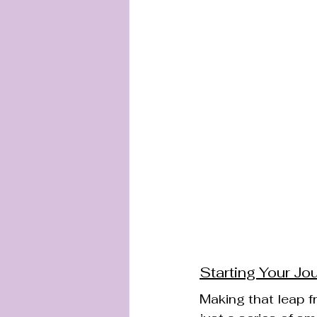
Starting Your Jo
Making that leap fr