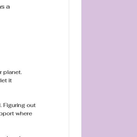
s a 
 planet. 
et it 
. Figuring out 
upport where 