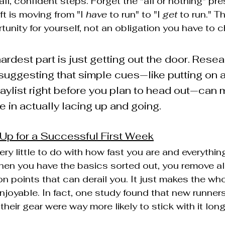
all, confident steps. Forget the "all or nothing" pr
t is moving from "I 
have
 to run" to "I 
get
 to run." T
unity for yourself, not an obligation you have to ch
ardest part is just getting out the door. Rese
 suggesting that simple cues—like putting on a
laylist right before you plan to head out—can 
e in actually lacing up and going.
 Up for a Successful First Week
ery little to do with how fast you are and everythin
en you have the basics sorted out, you remove all t
on points that can derail you. It just makes the who
joyable. In fact, one study found that new runner
 their gear were way more likely to stick with it lon