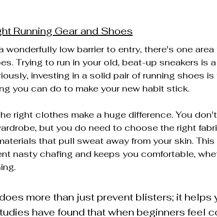
ght Running Gear and Shoes
 wonderfully low barrier to entry, there's one area 
s. Trying to run in your old, beat-up sneakers is a 
riously, investing in a solid pair of running shoes is
ng you can do to make your new habit stick.
the right clothes make a huge difference. You don't
ardrobe, but you do need to choose the right fabri
aterials that pull sweat away from your skin. This
nt nasty chafing and keeps you comfortable, wheth
ing.
does more than just prevent blisters; it helps 
 Studies have found that when beginners feel c