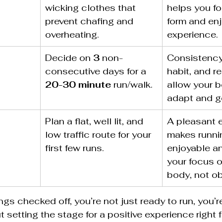
wicking clothes that 
helps you fo
prevent chafing and 
form and enj
overheating.
experience.
Decide on 
3
 non-
Consistency
consecutive days for a 
habit, and r
20-30 minute
 run/walk.
allow your b
adapt and ge
Plan a flat, well lit, and 
A pleasant 
low traffic route for your 
makes runni
first few runs.
enjoyable a
your focus o
body, not o
ngs checked off, you’re not just ready to run, you’r
 setting the stage for a positive experience right 