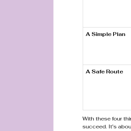
A Simple Plan
A Safe Route
With these four thi
succeed. It's about