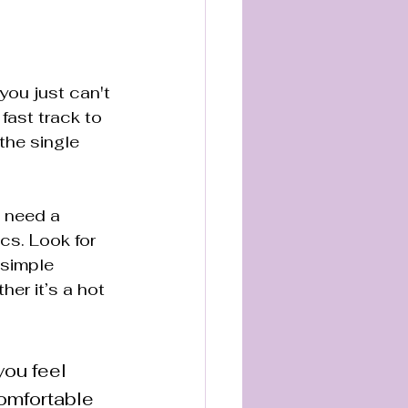
you just can't 
fast track to 
 the single 
 need a 
cs. Look for 
 simple 
er it’s a hot 
you feel 
omfortable 