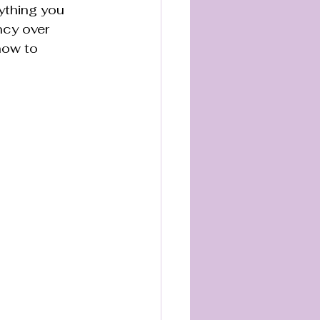
ything you 
ncy over 
how to 