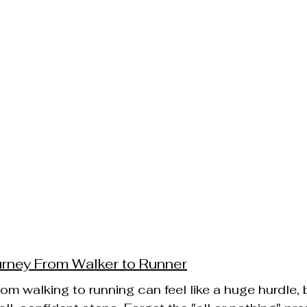
urney From Walker to Runner
om walking to running can feel like a huge hurdle, bu