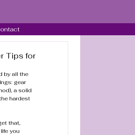
ontact
r Tips for
 by all the 
ings: gear 
od), a solid 
the hardest 
et that, 
life you 