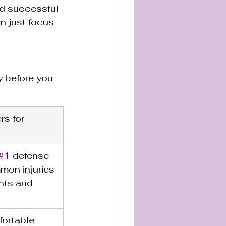
nd successful 
n just focus 
 before you 
rs for 
#1
 defense 
mon injuries 
ints and 
ortable 