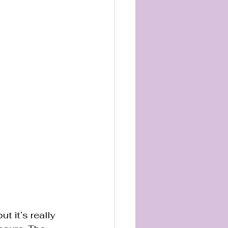
t it’s really 