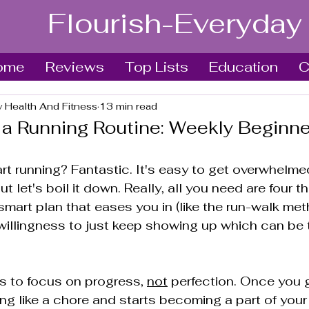
Flourish-Everyday
ome
Reviews
Top Lists
Education
C
y Health And Fitness
13 min read
 a Running Routine: Weekly Beginne
rt running? Fantastic. It's easy to get overwhelmed
t let's boil it down. Really, all you need are four th
smart plan that eases you in (like the run-walk meth
illingness to just keep showing up which can be 
s to focus on progress, 
not
 perfection. Once you g
ng like a chore and starts becoming a part of your 