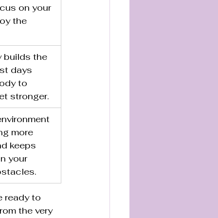
cus on your 
oy the 
 builds the 
est days 
ody to 
t stronger.
environment 
ng more 
nd keeps 
n your 
bstacles.
e ready to 
from the very 