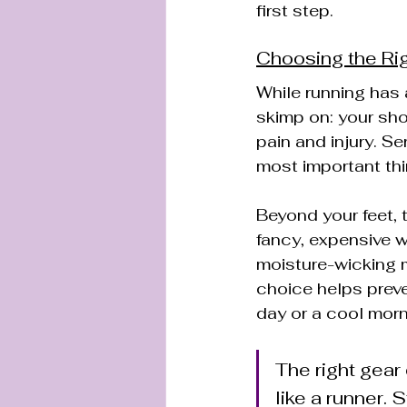
first step.
Choosing the Ri
While running has a
skimp on: your shoe
pain and injury. Se
most important thi
Beyond your feet, 
fancy, expensive w
moisture-wicking m
choice helps preve
day or a cool morn
The right gear 
like a runner.