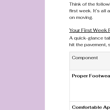
Think of the follo
first week. It’s al
on moving.
Your First Week 
A quick-glance ta
hit the pavement, s
Component
Proper Footwea
Comfortable Ap