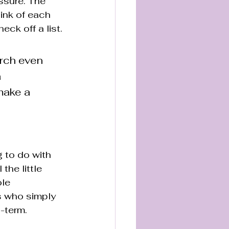
essure. The 
hink of each 
eck off a list.
arch even 
 
make a 
g to do with 
he little 
le 
s who simply 
g-term.