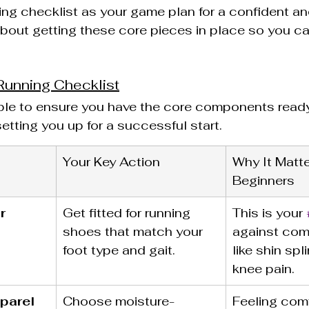
wing checklist as your game plan for a confident a
l about getting these core pieces in place so you ca
Running Checklist
ble to ensure you have the core components ready
etting you up for a successful start.
Your Key Action
Why It Matte
Beginners
r
Get fitted for running 
This is your 
shoes that match your 
against com
foot type and gait.
like shin spl
knee pain.
parel
Choose moisture-
Feeling comf