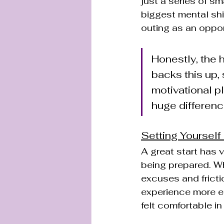
just a series of sm
biggest mental shif
outing as an opport
Honestly, the h
backs this up,
motivational p
huge differenc
Setting Yourself
A great start has v
being prepared. Wh
excuses and fricti
experience more en
felt comfortable in