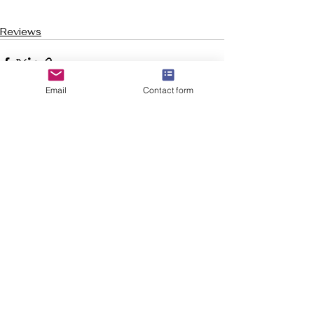
Reviews
Email
Contact form
See All
Recent Posts
Welcome to Flourish-Everyday.com! Our