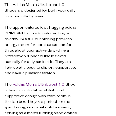
The Adidas Men's Ultraboost 1.0 
Shoes are designed for both your daily 
runs and all-day wear.
The upper features foot-hugging adidas 
PRIMEKNIT with a translucent cage 
overlay. BOOST cushioning provides 
energy return for continuous comfort 
throughout your active day, while a 
Stretchweb rubber outsole flexes 
naturally for a dynamic ride. They are 
lightweight, easy to slip on, supportive, 
and have a pleasant stretch.
The 
Adidas Men's Ultraboost 1.0
 Shoe 
offers a comfortable, stylish, and 
supportive design with extra room in 
the toe box. They are perfect for the 
gym, hiking, or casual outdoor wear, 
serving as a men's running shoe crafted 