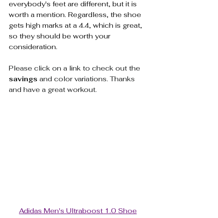
everybody's feet are different, but it is 
worth a mention. Regardless, the shoe 
gets high marks at a 4.4, which is great, 
so they should be worth your 
consideration.
Please click on a link to check out the 
savings
 and color variations. Thanks 
and have a great workout.  
Adidas Men's Ultraboost 1.0 Shoe