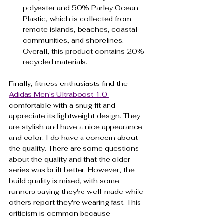
polyester and 50% Parley Ocean 
Plastic, which is collected from 
remote islands, beaches, coastal 
communities, and shorelines. 
Overall, this product contains 20% 
recycled materials.
Finally, fitness enthusiasts find the 
Adidas Men's Ultraboost 1.0 
comfortable with a snug fit and 
appreciate its lightweight design. They 
are stylish and have a nice appearance 
and color. I do have a concern about 
the quality. There are some questions 
about the quality and that the older 
series was built better. However, the 
build quality is mixed, with some 
runners saying they're well-made while 
others report they're wearing fast. This 
criticism is common because 