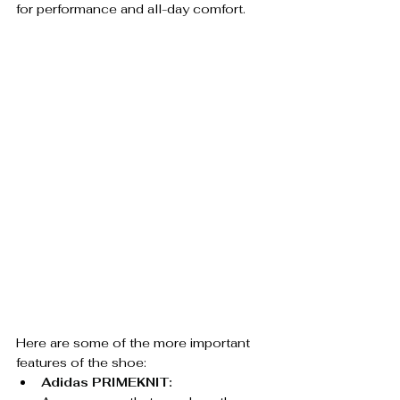
for performance and all-day comfort.
Here are some of the more important 
features of the shoe:
Adidas PRIMEKNIT: