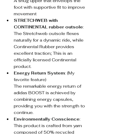
A snug upper that envelops the 
foot with supportive fit to improve 
movement
STRETCHWEB with 
CONTINENTAL rubber outsole
: 
The Stretchweb outsole flexes 
naturally for a dynamic ride, while 
Continental Rubber provides 
excellent traction; This is an 
officially licensed Continental 
product.
Energy Return System
: (My 
favorite feature)
The remarkable energy return of 
adidas BOOST is achieved by 
combining energy capsules, 
providing you with the strength to 
continue.
Environmentally Conscience
: 
This product is crafted from yarn 
composed of 50% recycled 