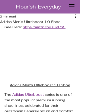
Flourish-Everyday
2 min read
Adidas Men's Ultraboost 1.0 Shoe
See Here: 
https://amzn.to/3HiaRnS
Adidas Men's Ultraboost 1.0 Shoe
The 
Adidas Ultraboost 
series is one of 
the most popular premium running 
shoe lines, celebrated for their 
outstanding energy return and comfort. 