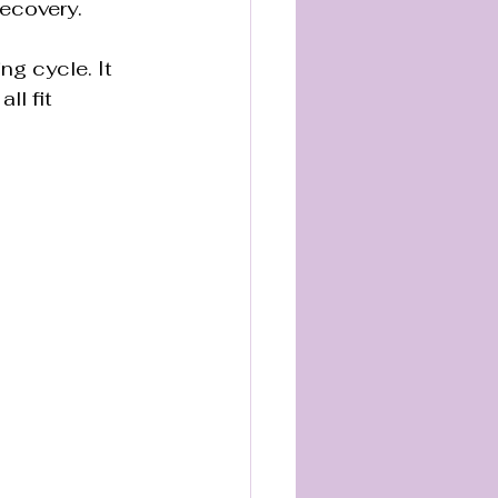
recovery.
ng cycle. It 
l fit 