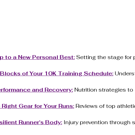
 to a New Personal Best:
 Setting the stage for
 Blocks of Your 10K Training Schedule:
 Unders
Performance and Recovery:
 Nutrition strategies to
Right Gear for Your Runs:
 Reviews of top athlet
.
silient Runner's Body:
 Injury prevention through 