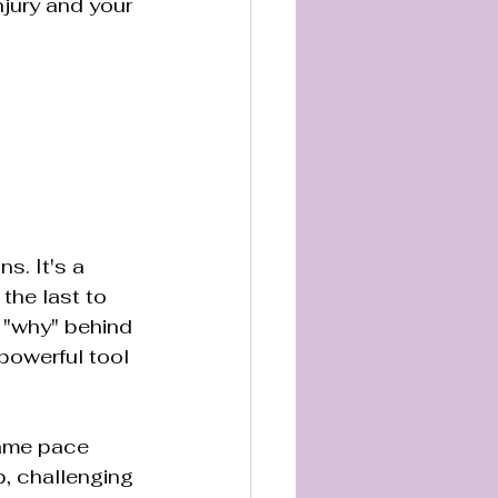
njury and your 
s. It's a 
the last to 
 "why" behind 
powerful tool 
same pace 
p, challenging 