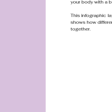
your body with a b
This infographic la
shows how differen
together.