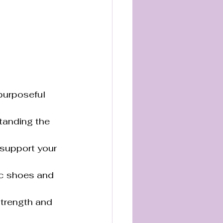
 purposeful 
tanding the 
 support your 
ic shoes and 
strength and 