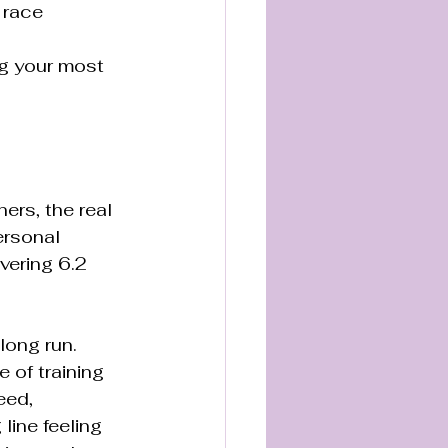
 race 
g your most 
ers, the real 
rsonal 
vering 6.2 
long run. 
 of training 
eed, 
ine feeling 