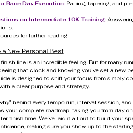
ur Race Day Execution:
 Pacing, tapering, and pre
ions on Intermediate 10K Training:
 Answerin
ions.
Sources for further reading.
 a New Personal Best
inish line is an incredible feeling. But for many runn
eeing that clock and knowing you’ve set a new pe
uide is designed to shift your focus from simply co
 with a clear purpose and strategy.
"why" behind every tempo run, interval session, and 
 as your complete roadmap, taking you from day one
ter finish time. We've laid it all out to build your sp
fidence, making sure you show up to the starting l