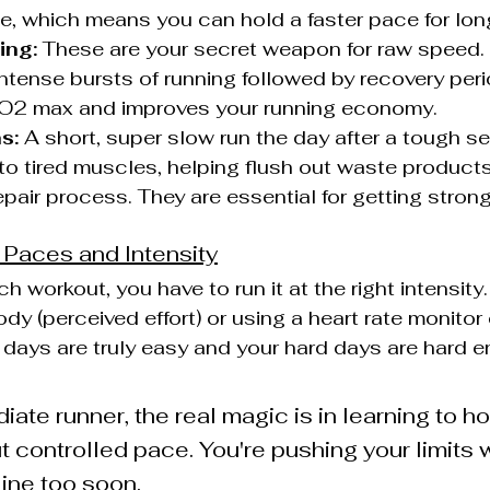
te, which means you can hold a faster pace for lon
ing:
 These are your secret weapon for raw speed. 
 intense bursts of running followed by recovery peri
O2 max and improves your running economy.
s:
 A short, super slow run the day after a tough s
to tired muscles, helping flush out waste product
epair process. They are essential for getting strong
t Paces and Intensity
h workout, you have to run it at the right intensity.
ody (perceived effort) or using a heart rate monitor 
days are truly easy and your hard days are hard 
iate runner, the real magic is in learning to ho
t controlled pace. You're pushing your limits w
 line too soon.