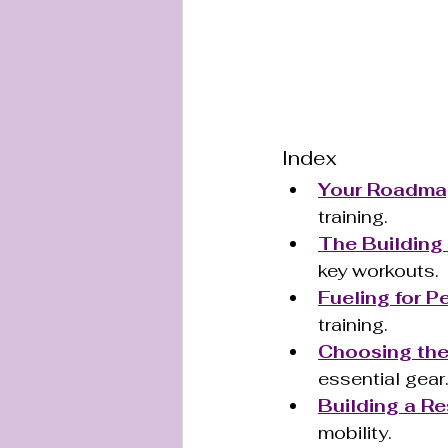
Index
Your Roadmap
training.
The Building
key workouts.
Fueling for 
training.
Choosing the 
essential gear
Building a Re
mobility.