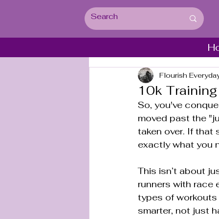
H
Flourish Everyda
10k Training
So, you've conquer
moved past the "jus
taken over. If that
exactly what you 
This isn’t about ju
runners with race e
types of workouts 
smarter, not just h