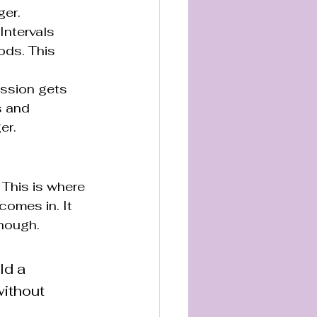
ger.
Intervals 
ods. This 
ession gets 
s and 
er.
 This is where 
comes in. It 
enough.
ld a 
ithout 