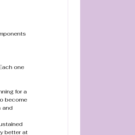
omponents 
 Each one 
ning for a 
 to become 
s and 
ustained 
y better at 