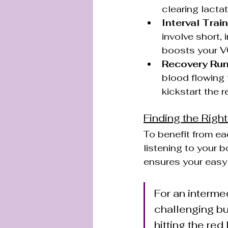
clearing lacta
Interval Train
involve short,
boosts your V
Recovery Run
blood flowing 
kickstart the r
Finding the Righ
To benefit from eac
listening to your b
ensures your easy 
For an intermed
challenging bu
hitting the red