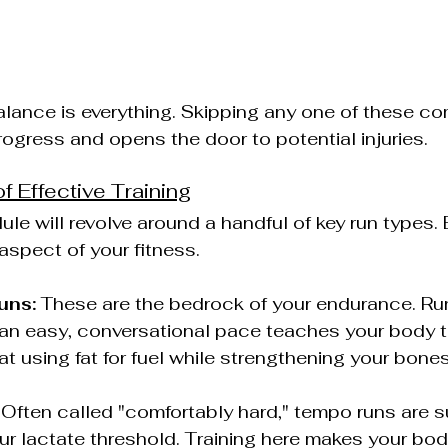
alance is everything. Skipping any one of these c
ogress and opens the door to potential injuries.
of Effective Training
le will revolve around a handful of key run types.
 aspect of your fitness.
uns:
 These are the bedrock of your endurance. Run
t an easy, conversational pace teaches your body
 at using fat for fuel while strengthening your bone
 Often called "comfortably hard," tempo runs are s
our lactate threshold. Training here makes your bod