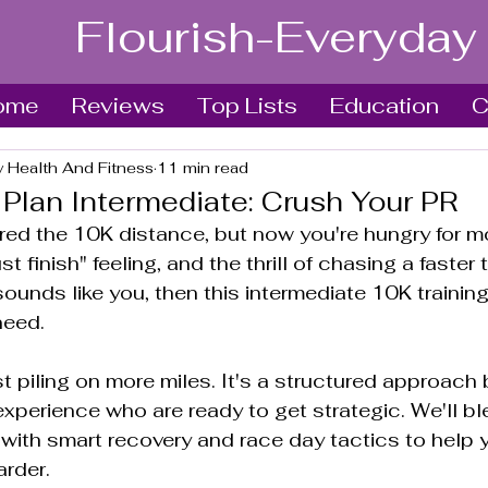
Flourish-Everyday
ome
Reviews
Top Lists
Education
C
y Health And Fitness
11 min read
 Plan Intermediate: Crush Your PR
ed the 10K distance, but now you're hungry for mo
t finish" feeling, and the thrill of chasing a faster 
 sounds like you, then this intermediate 10K training
need.
st piling on more miles. It's a structured approach bu
xperience who are ready to get strategic. We'll ble
with smart recovery and race day tactics to help y
arder.