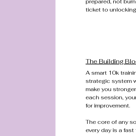
prepared, not burn
ticket to unlocking
The Building Blo
A smart 10k training
strategic system w
make you stronger
each session, your 
for improvement.
The core of any sol
every day is a fast