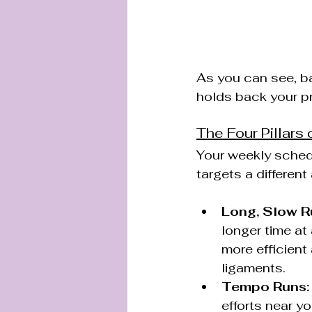
As you can see, b
holds back your pr
The Four Pillars 
Your weekly schedu
targets a different
Long, Slow R
longer time a
more efficient
ligaments.
Tempo Runs:
efforts near y