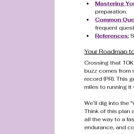
Mastering Yo
preparation.
Common Quest
frequent quest
References:
 
Your Roadmap to
Crossing that 10K f
buzz comes from s
record (PR). This g
miles to running it
We’ll dig into the 
Think of this plan
all the way to a fas
endurance, and con