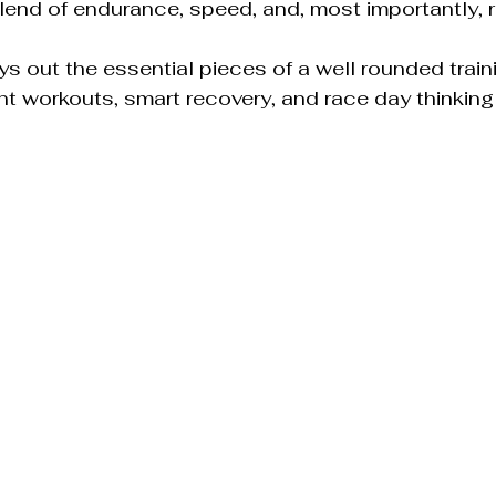
lend of endurance, speed, and, most importantly, 
ys out the essential pieces of a well rounded traini
t workouts, smart recovery, and race day thinking al