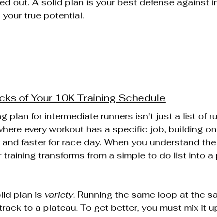
ed out. A solid plan is your best defense against i
 your true potential.
cks of Your 10K Training Schedule
 plan for intermediate runners isn't just a list of run
here every workout has a specific job, building on 
 and faster for race day. When you understand the
training transforms from a simple to do list into a 
id plan is 
variety
. Running the same loop at the 
 track to a plateau. To get better, you must mix it u