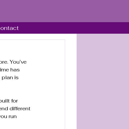
ontact
re. You’ve 
time has 
 plan is 
ilt for 
nd different 
ou run 