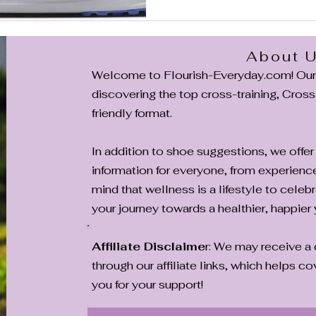
drawbacks to help you decid
About 
Welcome to Flourish-Everyday.com! Our m
discovering the top cross-training, CrossF
friendly format.
In addition to shoe suggestions, we offer 
information for everyone, from experienc
mind that wellness is a lifestyle to celebr
your journey towards a healthier, happier 
Affiliate Disclaime
r: We may receive 
through our affiliate links, which helps 
you for your support!