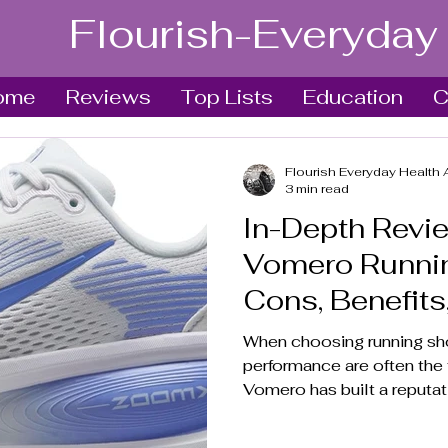
Flourish-Everyday
ome
Reviews
Top Lists
Education
C
Flourish Everyday Health 
3 min read
In-Depth Revie
Vomero Runnin
Cons, Benefits
Verdict
When choosing running sh
performance are often the t
Vomero has built a reputati
runners and casual wearers
explores the shoe’s featur