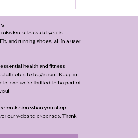
e if they're right for you .
Us
ission is to assist you in
it, and running shoes, all in a user
essential health and fitness
ed athletes to beginners. Keep in
ate, and we're thrilled to be part of
you!
a commission when you shop
cover our website expenses. Thank