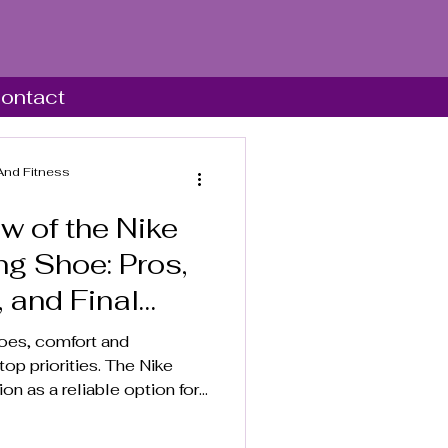
ontact
And Fitness
w of the Nike
g Shoe: Pros,
, and Final
oes, comfort and
op priorities. The Nike
on as a reliable option for
 alike. This review
es, benefits, and