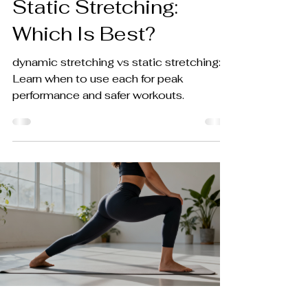
Static Stretching:
Which Is Best?
dynamic stretching vs static stretching:
Learn when to use each for peak
performance and safer workouts.