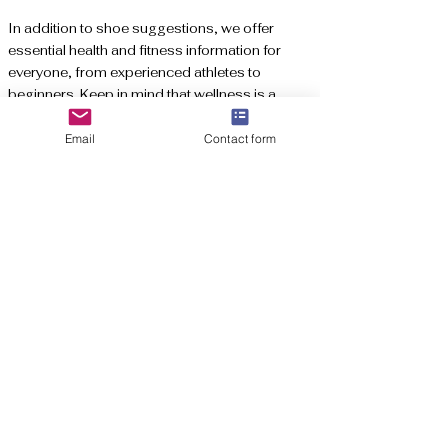
In addition to shoe suggestions, we offer
essential health and fitness information for
everyone, from experienced athletes to
beginners. Keep in mind that wellness is a
lifestyle to celebrate, and we're thrilled to be
part of your journey towards a healthier,
Email
Contact form
happier you!
Affiliate Disclaime
r: We may receive a
commission when you shop through our
affiliate links, which helps cover our website
expenses. Thank you for your support!
Subscribe to get exclusive updates
Email
*
Join Here