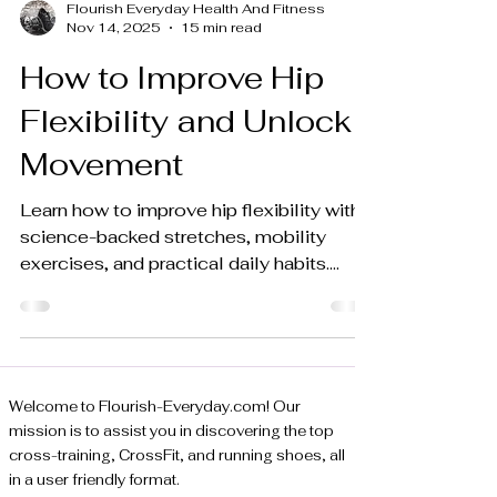
Flourish Everyday Health And Fitness
Nov 14, 2025
15 min read
How to Improve Hip
Flexibility and Unlock
Movement
Learn how to improve hip flexibility with
science-backed stretches, mobility
exercises, and practical daily habits.
Unlock your hips for better performance.
Welcome to Flourish-Everyday.com! Our
mission is to assist you in discovering the top
cross-training, CrossFit, and running shoes, all
in a user friendly format.