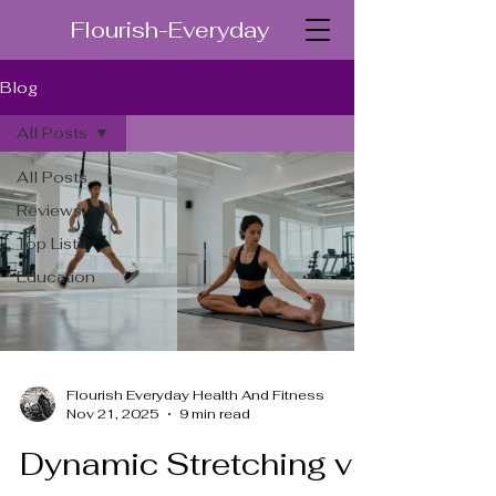
Flourish-Everyday
Blog
All Posts
All Posts
Reviews
Top Lists
Education
Flourish Everyday Health And Fitness
Nov 21, 2025
9 min read
Dynamic Stretching vs