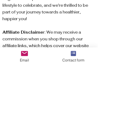
lifestyle to celebrate, and we're thrilled to be
part of your journey towards a healthier,
happier you!
Affiliate Disclaime
r: We may receive a
commission when you shop through our
affiliate links, which helps cover our website
expenses. Thank you for your support!
Email
Contact form
Subscribe to get exclusive updates
Email
*
Join Here