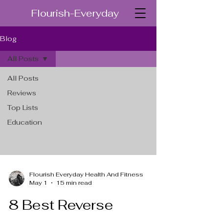
Flourish-Everyday
Blog
All Posts
All Posts
Reviews
Top Lists
Education
Flourish Everyday Health And Fitness
May 1
15 min read
8 Best Reverse