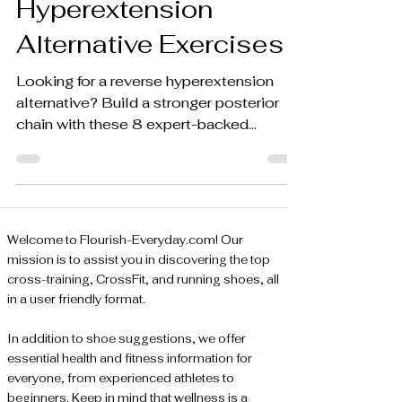
Hyperextension
Alternative Exercises
Looking for a reverse hyperextension
alternative? Build a stronger posterior
chain with these 8 expert-backed
exercises for all fitness levels. Learn
more.
Welcome to Flourish-Everyday.com! Our
mission is to assist you in discovering the top
cross-training, CrossFit, and running shoes, all
in a user friendly format.
In addition to shoe suggestions, we offer
essential health and fitness information for
everyone, from experienced athletes to
beginners. Keep in mind that wellness is a